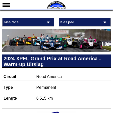
Nieuws
Kies race
Kies jaar
Kalender
Uitslagen
Standen
Coureurs
Teams
2024 XPEL Grand Prix at Road America -
Warm-up Uitslag
IndyCar 101
Indy 500
Circuit
Road America
English
Type
Permanent
Lengte
6.515 km