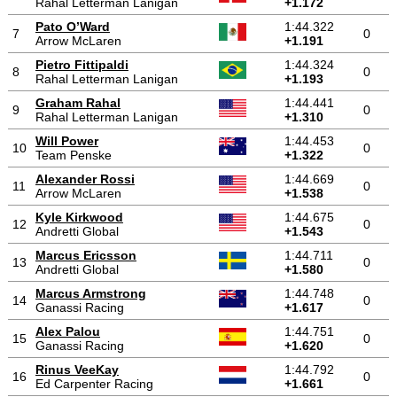
Rahal Letterman Lanigan
+1.172
Pato O’Ward
1:44.322
7
0
Arrow McLaren
+1.191
Pietro Fittipaldi
1:44.324
8
0
Rahal Letterman Lanigan
+1.193
Graham Rahal
1:44.441
9
0
Rahal Letterman Lanigan
+1.310
Will Power
1:44.453
10
0
Team Penske
+1.322
Alexander Rossi
1:44.669
11
0
Arrow McLaren
+1.538
Kyle Kirkwood
1:44.675
12
0
Andretti Global
+1.543
Marcus Ericsson
1:44.711
13
0
Andretti Global
+1.580
Marcus Armstrong
1:44.748
14
0
Ganassi Racing
+1.617
Alex Palou
1:44.751
15
0
Ganassi Racing
+1.620
Rinus VeeKay
1:44.792
16
0
Ed Carpenter Racing
+1.661