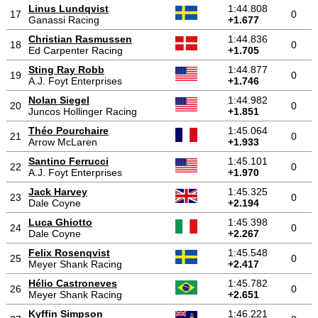
Linus Lundqvist
1:44.808
17
0
Ganassi Racing
+1.677
Christian Rasmussen
1:44.836
18
0
Ed Carpenter Racing
+1.705
Sting Ray Robb
1:44.877
19
0
A.J. Foyt Enterprises
+1.746
Nolan Siegel
1:44.982
20
0
Juncos Hollinger Racing
+1.851
Théo Pourchaire
1:45.064
21
0
Arrow McLaren
+1.933
Santino Ferrucci
1:45.101
22
0
A.J. Foyt Enterprises
+1.970
Jack Harvey
1:45.325
23
0
Dale Coyne
+2.194
Luca Ghiotto
1:45.398
24
0
Dale Coyne
+2.267
Felix Rosenqvist
1:45.548
25
0
Meyer Shank Racing
+2.417
Hélio Castroneves
1:45.782
26
0
Meyer Shank Racing
+2.651
Kyffin Simpson
1:46.221