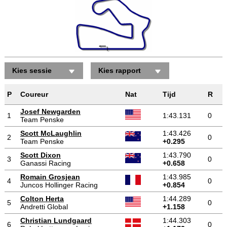
Kies sessie
Kies rapport
P
Coureur
Nat
Tijd
R
Josef Newgarden
1
1:43.131
0
Team Penske
Scott McLaughlin
1:43.426
2
0
Team Penske
+0.295
Scott Dixon
1:43.790
3
0
Ganassi Racing
+0.658
Romain Grosjean
1:43.985
4
0
Juncos Hollinger Racing
+0.854
Colton Herta
1:44.289
5
0
Andretti Global
+1.158
Christian Lundgaard
1:44.303
6
0