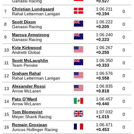
Ganassi Racing
+0.527
Christian Lundgaard
1:06.211
7
0
Rahal Letterman Lanigan
+0.194
Scott Dixon
1:06.222
8
0
Ganassi Racing
+0.205
Marcus Armstrong
1:06.240
9
0
Ganassi Racing
+0.223
Kyle Kirkwood
1:06.267
10
0
Andretti Global
+0.250
Scott McLaughlin
1:06.350
11
0
Team Penske
+0.333
Graham Rahal
1:06.576
12
0
Rahal Letterman Lanigan
+0.558
Alexander Rossi
1:06.835
13
0
Arrow McLaren
+0.818
Pato O’Ward
1:06.457
14
0
Arrow McLaren
+0.440
Tom Blomqvist
1:07.032
15
0
Meyer Shank Racing
+1.015
Romain Grosjean
1:06.471
16
0
Juncos Hollinger Racing
+0.453