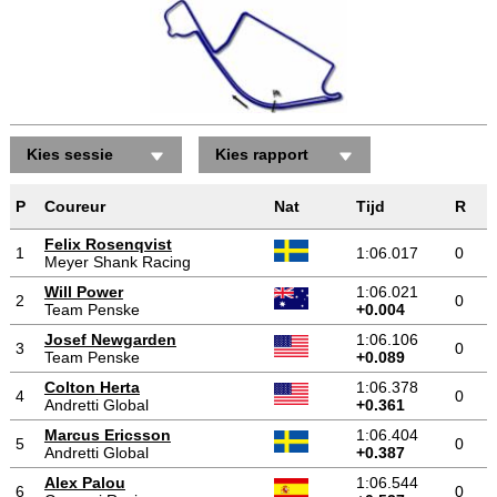
Kies sessie
Kies rapport
P
Coureur
Nat
Tijd
R
Felix Rosenqvist
1
1:06.017
0
Meyer Shank Racing
Will Power
1:06.021
2
0
Team Penske
+0.004
Josef Newgarden
1:06.106
3
0
Team Penske
+0.089
Colton Herta
1:06.378
4
0
Andretti Global
+0.361
Marcus Ericsson
1:06.404
5
0
Andretti Global
+0.387
Alex Palou
1:06.544
6
0