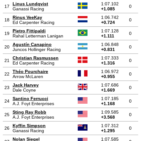
Linus Lundqvist
1:07.102
17
0
Ganassi Racing
+1.085
Rinus VeeKay
1:06.742
18
0
Ed Carpenter Racing
+0.724
Pietro Fittipaldi
1:07.128
19
0
Rahal Letterman Lanigan
+1.111
Agustín Canapino
1:06.848
20
0
Juncos Hollinger Racing
+0.831
Christian Rasmussen
1:07.333
21
0
Ed Carpenter Racing
+1.316
Théo Pourchaire
1:06.972
22
0
Arrow McLaren
+0.955
Jack Harvey
1:07.686
23
0
Dale Coyne
+1.669
Santino Ferrucci
1:07.185
24
0
A.J. Foyt Enterprises
+1.168
Sting Ray Robb
1:09.585
25
0
A.J. Foyt Enterprises
+3.568
Kyffin Simpson
1:07.312
26
0
Ganassi Racing
+1.295
Nolan Siegel
1:07.585