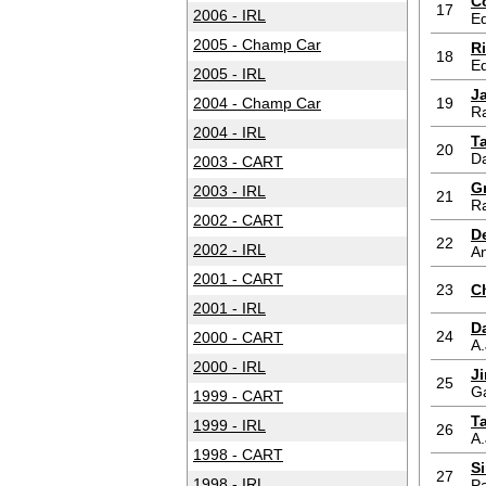
C
17
2006 - IRL
Ed
2005 - Champ Car
R
18
Ed
2005 - IRL
J
2004 - Champ Car
19
Ra
2004 - IRL
T
20
D
2003 - CART
G
2003 - IRL
21
Ra
2002 - CART
D
22
2002 - IRL
An
2001 - CART
23
Ch
2001 - IRL
Da
24
2000 - CART
A.
2000 - IRL
J
25
G
1999 - CART
T
1999 - IRL
26
A.
1998 - CART
S
27
1998 - IRL
Pa