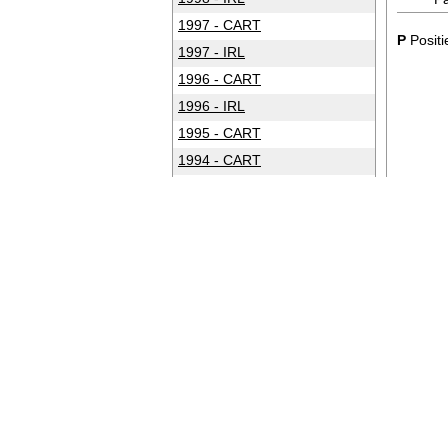
1997 - CART
P
Positi
1997 - IRL
1996 - CART
1996 - IRL
1995 - CART
1994 - CART
1993 - CART
1992 - CART
1991 - CART
1990 - CART
1989 - CART
1988 - CART
1987 - CART
1986 - CART
1985 - CART
1984 - CART