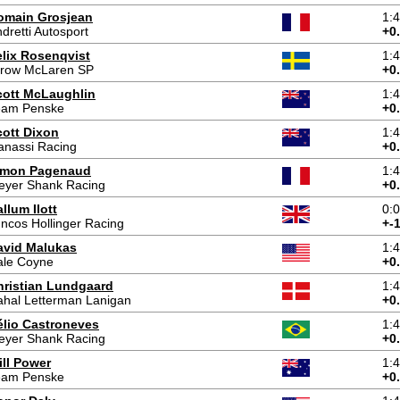
omain Grosjean
1:
dretti Autosport
+0
elix Rosenqvist
1:
rrow McLaren SP
+0
cott McLaughlin
1:
eam Penske
+0
cott Dixon
1:
anassi Racing
+0
imon Pagenaud
1:
eyer Shank Racing
+0
llum Ilott
0:
ncos Hollinger Racing
+-
avid Malukas
1:
ale Coyne
+0
hristian Lundgaard
1:
hal Letterman Lanigan
+0
élio Castroneves
1:
eyer Shank Racing
+0
ill Power
1:
eam Penske
+0