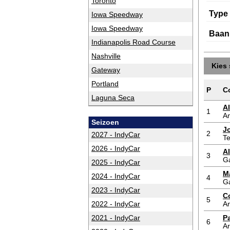
Toronto
Type
Iowa Speedway
Iowa Speedway
Baan
Indianapolis Road Course
Nashville
Kies 
Gateway
Portland
P
C
Laguna Seca
A
1
An
Seizoen
J
2
2027 - IndyCar
T
2026 - IndyCar
A
3
G
2025 - IndyCar
M
2024 - IndyCar
4
G
2023 - IndyCar
C
5
2022 - IndyCar
An
2021 - IndyCar
P
6
A