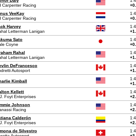
onor Daly
1:
 Carpenter Racing
+0
inus VeeKay
1:
 Carpenter Racing
+0
ack Harvey
1:
hal Letterman Lanigan
+1
akuma Sato
1:
ale Coyne
+0
raham Rahal
1:
hal Letterman Lanigan
+1
evlin DeFrancesco
1:
dretti Autosport
+1
1:
arlie Kimball
+1
lton Kellett
1:
J. Foyt Enterprises
+2
immie Johnson
1:
anassi Racing
+2
atiana Calderón
1:
J. Foyt Enterprises
+2
imona de Silvestro
1:
retta Autosport
+3