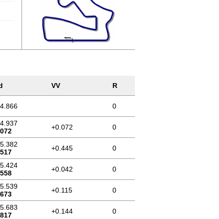
d
VV
R
44.866
0
44.937
+0.072
0
.072
45.382
+0.445
0
.517
45.424
+0.042
0
.558
45.539
+0.115
0
.673
45.683
+0.144
0
.817