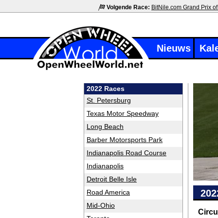
Volgende Race:
BitNile.com Grand Prix of
Nieuws
Kal
2022 Races
St. Petersburg
Texas Motor Speedway
Long Beach
Barber Motorsports Park
Indianapolis Road Course
Indianapolis
Detroit Belle Isle
202
Road America
Mid-Ohio
Circu