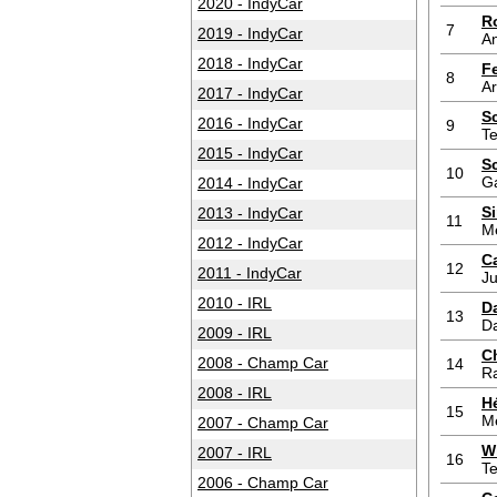
2020 - IndyCar
R
7
2019 - IndyCar
An
2018 - IndyCar
F
8
A
2017 - IndyCar
S
2016 - IndyCar
9
T
2015 - IndyCar
S
10
G
2014 - IndyCar
S
2013 - IndyCar
11
M
2012 - IndyCar
Ca
12
2011 - IndyCar
Ju
2010 - IRL
D
13
D
2009 - IRL
C
2008 - Champ Car
14
Ra
2008 - IRL
H
15
M
2007 - Champ Car
W
2007 - IRL
16
T
2006 - Champ Car