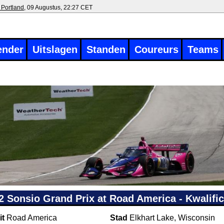
 Portland
, 09 Augustus, 22:27 CET
ender
Uitslagen
Standen
Coureurs
Teams
2 Sonsio Grand Prix at Road America - Kwalific
it
Road America
Stad
Elkhart Lake, Wisconsin