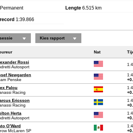
Permanent
Lengte
6.515 km
record
1:39.866
sessie
Kies rapport
oureur
Nat
Tij
lexander Rossi
1:
dretti Autosport
osef Newgarden
1:
eam Penske
+0
lex Palou
1:
anassi Racing
+0
arcus Ericsson
1:
anassi Racing
+0
olton Herta
1:
dretti Autosport
+0
ato O’Ward
1:
rrow McLaren SP
+0