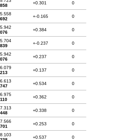
45.723
+0.301
0
.858
45.558
+-0.165
0
.692
45.942
+0.384
0
.076
45.704
+-0.237
0
.839
45.942
+0.237
0
.076
46.079
+0.137
0
.213
46.613
+0.534
0
.747
46.975
+0.362
0
.110
47.313
+0.338
0
.448
47.566
+0.253
0
.701
48.103
+0.537
0
.238