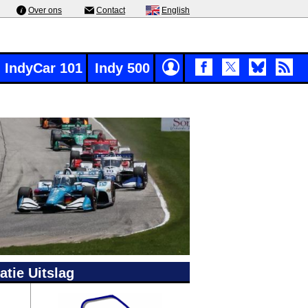
Over ons
Contact
English
IndyCar 101
Indy 500
atie Uitslag