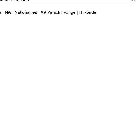
e |
NAT
Nationaliteit |
VV
Verschil Vorige |
R
Ronde