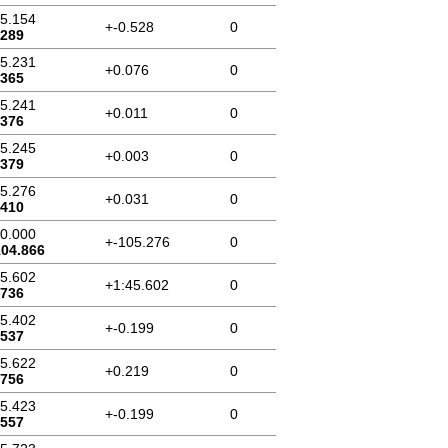
45.154
+-0.528
0
.289
45.231
+0.076
0
.365
45.241
+0.011
0
.376
45.245
+0.003
0
.379
45.276
+0.031
0
.410
00.000
+-105.276
0
104.866
45.602
+1:45.602
0
.736
45.402
+-0.199
0
.537
45.622
+0.219
0
.756
45.423
+-0.199
0
.557