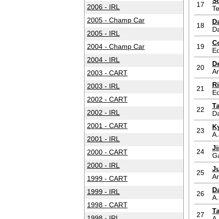
S
17
2006 - IRL
T
2005 - Champ Car
D
18
D
2005 - IRL
C
2004 - Champ Car
19
Ed
2004 - IRL
D
20
An
2003 - CART
R
2003 - IRL
21
Ed
2002 - CART
T
22
2002 - IRL
D
2001 - CART
K
23
A.
2001 - IRL
J
24
2000 - CART
G
2000 - IRL
J
25
A
1999 - CART
Da
1999 - IRL
26
A.
1998 - CART
T
27
1998 - IRL
A.