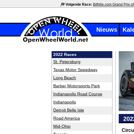
Volgende Race:
BitNile.com Grand Prix of
Nieuws
Kal
2022 Races
St. Petersburg
Texas Motor Speedway
Long Beach
Barber Motorsports Park
Indianapolis Road Course
Indianapolis
Detroit Belle Isle
202
Road America
Mid-Ohio
Circu