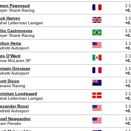
imon Pagenaud
1:
eyer Shank Racing
+0
ack Harvey
1:
hal Letterman Lanigan
+0
élio Castroneves
1:
eyer Shank Racing
+0
olton Herta
1:
dretti Autosport
+0
ato O’Ward
1:
rrow McLaren SP
+0
omain Grosjean
1:
dretti Autosport
+0
cott Dixon
1:
anassi Racing
+0
hristian Lundgaard
1:
hal Letterman Lanigan
+0
lexander Rossi
1:
dretti Autosport
+0
osef Newgarden
1:
eam Penske
+0