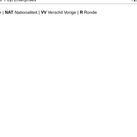
e |
NAT
Nationaliteit |
VV
Verschil Vorige |
R
Ronde