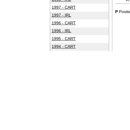
1997 - CART
P
Positi
1997 - IRL
1996 - CART
1996 - IRL
1995 - CART
1994 - CART
1993 - CART
1992 - CART
1991 - CART
1990 - CART
1989 - CART
1988 - CART
1987 - CART
1986 - CART
1985 - CART
1984 - CART