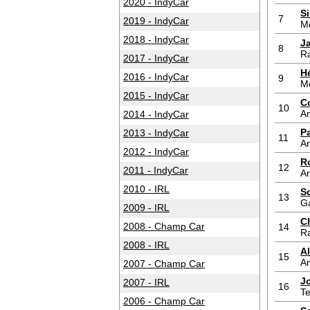
2020 - IndyCar
S
7
2019 - IndyCar
M
2018 - IndyCar
J
8
Ra
2017 - IndyCar
H
2016 - IndyCar
9
M
2015 - IndyCar
C
10
An
2014 - IndyCar
P
2013 - IndyCar
11
A
2012 - IndyCar
R
12
2011 - IndyCar
An
2010 - IRL
S
13
G
2009 - IRL
C
2008 - Champ Car
14
Ra
2008 - IRL
A
15
An
2007 - Champ Car
J
2007 - IRL
16
T
2006 - Champ Car