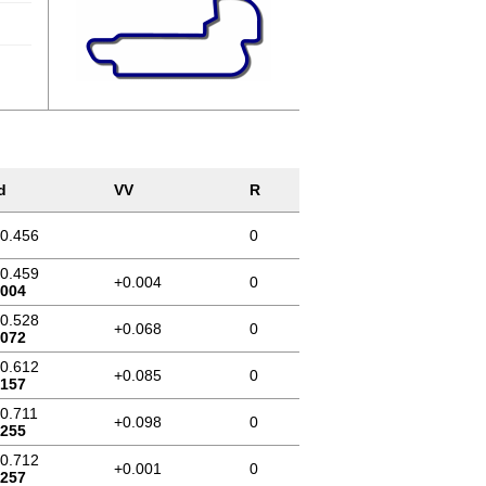
d
VV
R
10.456
0
10.459
+0.004
0
.004
10.528
+0.068
0
.072
10.612
+0.085
0
.157
10.711
+0.098
0
.255
10.712
+0.001
0
.257