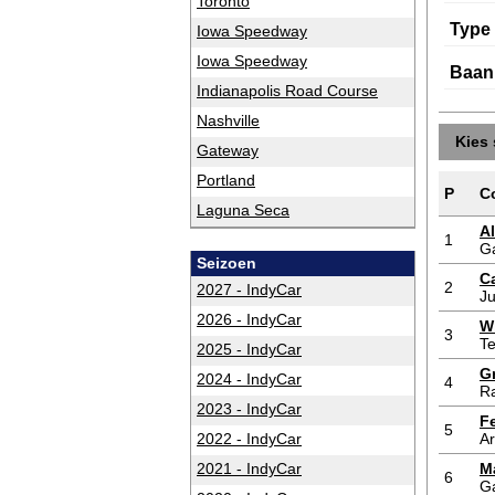
Toronto
Type
Iowa Speedway
Iowa Speedway
Baan
Indianapolis Road Course
Nashville
Kies 
Gateway
Portland
P
C
Laguna Seca
A
1
G
Seizoen
Ca
2
2027 - IndyCar
Ju
2026 - IndyCar
W
3
T
2025 - IndyCar
G
2024 - IndyCar
4
Ra
2023 - IndyCar
F
5
2022 - IndyCar
A
2021 - IndyCar
M
6
G