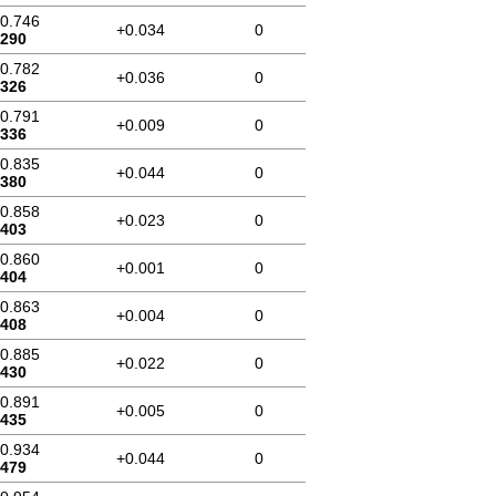
10.746
+0.034
0
.290
10.782
+0.036
0
.326
10.791
+0.009
0
.336
10.835
+0.044
0
.380
10.858
+0.023
0
.403
10.860
+0.001
0
.404
10.863
+0.004
0
.408
10.885
+0.022
0
.430
10.891
+0.005
0
.435
10.934
+0.044
0
.479