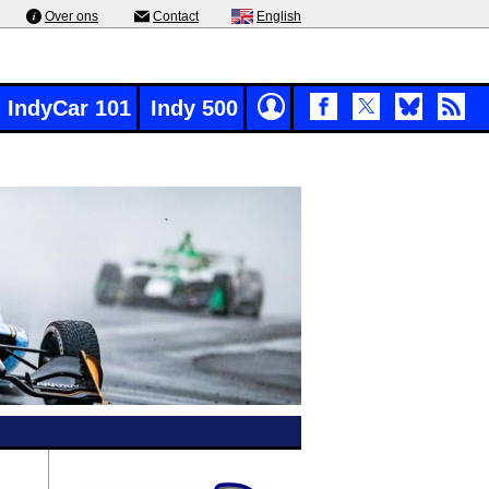
Over ons
Contact
English
IndyCar 101
Indy 500