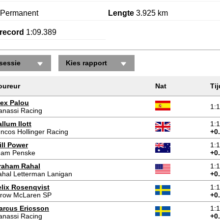
Permanent
Lengte
3.925 km
record
1:09.389
sessie
Kies rapport
oureur
Nat
Tij
lex Palou
1:
anassi Racing
llum Ilott
1:
ncos Hollinger Racing
+0
ill Power
1:
eam Penske
+0
raham Rahal
1:
hal Letterman Lanigan
+0
elix Rosenqvist
1:
rrow McLaren SP
+0
arcus Ericsson
1:
anassi Racing
+0