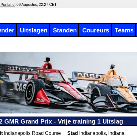
 Portland
, 09 Augustus, 22:27 CET
ender
Uitslagen
Standen
Coureurs
Teams
2 GMR Grand Prix - Vrije training 1 Uitslag
it
Indianapolis Road Course
Stad
Indianapolis, Indiana