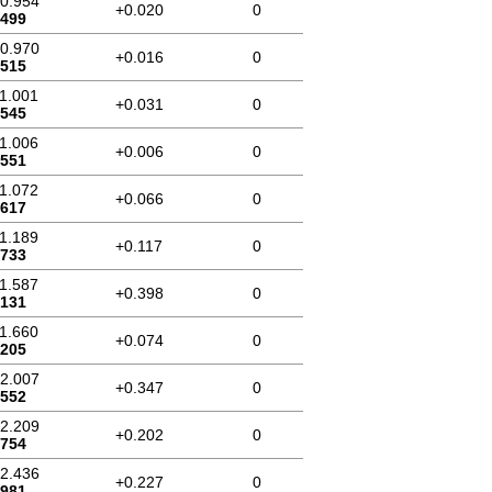
10.954
+0.020
0
.499
10.970
+0.016
0
.515
11.001
+0.031
0
.545
11.006
+0.006
0
.551
11.072
+0.066
0
.617
11.189
+0.117
0
.733
11.587
+0.398
0
.131
11.660
+0.074
0
.205
12.007
+0.347
0
.552
12.209
+0.202
0
.754
12.436
+0.227
0
.981