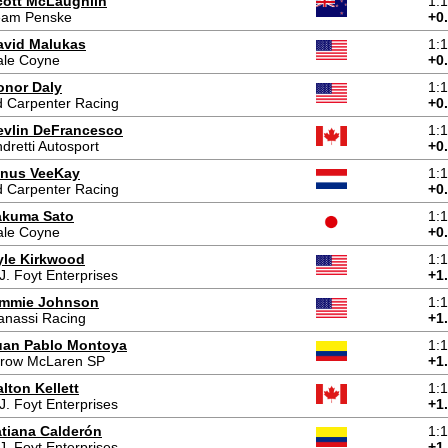
cott McLaughlin
1:
eam Penske
+0
avid Malukas
1:
ale Coyne
+0
onor Daly
1:
 Carpenter Racing
+0
evlin DeFrancesco
1:
dretti Autosport
+0
inus VeeKay
1:
 Carpenter Racing
+0
akuma Sato
1:
ale Coyne
+0
yle Kirkwood
1:
J. Foyt Enterprises
+1
immie Johnson
1:
anassi Racing
+1
uan Pablo Montoya
1:
rrow McLaren SP
+1
lton Kellett
1:
J. Foyt Enterprises
+1
atiana Calderón
1:
J. Foyt Enterprises
+1