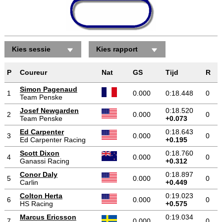
Kies sessie
Kies rapport
P
Coureur
Nat
GS
Tijd
R
Simon Pagenaud
1
0.000
0:18.448
0
Team Penske
Josef Newgarden
0:18.520
2
0.000
0
Team Penske
+0.073
Ed Carpenter
0:18.643
3
0.000
0
Ed Carpenter Racing
+0.195
Scott Dixon
0:18.760
4
0.000
0
Ganassi Racing
+0.312
Conor Daly
0:18.897
5
0.000
0
Carlin
+0.449
Colton Herta
0:19.023
6
0.000
0
HS Racing
+0.575
Marcus Ericsson
0:19.034
7
0.000
0