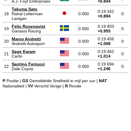
A.J. Foyt Enterprises
+0.844
Takuma Sato
0:19.342
18
Rahal Letterman
0.000
0
+0.894
Lanigan
Felix Rosenqvist
0:19.403
19
0.000
0
Ganassi Racing
+0.955
Marco Andretti
0:19.456
20
0.000
0
Andretti Autosport
+1.008
Sage Karam
0:19.462
21
0.000
0
Carlin
+1.014
Santino Ferrucci
0:19.694
22
0.000
0
Dale Coyne
+1.246
P
Positie |
GS
Gemiddelde Snelheid in mijl per uur |
NAT
Nationaliteit |
VV
Verschil Vorige |
R
Ronde