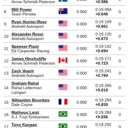
Arrow Schmidt Peterson
+0.586
Will Power
0:19.094
8
0.000
0
Team Penske
+0.646
Ryan Hunter-Reay
0:19.109
9
0.000
0
Andretti Autosport
+0.661
Alexander Rossi
0:19.120
10
0.000
0
Andretti Autosport
+0.672
Spencer Pigot
0:19.142
11
0.000
0
Ed Carpenter Racing
+0.694
James Hinchcliffe
0:19.171
12
0.000
0
Arrow Schmidt Peterson
+0.723
Zach Veach
0:19.241
13
0.000
0
Andretti Autosport
+0.794
Graham Rahal
0:19.266
14
Rahal Letterman
0.000
0
+0.819
Lanigan
Sébastien Bourdais
0:19.283
15
0.000
0
Dale Coyne
+0.835
Matheus Leist
0:19.284
16
0.000
0
A.J. Foyt Enterprises
+0.836
Tony Kanaan
0:19.292
17
0.000
0