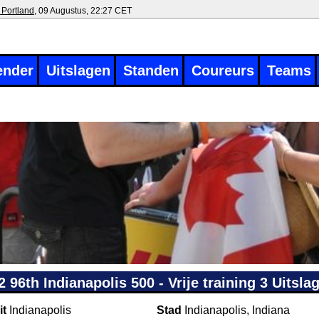
 Portland
, 09 Augustus, 22:27 CET
ender
Uitslagen
Standen
Coureurs
Teams
2 96th Indianapolis 500 - Vrije training 3 Uitsla
it
Indianapolis
Stad
Indianapolis, Indiana