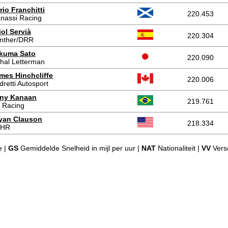
rio Franchitti
220.453
nassi Racing
iol Servià
220.304
nther/DRR
kuma Sato
220.090
hal Letterman
mes Hinchcliffe
220.006
dretti Autosport
ny Kanaan
219.761
 Racing
yan Clauson
218.334
FHR
e |
GS
Gemiddelde Snelheid in mijl per uur |
NAT
Nationaliteit |
VV
Versc