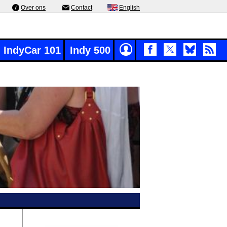
Over ons
Contact
English
IndyCar 101
Indy 500
g