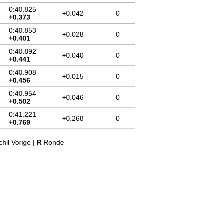
0:40.825
+0.042
0
+0.373
0:40.853
+0.028
0
+0.401
0:40.892
+0.040
0
+0.441
0:40.908
+0.015
0
+0.456
0:40.954
+0.046
0
+0.502
0:41.221
+0.268
0
+0.769
hil Vorige |
R
Ronde