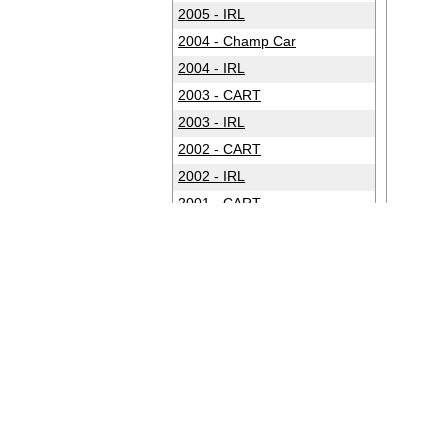
2005 - IRL
2004 - Champ Car
2004 - IRL
2003 - CART
2003 - IRL
2002 - CART
2002 - IRL
2001 - CART
2001 - IRL
2000 - CART
2000 - IRL
1999 - CART
1999 - IRL
1998 - CART
1998 - IRL
1997 - CART
1997 - IRL