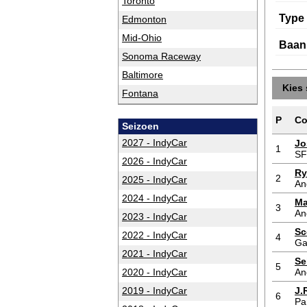
Toronto
Type
Edmonton
Mid-Ohio
Baan
Sonoma Raceway
Baltimore
Kies 
Fontana
P
Co
Seizoen
2027 - IndyCar
Jo
1
S
2026 - IndyCar
Ry
2
2025 - IndyCar
An
2024 - IndyCar
Ma
3
An
2023 - IndyCar
Sc
2022 - IndyCar
4
Ga
2021 - IndyCar
Se
5
2020 - IndyCar
An
2019 - IndyCar
J.
6
Pa