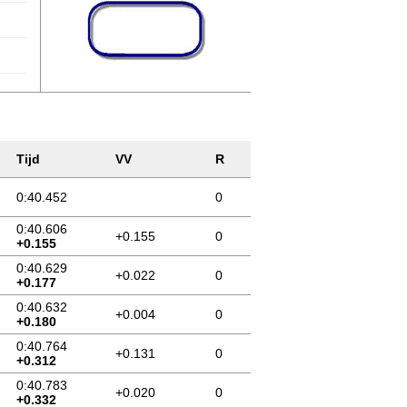
Tijd
VV
R
0:40.452
0
0:40.606
+0.155
0
+0.155
0:40.629
+0.022
0
+0.177
0:40.632
+0.004
0
+0.180
0:40.764
+0.131
0
+0.312
0:40.783
+0.020
0
+0.332