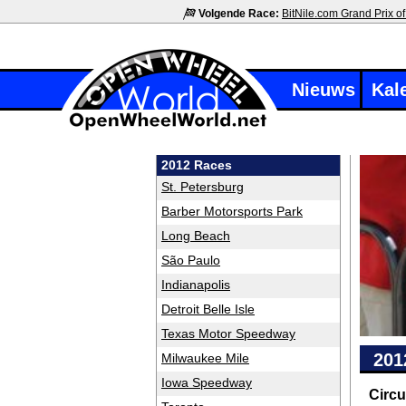
Volgende Race:
BitNile.com Grand Prix of
Nieuws
Kal
2012 Races
St. Petersburg
Barber Motorsports Park
Long Beach
São Paulo
Indianapolis
Detroit Belle Isle
Texas Motor Speedway
201
Milwaukee Mile
Iowa Speedway
Circu