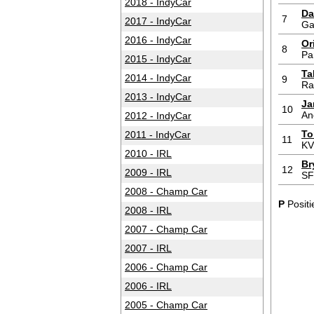
2018 - IndyCar
Da
7
2017 - IndyCar
Ga
2016 - IndyCar
Or
8
Pa
2015 - IndyCar
Ta
2014 - IndyCar
9
Ra
2013 - IndyCar
Ja
10
An
2012 - IndyCar
To
2011 - IndyCar
11
KV
2010 - IRL
Br
12
2009 - IRL
S
2008 - Champ Car
P
Positi
2008 - IRL
2007 - Champ Car
2007 - IRL
2006 - Champ Car
2006 - IRL
2005 - Champ Car