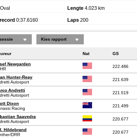
Oval
Lengte
4.023 km
record
0:37.6160
Laps
200
sessie
Kies rapport
ureur
Nat
GS
sef Newgarden
222.486
FHR
an Hunter-Reay
221.639
dretti Autosport
rco Andretti
221.519
dretti Autosport
ott Dixon
221.499
nassi Racing
bastian Saavedra
220.677
dretti Autosport
R. Hildebrand
220.677
nther/DRR