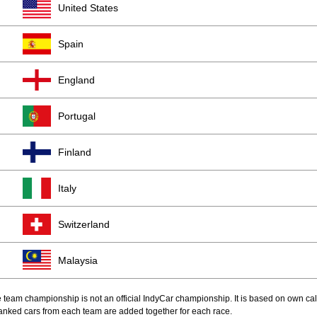
United States
Spain
England
Portugal
Finland
Italy
Switzerland
Malaysia
 team championship is not an official IndyCar championship. It is based on own cal
anked cars from each team are added together for each race.