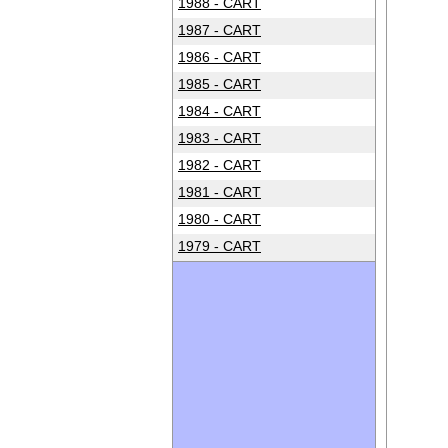
1988 - CART
1987 - CART
1986 - CART
1985 - CART
1984 - CART
1983 - CART
1982 - CART
1981 - CART
1980 - CART
1979 - CART