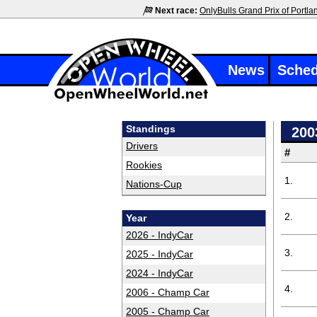
Next race:
OnlyBulls Grand Prix of Portla
News
Sched
Standings
200
Drivers
#
Rookies
1.
Nations-Cup
2.
Year
2026 - IndyCar
3.
2025 - IndyCar
2024 - IndyCar
4.
2006 - Champ Car
2005 - Champ Car