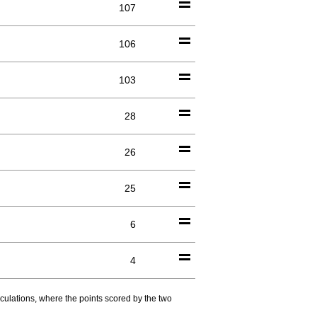
107
106
103
28
26
25
6
4
culations, where the points scored by the two