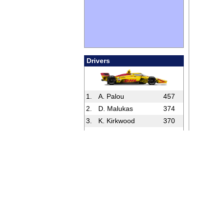
Drivers
1.
A. Palou
457
2.
D. Malukas
374
3.
K. Kirkwood
370
4.
C. Lundgaard
353
5.
P. O’Ward
336
Full Standings
Rookies
1.
D. Hauger
156