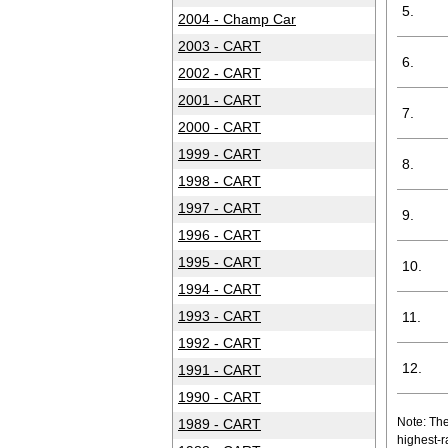
5.
2004 - Champ Car
2003 - CART
6.
2002 - CART
2001 - CART
7.
2000 - CART
1999 - CART
8.
1998 - CART
1997 - CART
9.
1996 - CART
1995 - CART
10.
1994 - CART
1993 - CART
11.
1992 - CART
12.
1991 - CART
1990 - CART
Note: The
1989 - CART
highest-r