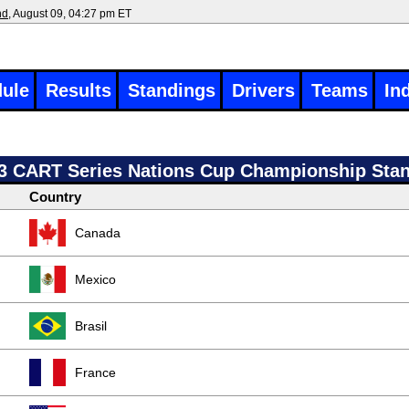
nd
, August 09, 04:27 pm ET
ule
Results
Standings
Drivers
Teams
In
3 CART Series Nations Cup Championship Sta
Country
Canada
Mexico
Brasil
France