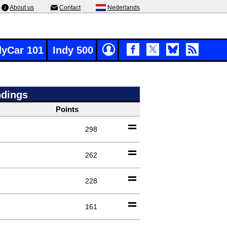
About us
Contact
Nederlands
dyCar 101
Indy 500
ndings
Points
298
262
228
161