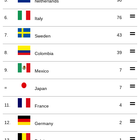
Netherlands
6.
76
Italy
7.
43
Sweden
8.
39
Colombia
9.
7
Mexico
=
7
Japan
11.
4
France
12.
2
Germany
13.
1