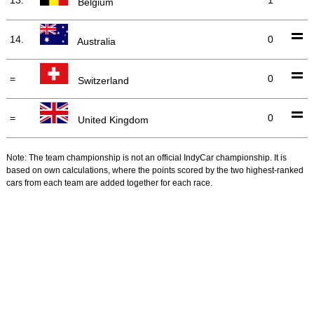
Belgium
14.
0
Australia
=
0
Switzerland
=
0
United Kingdom
Note: The team championship is not an official IndyCar championship. It is
based on own calculations, where the points scored by the two highest-ranked
cars from each team are added together for each race.