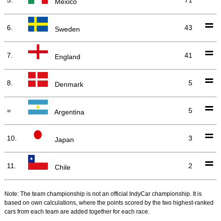
Mexico
6.
43
Sweden
7.
41
England
8.
5
Denmark
=
5
Argentina
10.
3
Japan
11.
2
Chile
Note: The team championship is not an official IndyCar championship. It is
based on own calculations, where the points scored by the two highest-ranked
cars from each team are added together for each race.