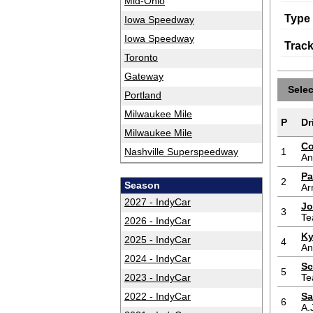
Mid-Ohio
Type
Iowa Speedway
Iowa Speedway
Trac
Toronto
Gateway
Sele
Portland
Milwaukee Mile
P
Dr
Milwaukee Mile
Co
Nashville Superspeedway
1
An
Pa
2
Season
Ar
2027 - IndyCar
Jo
3
Te
2026 - IndyCar
Ky
2025 - IndyCar
4
An
2024 - IndyCar
Sc
5
2023 - IndyCar
Te
2022 - IndyCar
Sa
6
A.