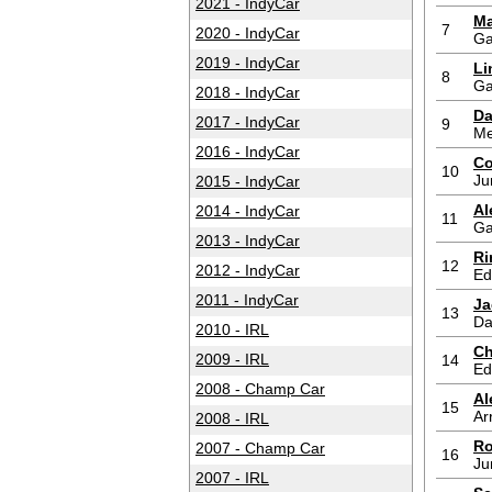
2021 - IndyCar
Ma
7
2020 - IndyCar
Ga
2019 - IndyCar
Li
8
Ga
2018 - IndyCar
Da
2017 - IndyCar
9
Me
2016 - IndyCar
Co
10
Ju
2015 - IndyCar
Al
2014 - IndyCar
11
Ga
2013 - IndyCar
Ri
12
2012 - IndyCar
Ed
2011 - IndyCar
Ja
13
Da
2010 - IRL
Ch
2009 - IRL
14
Ed
2008 - Champ Car
Al
15
Ar
2008 - IRL
Ro
2007 - Champ Car
16
Ju
2007 - IRL