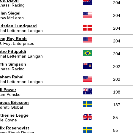
ott Dixon
204
nassi Racing
lan Siegel
204
row McLaren
ristian Lundgaard
204
hal Letterman Lanigan
ing Ray Robb
204
J. Foyt Enterprises
etro Fittipaldi
204
hal Letterman Lanigan
ffin Simpson
202
nassi Racing
aham Rahal
202
hal Letterman Lanigan
ll Power
198
am Penske
rcus Ericsson
137
dretti Global
therine Legge
85
le Coyne
lix Rosenqvist
55
yer Shank Racing