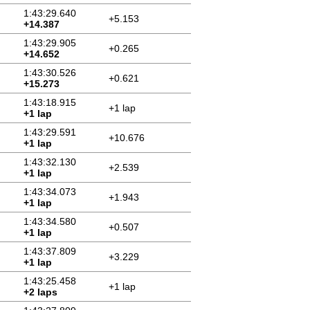
1:43:29.640
+5.153
+14.387
1:43:29.905
+0.265
+14.652
1:43:30.526
+0.621
+15.273
1:43:18.915
+1 lap
+1 lap
1:43:29.591
+10.676
+1 lap
1:43:32.130
+2.539
+1 lap
1:43:34.073
+1.943
+1 lap
1:43:34.580
+0.507
+1 lap
1:43:37.809
+3.229
+1 lap
1:43:25.458
+1 lap
+2 laps