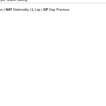
on |
NAT
Nationality |
L
Lap |
GP
Gap Previous