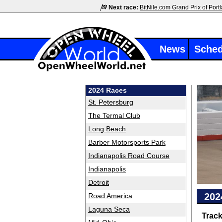
Next race:
BitNile.com Grand Prix of Port
News
Sched
2024 Races
St. Petersburg
The Termal Club
Long Beach
Barber Motorsports Park
Indianapolis Road Course
Indianapolis
Detroit
202
Road America
Laguna Seca
Trac