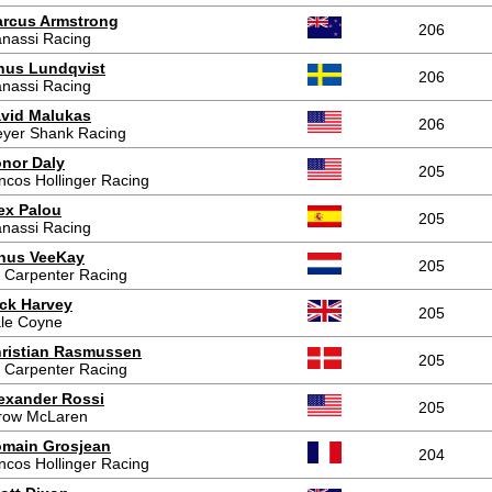
rcus Armstrong
206
nassi Racing
nus Lundqvist
206
nassi Racing
vid Malukas
206
yer Shank Racing
nor Daly
205
ncos Hollinger Racing
ex Palou
205
nassi Racing
nus VeeKay
205
 Carpenter Racing
ck Harvey
205
le Coyne
ristian Rasmussen
205
 Carpenter Racing
exander Rossi
205
row McLaren
main Grosjean
204
ncos Hollinger Racing