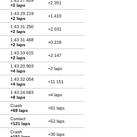
1:43:27.809
+2.351
+2 laps
1:43:29.219
+1.410
+2 laps
1:43:31.250
+2.031
+2 laps
1:43:31.468
+0.218
+2 laps
1:43:33.615
+2.147
+2 laps
1:43:20.903
+2 laps
+4 laps
1:43:32.054
+11.151
+4 laps
1:43:24.683
+4 laps
+8 laps
Crash
+61 laps
+69 laps
Contact
+52 laps
+121 laps
Crash
+30 laps
+151 laps