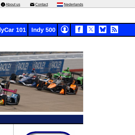
About us
Contact
Nederlands
dyCar 101
Indy 500