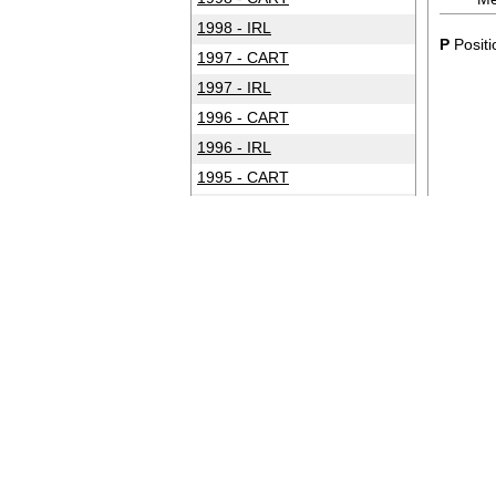
1998 - IRL
P
Positi
1997 - CART
1997 - IRL
1996 - CART
1996 - IRL
1995 - CART
1994 - CART
1993 - CART
1992 - CART
1991 - CART
1990 - CART
1989 - CART
1988 - CART
1987 - CART
1986 - CART
1985 - CART