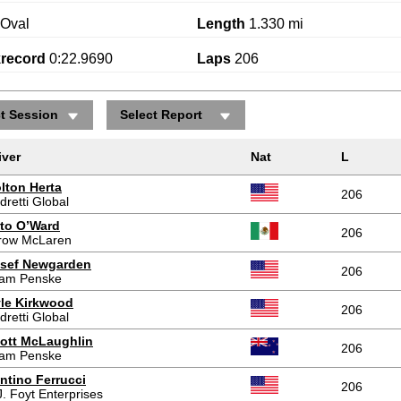
Oval
Length
1.330 mi
krecord
0:22.9690
Laps
206
ct Session
Select Report
iver
Nat
L
lton Herta
206
dretti Global
to O’Ward
206
row McLaren
sef Newgarden
206
am Penske
le Kirkwood
206
dretti Global
ott McLaughlin
206
am Penske
ntino Ferrucci
206
J. Foyt Enterprises