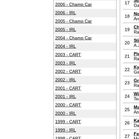
Sc
17
2006 - Champ Car
Ga
2006 - IRL
No
18
Ar
2005 - Champ Car
Ch
2005 - IRL
19
Ra
2004 - Champ Car
St
20
A.
2004 - IRL
Pi
2003 - CART
21
Ra
2003 - IRL
Ky
22
2002 - CART
Ga
2002 - IRL
Gr
23
Ra
2001 - CART
Wi
24
2001 - IRL
Te
2000 - CART
Ma
25
An
2000 - IRL
Ka
1999 - CART
26
Da
1999 - IRL
Fe
27
1998 - CART
Me