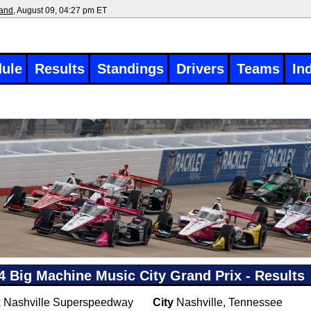
land
, August 09, 04:27 pm ET
ule
Results
Standings
Drivers
Teams
In
4 Big Machine Music City Grand Prix - Results
k
Nashville Superspeedway
City
Nashville, Tennessee