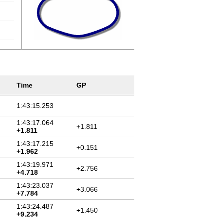
Time
GP
1:43:15.253
1:43:17.064
+1.811
+1.811
1:43:17.215
+0.151
+1.962
1:43:19.971
+2.756
+4.718
1:43:23.037
+3.066
+7.784
1:43:24.487
+1.450
+9.234