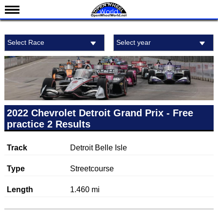
News
Select Race
Select year
Schedule
Results
Standings
Drivers
Teams
2022 Chevrolet Detroit Grand Prix - Free
practice 2 Results
IndyCar 101
Indy 500
Track
Detroit Belle Isle
Nederlands
Type
Streetcourse
Length
1.460 mi