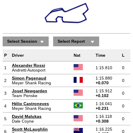
Select Session
Select Report
P
Driver
Nat
Time
L
Alexander Rossi
1
1:15.810
0
Andretti Autosport
Simon Pagenaud
1:15.880
2
0
Meyer Shank Racing
+0.070
Josef Newgarden
1:15.912
3
0
Team Penske
+0.102
Hélio Castroneves
1:16.041
4
0
Meyer Shank Racing
+0.231
David Malukas
1:16.118
5
0
Dale Coyne
+0.308
Scott McLaughlin
1:16.225
6
0