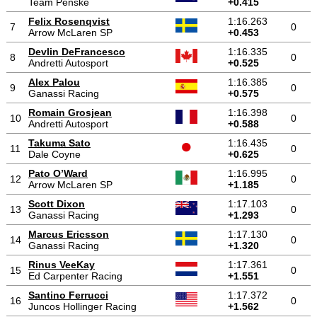
Team Penske
+0.415
Felix Rosenqvist
1:16.263
7
0
Arrow McLaren SP
+0.453
Devlin DeFrancesco
1:16.335
8
0
Andretti Autosport
+0.525
Alex Palou
1:16.385
9
0
Ganassi Racing
+0.575
Romain Grosjean
1:16.398
10
0
Andretti Autosport
+0.588
Takuma Sato
1:16.435
11
0
Dale Coyne
+0.625
Pato O’Ward
1:16.995
12
0
Arrow McLaren SP
+1.185
Scott Dixon
1:17.103
13
0
Ganassi Racing
+1.293
Marcus Ericsson
1:17.130
14
0
Ganassi Racing
+1.320
Rinus VeeKay
1:17.361
15
0
Ed Carpenter Racing
+1.551
Santino Ferrucci
1:17.372
16
0
Juncos Hollinger Racing
+1.562