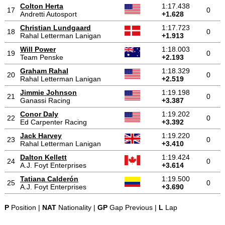
Colton Herta
1:17.438
17
0
Andretti Autosport
+1.628
Christian Lundgaard
1:17.723
18
0
Rahal Letterman Lanigan
+1.913
Will Power
1:18.003
19
0
Team Penske
+2.193
Graham Rahal
1:18.329
20
0
Rahal Letterman Lanigan
+2.519
Jimmie Johnson
1:19.198
21
0
Ganassi Racing
+3.387
Conor Daly
1:19.202
22
0
Ed Carpenter Racing
+3.392
Jack Harvey
1:19.220
23
0
Rahal Letterman Lanigan
+3.410
Dalton Kellett
1:19.424
24
0
A.J. Foyt Enterprises
+3.614
Tatiana Calderón
1:19.500
25
0
A.J. Foyt Enterprises
+3.690
P
Position |
NAT
Nationality |
GP
Gap Previous |
L
Lap