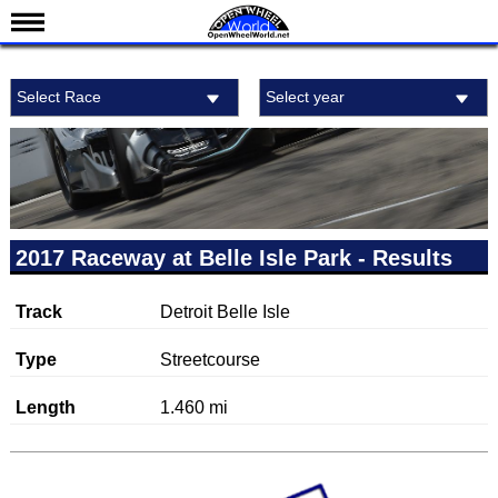
News
Select Race
Select year
Schedule
Results
Standings
Drivers
Teams
2017 Raceway at Belle Isle Park - Results
IndyCar 101
Track
Detroit Belle Isle
Indy 500
Nederlands
Type
Streetcourse
Length
1.460 mi