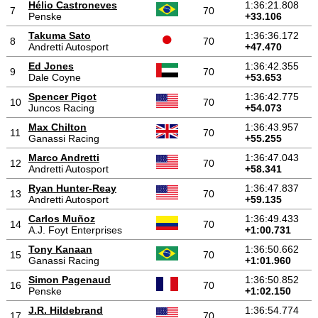
Hélio Castroneves
1:36:21.808
7
70
Penske
+33.106
Takuma Sato
1:36:36.172
8
70
Andretti Autosport
+47.470
Ed Jones
1:36:42.355
9
70
Dale Coyne
+53.653
Spencer Pigot
1:36:42.775
10
70
Juncos Racing
+54.073
Max Chilton
1:36:43.957
11
70
Ganassi Racing
+55.255
Marco Andretti
1:36:47.043
12
70
Andretti Autosport
+58.341
Ryan Hunter-Reay
1:36:47.837
13
70
Andretti Autosport
+59.135
Carlos Muñoz
1:36:49.433
14
70
A.J. Foyt Enterprises
+1:00.731
Tony Kanaan
1:36:50.662
15
70
Ganassi Racing
+1:01.960
Simon Pagenaud
1:36:50.852
16
70
Penske
+1:02.150
J.R. Hildebrand
1:36:54.774
17
70