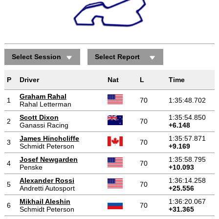
Select Session
Select Report
P
Driver
Nat
L
Time
Graham Rahal
1
70
1:35:48.702
Rahal Letterman
Scott Dixon
1:35:54.850
2
70
Ganassi Racing
+6.148
James Hinchcliffe
1:35:57.871
3
70
Schmidt Peterson
+9.169
Josef Newgarden
1:35:58.795
4
70
Penske
+10.093
Alexander Rossi
1:36:14.258
5
70
Andretti Autosport
+25.556
Mikhail Aleshin
1:36:20.067
6
70
Schmidt Peterson
+31.365