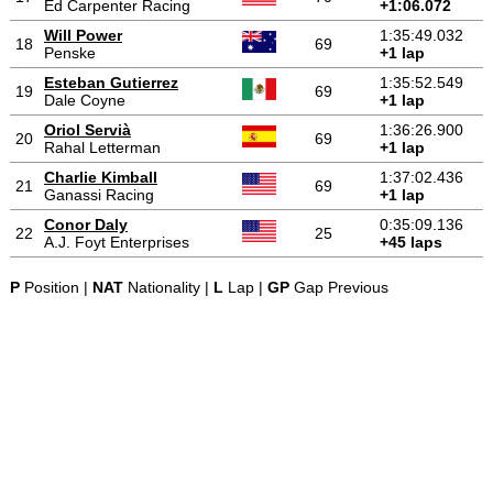
Ed Carpenter Racing
+1:06.072
Will Power
1:35:49.032
18
69
Penske
+1 lap
Esteban Gutierrez
1:35:52.549
19
69
Dale Coyne
+1 lap
Oriol Servià
1:36:26.900
20
69
Rahal Letterman
+1 lap
Charlie Kimball
1:37:02.436
21
69
Ganassi Racing
+1 lap
Conor Daly
0:35:09.136
22
25
A.J. Foyt Enterprises
+45 laps
P
Position |
NAT
Nationality |
L
Lap |
GP
Gap Previous