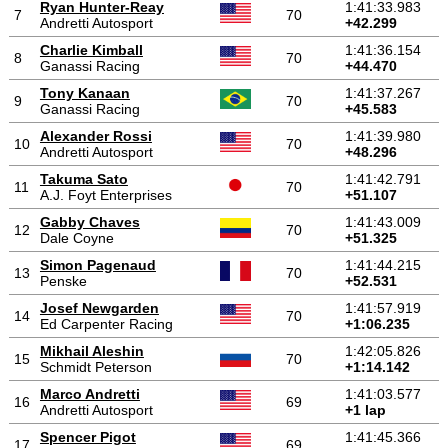
Ryan Hunter-Reay
1:41:33.983
7
70
Andretti Autosport
+42.299
Charlie Kimball
1:41:36.154
8
70
Ganassi Racing
+44.470
Tony Kanaan
1:41:37.267
9
70
Ganassi Racing
+45.583
Alexander Rossi
1:41:39.980
10
70
Andretti Autosport
+48.296
Takuma Sato
1:41:42.791
11
70
A.J. Foyt Enterprises
+51.107
Gabby Chaves
1:41:43.009
12
70
Dale Coyne
+51.325
Simon Pagenaud
1:41:44.215
13
70
Penske
+52.531
Josef Newgarden
1:41:57.919
14
70
Ed Carpenter Racing
+1:06.235
Mikhail Aleshin
1:42:05.826
15
70
Schmidt Peterson
+1:14.142
Marco Andretti
1:41:03.577
16
69
Andretti Autosport
+1 lap
Spencer Pigot
1:41:45.366
17
69