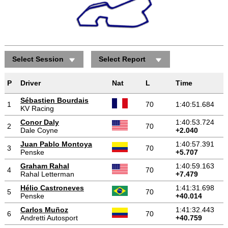
Select Session
Select Report
P
Driver
Nat
L
Time
Sébastien Bourdais
1
70
1:40:51.684
KV Racing
Conor Daly
1:40:53.724
2
70
Dale Coyne
+2.040
Juan Pablo Montoya
1:40:57.391
3
70
Penske
+5.707
Graham Rahal
1:40:59.163
4
70
Rahal Letterman
+7.479
Hélio Castroneves
1:41:31.698
5
70
Penske
+40.014
Carlos Muñoz
1:41:32.443
6
70
Andretti Autosport
+40.759