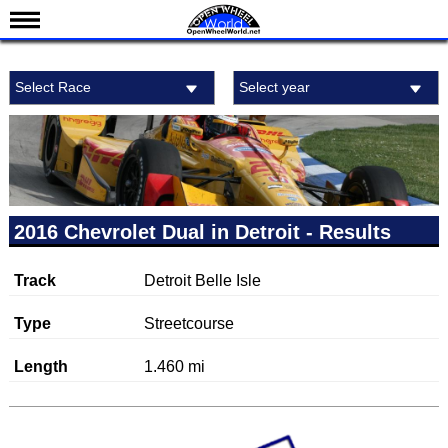
News
Select Race
Select year
Schedule
Results
Standings
Drivers
Teams
2016 Chevrolet Dual in Detroit - Results
IndyCar 101
Track
Detroit Belle Isle
Indy 500
Nederlands
Type
Streetcourse
Length
1.460 mi