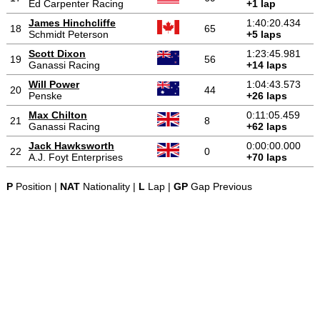
Ed Carpenter Racing
+1 lap
James Hinchcliffe
1:40:20.434
18
65
Schmidt Peterson
+5 laps
Scott Dixon
1:23:45.981
19
56
Ganassi Racing
+14 laps
Will Power
1:04:43.573
20
44
Penske
+26 laps
Max Chilton
0:11:05.459
21
8
Ganassi Racing
+62 laps
Jack Hawksworth
0:00:00.000
22
0
A.J. Foyt Enterprises
+70 laps
P
Position |
NAT
Nationality |
L
Lap |
GP
Gap Previous