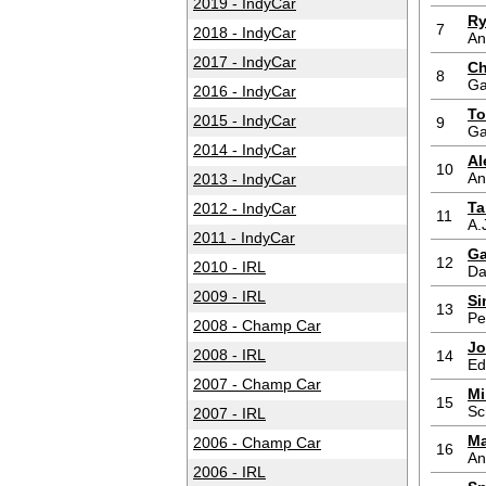
2019 - IndyCar
Ry
7
2018 - IndyCar
An
2017 - IndyCar
Ch
8
Ga
2016 - IndyCar
To
2015 - IndyCar
9
Ga
2014 - IndyCar
Al
10
An
2013 - IndyCar
Ta
2012 - IndyCar
11
A.
2011 - IndyCar
Ga
12
2010 - IRL
Da
2009 - IRL
Si
13
Pe
2008 - Champ Car
Jo
2008 - IRL
14
Ed
2007 - Champ Car
Mi
15
Sc
2007 - IRL
Ma
2006 - Champ Car
16
An
2006 - IRL