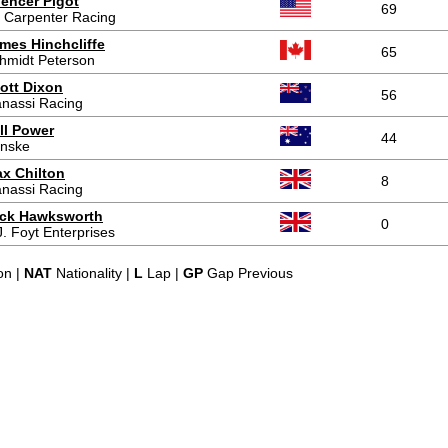
encer Pigot
69
 Carpenter Racing
mes Hinchcliffe
65
hmidt Peterson
ott Dixon
56
nassi Racing
ll Power
44
nske
x Chilton
8
nassi Racing
ck Hawksworth
0
J. Foyt Enterprises
on |
NAT
Nationality |
L
Lap |
GP
Gap Previous