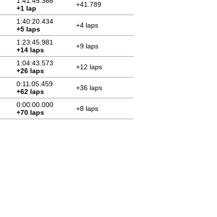
1:41:45.366
+41.789
+1 lap
1:40:20.434
+4 laps
+5 laps
1:23:45.981
+9 laps
+14 laps
1:04:43.573
+12 laps
+26 laps
0:11:05.459
+36 laps
+62 laps
0:00:00.000
+8 laps
+70 laps