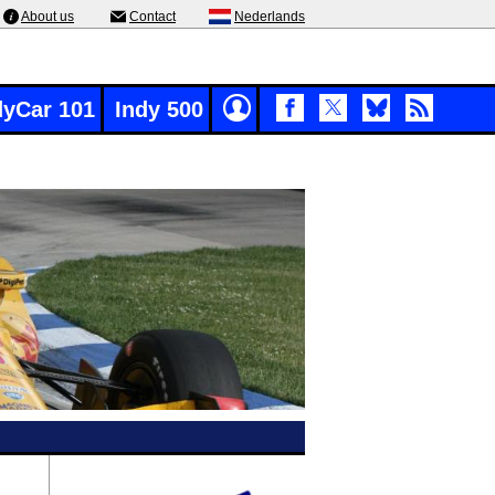
About us
Contact
Nederlands
dyCar 101
Indy 500