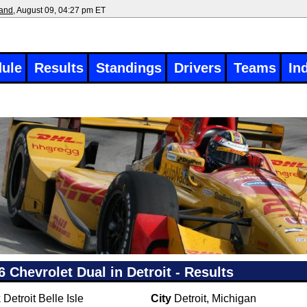
land
, August 09, 04:27 pm ET
ule
Results
Standings
Drivers
Teams
In
6 Chevrolet Dual in Detroit - Results
k
Detroit Belle Isle
City
Detroit, Michigan