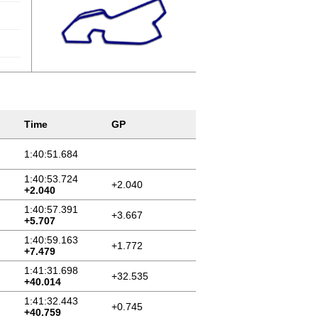
Time
GP
1:40:51.684
1:40:53.724
+2.040
+2.040
1:40:57.391
+3.667
+5.707
1:40:59.163
+1.772
+7.479
1:41:31.698
+32.535
+40.014
1:41:32.443
+0.745
+40.759