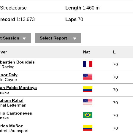
Streetcourse
Length
1.460 mi
krecord
1:13.673
Laps
70
ct Session
Select Report
iver
Nat
L
bastien Bourdais
70
 Racing
nor Daly
70
le Coyne
an Pablo Montoya
70
nske
aham Rahal
70
hal Letterman
lio Castroneves
70
nske
rlos Muñoz
70
dretti Autosport