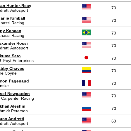
an Hunter-Reay
70
dretti Autosport
arlie Kimball
70
nassi Racing
ny Kanaan
70
nassi Racing
exander Rossi
70
dretti Autosport
kuma Sato
70
J. Foyt Enterprises
bby Chaves
70
le Coyne
mon Pagenaud
70
nske
sef Newgarden
70
 Carpenter Racing
khail Aleshin
70
hmidt Peterson
rco Andretti
69
dretti Autosport