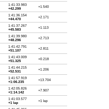
1:41:33.983
+1.540
+42.299
1:41:36.154
+2.171
+44.470
1:41:37.267
+1.113
+45.583
1:41:39.980
+2.713
+48.296
1:41:42.791
+2.811
+51.107
1:41:43.009
+0.218
+51.325
1:41:44.215
+1.206
+52.531
1:41:57.919
+13.704
+1:06.235
1:42:05.826
+7.907
+1:14.142
1:41:03.577
+1 lap
+1 lap