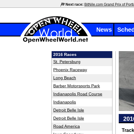
Next race:
BitNile.com Grand Prix of Port
News
Sched
2016 Races
St. Petersburg
Phoenix Raceway
Long Beach
Barber Motorsports Park
Indianapolis Road Course
Indianapolis
Detroit Belle Isle
201
Detroit Belle Isle
Road America
Trac