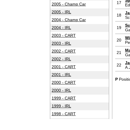
Sp
17
2005 - Champ Car
Ed
2005 - IRL
Ja
18
Sc
2004 - Champ Car
Sc
2004 - IRL
19
Ga
2003 - CART
Wi
20
Pe
2003 - IRL
Ma
2002 - CART
21
Ga
2002 - IRL
Ja
22
2001 - CART
A.
2001 - IRL
P
Positi
2000 - CART
2000 - IRL
1999 - CART
1999 - IRL
1998 - CART
1998 - IRL
1997 - CART