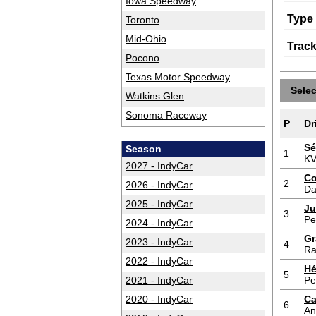
Iowa Speedway
Type
Toronto
Mid-Ohio
Trac
Pocono
Texas Motor Speedway
Sele
Watkins Glen
Sonoma Raceway
P
Dr
Sé
Season
1
KV
2027 - IndyCar
Co
2
2026 - IndyCar
Da
2025 - IndyCar
Ju
3
Pe
2024 - IndyCar
Gr
2023 - IndyCar
4
Ra
2022 - IndyCar
Hé
5
2021 - IndyCar
Pe
2020 - IndyCar
Ca
6
An