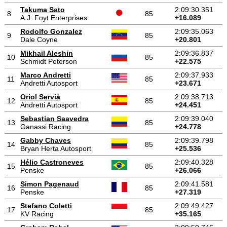
Takuma Sato
2:09:30.351
8
85
A.J. Foyt Enterprises
+16.089
Rodolfo Gonzalez
2:09:35.063
9
85
Dale Coyne
+20.801
Mikhail Aleshin
2:09:36.837
10
85
Schmidt Peterson
+22.575
Marco Andretti
2:09:37.933
11
85
Andretti Autosport
+23.671
Oriol Servià
2:09:38.713
12
85
Andretti Autosport
+24.451
Sebastian Saavedra
2:09:39.040
13
85
Ganassi Racing
+24.778
Gabby Chaves
2:09:39.798
14
85
Bryan Herta Autosport
+25.536
Hélio Castroneves
2:09:40.328
15
85
Penske
+26.066
Simon Pagenaud
2:09:41.581
16
85
Penske
+27.319
Stefano Coletti
2:09:49.427
17
85
KV Racing
+35.165