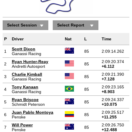
Select Session
Select Report
P
Driver
Nat
L
Time
Scott Dixon
1
85
2:09:14.262
Ganassi Racing
Ryan Hunter-Reay
2:09:20.374
2
85
Andretti Autosport
+6.112
Charlie Kimball
2:09:21.390
3
85
Ganassi Racing
+7.128
Tony Kanaan
2:09:23.165
4
85
Ganassi Racing
+8.903
Ryan Briscoe
2:09:24.337
5
85
Schmidt Peterson
+10.075
Juan Pablo Montoya
2:09:25.517
6
85
Penske
+11.255
Will Power
2:09:26.750
7
85
Penske
+12.488