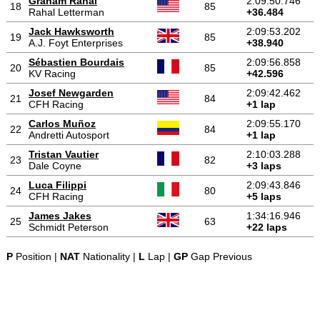
Graham Rahal
2:09:50.746
18
85
Rahal Letterman
+36.484
Jack Hawksworth
2:09:53.202
19
85
A.J. Foyt Enterprises
+38.940
Sébastien Bourdais
2:09:56.858
20
85
KV Racing
+42.596
Josef Newgarden
2:09:42.462
21
84
CFH Racing
+1 lap
Carlos Muñoz
2:09:55.170
22
84
Andretti Autosport
+1 lap
Tristan Vautier
2:10:03.288
23
82
Dale Coyne
+3 laps
Luca Filippi
2:09:43.846
24
80
CFH Racing
+5 laps
James Jakes
1:34:16.946
25
63
Schmidt Peterson
+22 laps
P
Position |
NAT
Nationality |
L
Lap |
GP
Gap Previous