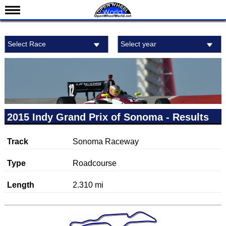
News
Select Race
Select year
Schedule
Results
Standings
Drivers
Teams
2015 Indy Grand Prix of Sonoma - Results
IndyCar 101
Track
Sonoma Raceway
Indy 500
Nederlands
Type
Roadcourse
Length
2.310 mi