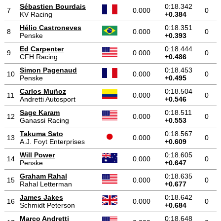
Sébastien Bourdais
0:18.342
7
0.000
0
KV Racing
+0.384
Hélio Castroneves
0:18.351
8
0.000
0
Penske
+0.393
Ed Carpenter
0:18.444
9
0.000
0
CFH Racing
+0.486
Simon Pagenaud
0:18.453
10
0.000
0
Penske
+0.495
Carlos Muñoz
0:18.504
11
0.000
0
Andretti Autosport
+0.546
Sage Karam
0:18.511
12
0.000
0
Ganassi Racing
+0.553
Takuma Sato
0:18.567
13
0.000
0
A.J. Foyt Enterprises
+0.609
Will Power
0:18.605
14
0.000
0
Penske
+0.647
Graham Rahal
0:18.635
15
0.000
0
Rahal Letterman
+0.677
James Jakes
0:18.642
16
0.000
0
Schmidt Peterson
+0.684
Marco Andretti
0:18.648