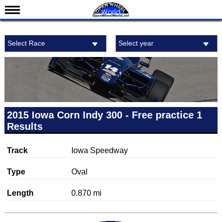
News
Select Race
Select year
Schedule
Results
Standings
Drivers
Teams
2015 Iowa Corn Indy 300 - Free practice 1
Results
IndyCar 101
Indy 500
Track
Iowa Speedway
Nederlands
Type
Oval
Length
0.870 mi