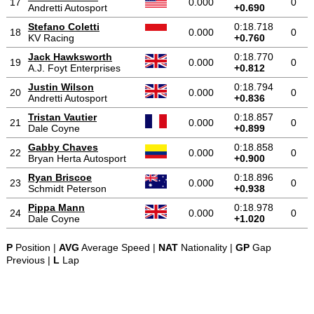
17
0.000
0
Andretti Autosport
+0.690
Stefano Coletti
0:18.718
18
0.000
0
KV Racing
+0.760
Jack Hawksworth
0:18.770
19
0.000
0
A.J. Foyt Enterprises
+0.812
Justin Wilson
0:18.794
20
0.000
0
Andretti Autosport
+0.836
Tristan Vautier
0:18.857
21
0.000
0
Dale Coyne
+0.899
Gabby Chaves
0:18.858
22
0.000
0
Bryan Herta Autosport
+0.900
Ryan Briscoe
0:18.896
23
0.000
0
Schmidt Peterson
+0.938
Pippa Mann
0:18.978
24
0.000
0
Dale Coyne
+1.020
P
Position |
AVG
Average Speed |
NAT
Nationality |
GP
Gap
Previous |
L
Lap