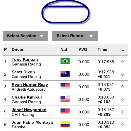
Select Session
Select Report
P
Driver
Nat
AVG
Time
L
Tony Kanaan
1
0.000
0:17.958
0
Ganassi Racing
Scott Dixon
0:17.968
2
0.000
0
Ganassi Racing
+0.011
Ryan Hunter-Reay
0:18.031
3
0.000
0
Andretti Autosport
+0.073
Charlie Kimball
0:18.060
4
0.000
0
Ganassi Racing
+0.102
Josef Newgarden
0:18.167
5
0.000
0
CFH Racing
+0.209
Juan Pablo Montoya
0:18.310
6
0.000
0
Penske
+0.352