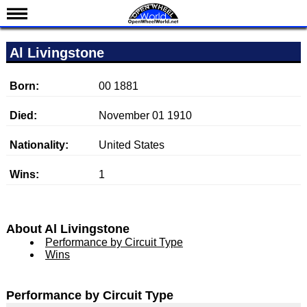
News
Al Livingstone
Schedule
Results
Born:
00 1881
Standings
Died:
November 01 1910
Drivers
Nationality:
United States
Teams
Wins:
1
IndyCar 101
Indy 500
Nederlands
About Al Livingstone
Performance by Circuit Type
Wins
Performance by Circuit Type