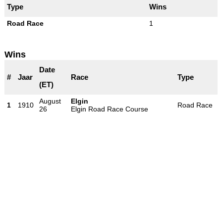
Type
Wins
Road Race
1
Wins
Date
#
Jaar
Race
Type
(ET)
August
Elgin
1
1910
Road Race
26
Elgin Road Race Course