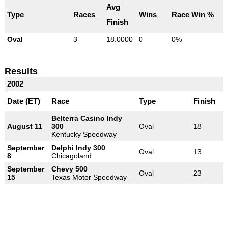
Avg
Type
Races
Wins
Race Win %
Finish
Oval
3
18.0000
0
0%
Results
2002
Date (ET)
Race
Type
Finish
Belterra Casino Indy
August 11
300
Oval
18
Kentucky Speedway
September
Delphi Indy 300
Oval
13
8
Chicagoland
September
Chevy 500
Oval
23
15
Texas Motor Speedway