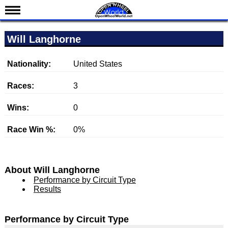
News
Will Langhorne
Schedule
Results
Nationality:
United States
Standings
Races:
3
Drivers
Wins:
0
Teams
Race Win %:
0%
IndyCar 101
Indy 500
Nederlands
About Will Langhorne
Performance by Circuit Type
Results
Performance by Circuit Type