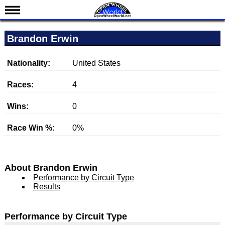
News
Brandon Erwin
Schedule
Results
Nationality:
United States
Standings
Races:
4
Drivers
Wins:
0
Teams
Race Win %:
0%
IndyCar 101
Indy 500
Nederlands
About Brandon Erwin
Performance by Circuit Type
Results
Performance by Circuit Type