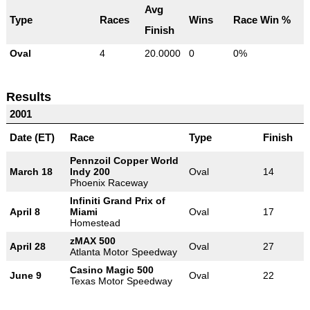
Avg
Type
Races
Wins
Race Win %
Finish
Oval
4
20.0000
0
0%
Results
2001
Date (ET)
Race
Type
Finish
Pennzoil Copper World
March 18
Indy 200
Oval
14
Phoenix Raceway
Infiniti Grand Prix of
April 8
Miami
Oval
17
Homestead
zMAX 500
April 28
Oval
27
Atlanta Motor Speedway
Casino Magic 500
June 9
Oval
22
Texas Motor Speedway