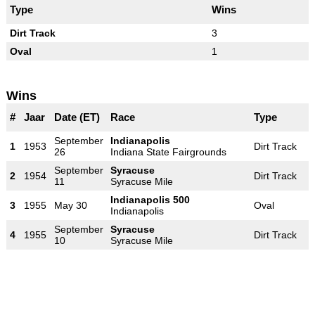
Type
Wins
Dirt Track
3
Oval
1
Wins
#
Jaar
Date (ET)
Race
Type
September
Indianapolis
1
1953
Dirt Track
26
Indiana State Fairgrounds
September
Syracuse
2
1954
Dirt Track
11
Syracuse Mile
Indianapolis 500
3
1955
May 30
Oval
Indianapolis
September
Syracuse
4
1955
Dirt Track
10
Syracuse Mile