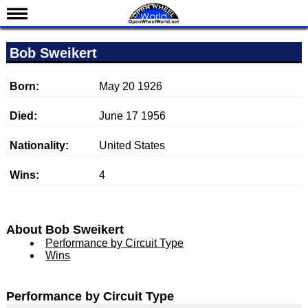
News
Bob Sweikert
Schedule
Results
Born:
May 20 1926
Standings
Died:
June 17 1956
Drivers
Nationality:
United States
Teams
Wins:
4
IndyCar 101
Indy 500
Nederlands
About Bob Sweikert
Performance by Circuit Type
Wins
Performance by Circuit Type