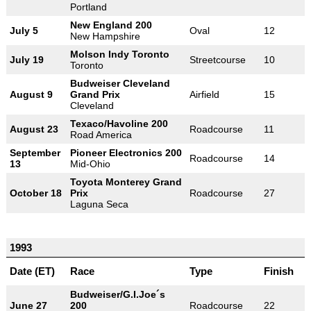
Portland
New England 200
July 5
Oval
12
New Hampshire
Molson Indy Toronto
July 19
Streetcourse
10
Toronto
Budweiser Cleveland
August 9
Grand Prix
Airfield
15
Cleveland
Texaco/Havoline 200
August 23
Roadcourse
11
Road America
September
Pioneer Electronics 200
Roadcourse
14
13
Mid-Ohio
Toyota Monterey Grand
October 18
Prix
Roadcourse
27
Laguna Seca
1993
Date (ET)
Race
Type
Finish
Budweiser/G.I.Joe´s
June 27
200
Roadcourse
22