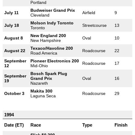
Portland
Budweiser Grand Prix
July 11
Airfield
9
Cleveland
Molson Indy Toronto
July 18
Streetcourse
13
Toronto
New England 200
August 8
Oval
10
New Hampshire
Texaco/Havoline 200
August 22
Roadcourse
22
Road America
September
Pioneer Electronics 200
Roadcourse
17
12
Mid-Ohio
Bosch Spark Plug
September
Grand Prix
Oval
16
19
Nazareth
Makita 300
October 3
Roadcourse
29
Laguna Seca
1994
Date (ET)
Race
Type
Finish
Slick 50 200