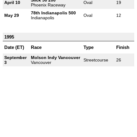
April 10
Oval
19
Phoenix Raceway
78th Indianapolis 500
May 29
Oval
12
Indianapolis
1995
Date (ET)
Race
Type
Finish
September
Molson Indy Vancouver
Streetcourse
26
3
Vancouver