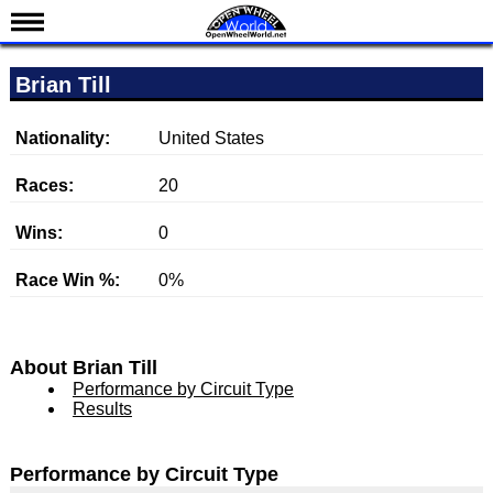
News
Brian Till
Schedule
Results
Nationality:
United States
Standings
Races:
20
Drivers
Wins:
0
Teams
Race Win %:
0%
IndyCar 101
Indy 500
Nederlands
About Brian Till
Performance by Circuit Type
Results
Performance by Circuit Type