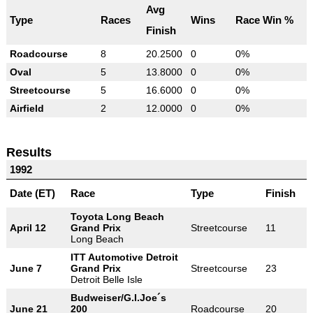
Avg
Type
Races
Wins
Race Win %
Finish
Roadcourse
8
20.2500
0
0%
Oval
5
13.8000
0
0%
Streetcourse
5
16.6000
0
0%
Airfield
2
12.0000
0
0%
Results
1992
Date (ET)
Race
Type
Finish
Toyota Long Beach
April 12
Grand Prix
Streetcourse
11
Long Beach
ITT Automotive Detroit
June 7
Grand Prix
Streetcourse
23
Detroit Belle Isle
Budweiser/G.I.Joe´s
June 21
200
Roadcourse
20