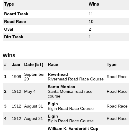
Type
Wins
Board Track
11
Road Race
10
Oval
2
Dirt Track
1
Wins
#
Jaar
Date (ET)
Race
Type
September
Riverhead
1
1909
Road Race
29
Riverhead Road Race Course
Santa Monica
2
1912
May 4
Santa Monica road race
Road Race
course
Elgin
3
1912
August 31
Road Race
Elgin Road Race Course
Elgin
4
1912
August 31
Road Race
Elgin Road Race Course
William K. Vanderbilt Cup