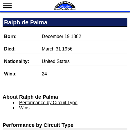
News
Ralph de Palma
Schedule
Results
Born:
December 19 1882
Standings
Died:
March 31 1956
Drivers
Nationality:
United States
Teams
Wins:
24
IndyCar 101
Indy 500
Nederlands
About Ralph de Palma
Performance by Circuit Type
Wins
Performance by Circuit Type