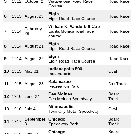
5
1912
October 2
Wauwatosa Road Race
Road Race
Course
Elgin
6
1913
August 29
Road Race
Elgin Road Race Course
William K. Vanderbilt Cup
February
7
1914
Santa Monica road race
Road Race
26
course
Elgin
8
1914
August 21
Road Race
Elgin Road Race Course
Elgin
9
1914
August 22
Road Race
Elgin Road Race Course
Indianapolis 500
10
1915
May 31
Oval
Indianapolis
Kalamazoo
11
1915
August 28
Dirt Track
Recreation Park
Des Moines
Board
12
1916
June 24
Des Moines Speedway
Track
Minneapolis
13
1916
July 4
Oval
Twin City Motor Speedway
September
Chicago
Board
14
1917
3
Speedway Park
Track
Chicago
Board
15
1918
July 28