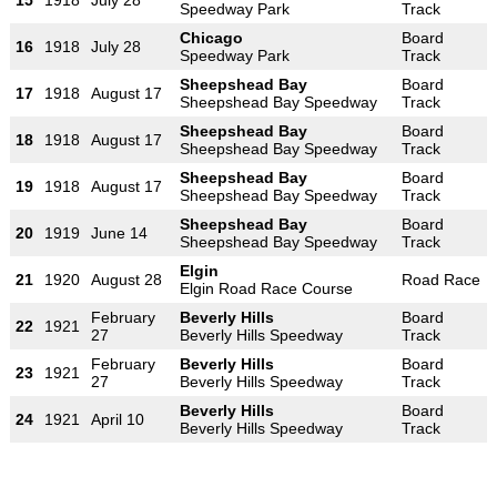
Speedway Park
Track
Chicago
Board
16
1918
July 28
Speedway Park
Track
Sheepshead Bay
Board
17
1918
August 17
Sheepshead Bay Speedway
Track
Sheepshead Bay
Board
18
1918
August 17
Sheepshead Bay Speedway
Track
Sheepshead Bay
Board
19
1918
August 17
Sheepshead Bay Speedway
Track
Sheepshead Bay
Board
20
1919
June 14
Sheepshead Bay Speedway
Track
Elgin
21
1920
August 28
Road Race
Elgin Road Race Course
February
Beverly Hills
Board
22
1921
27
Beverly Hills Speedway
Track
February
Beverly Hills
Board
23
1921
27
Beverly Hills Speedway
Track
Beverly Hills
Board
24
1921
April 10
Beverly Hills Speedway
Track