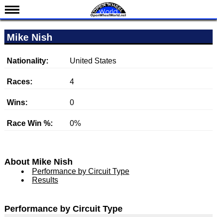
News
Mike Nish
Schedule
Results
Nationality:
United States
Standings
Races:
4
Drivers
Wins:
0
Teams
Race Win %:
0%
IndyCar 101
Indy 500
Nederlands
About Mike Nish
Performance by Circuit Type
Results
Performance by Circuit Type