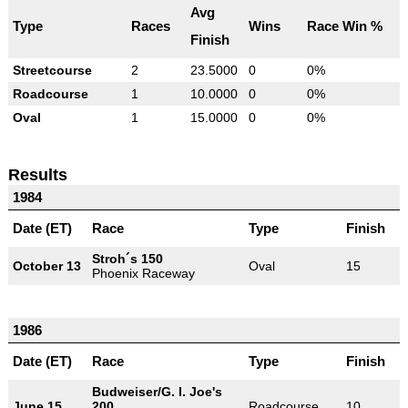
Avg
Type
Races
Wins
Race Win %
Finish
Streetcourse
2
23.5000
0
0%
Roadcourse
1
10.0000
0
0%
Oval
1
15.0000
0
0%
Results
1984
Date (ET)
Race
Type
Finish
Stroh´s 150
October 13
Oval
15
Phoenix Raceway
1986
Date (ET)
Race
Type
Finish
Budweiser/G. I. Joe's
June 15
200
Roadcourse
10