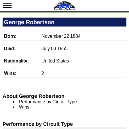
News
George Robertson
Schedule
Results
Born:
November 22 1884
Standings
Died:
July 03 1955
Drivers
Nationality:
United States
Teams
Wins:
2
IndyCar 101
Indy 500
Nederlands
About George Robertson
Performance by Circuit Type
Wins
Performance by Circuit Type