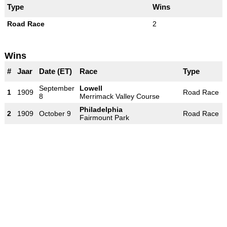
Type
Wins
Road Race
2
Wins
#
Jaar
Date (ET)
Race
Type
September
Lowell
1
1909
Road Race
8
Merrimack Valley Course
Philadelphia
2
1909
October 9
Road Race
Fairmount Park