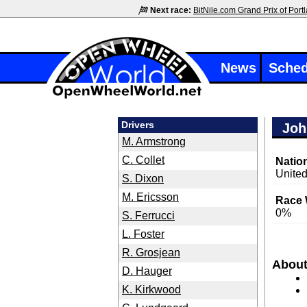
Next race:
BitNile.com Grand Prix of Port
News
Sched
Drivers
Joh
M. Armstrong
C. Collet
Nation
United
S. Dixon
M. Ericsson
Race 
0%
S. Ferrucci
L. Foster
R. Grosjean
Abou
D. Hauger
K. Kirkwood