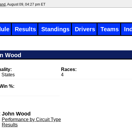
land
, August 09, 04:27 pm ET
ule
Results
Standings
Drivers
Teams
In
n Wood
ality:
Races:
 States
4
Win %:
t John Wood
Performance by Circuit Type
Results