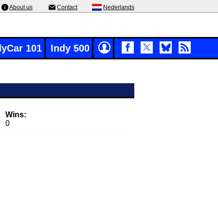
About us
Contact
Nederlands
dyCar 101
Indy 500
Wins:
0