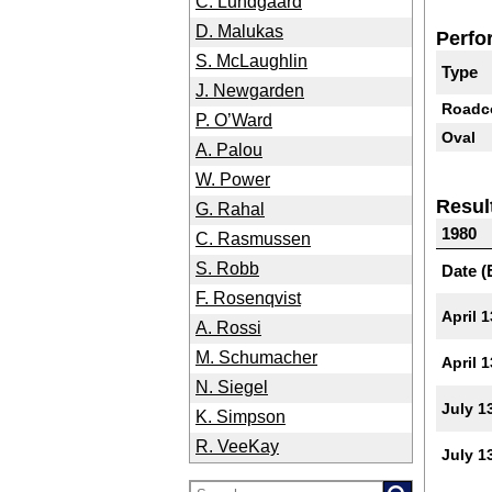
C. Lundgaard
D. Malukas
Perfo
S. McLaughlin
Type
J. Newgarden
Roadc
P. O’Ward
Oval
A. Palou
W. Power
Resul
G. Rahal
1980
C. Rasmussen
S. Robb
Date (
F. Rosenqvist
April 1
A. Rossi
M. Schumacher
April 1
N. Siegel
July 1
K. Simpson
R. VeeKay
July 1