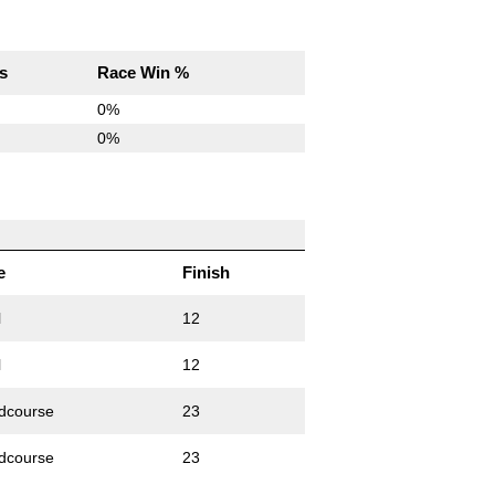
s
Race Win %
0%
0%
e
Finish
l
12
l
12
dcourse
23
dcourse
23