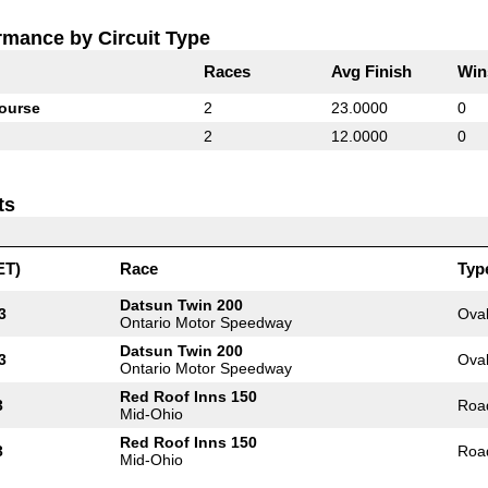
rmance by Circuit Type
Races
Avg Finish
Win
ourse
2
23.0000
0
2
12.0000
0
ts
ET)
Race
Typ
Datsun Twin 200
3
Ova
Ontario Motor Speedway
Datsun Twin 200
3
Ova
Ontario Motor Speedway
Red Roof Inns 150
3
Roa
Mid-Ohio
Red Roof Inns 150
3
Roa
Mid-Ohio