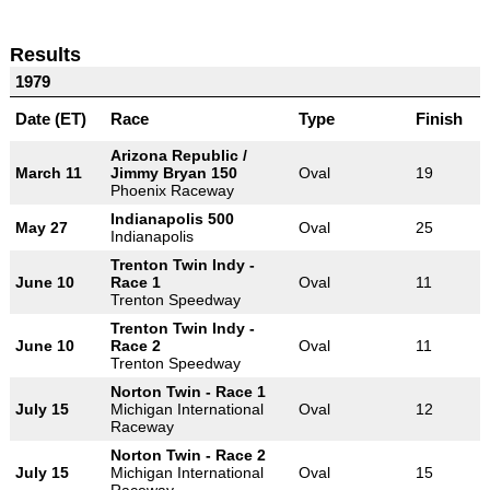
Results
1979
Date (ET)
Race
Type
Finish
Arizona Republic /
March 11
Jimmy Bryan 150
Oval
19
Phoenix Raceway
Indianapolis 500
May 27
Oval
25
Indianapolis
Trenton Twin Indy -
June 10
Race 1
Oval
11
Trenton Speedway
Trenton Twin Indy -
June 10
Race 2
Oval
11
Trenton Speedway
Norton Twin - Race 1
July 15
Michigan International
Oval
12
Raceway
Norton Twin - Race 2
July 15
Michigan International
Oval
15
Raceway