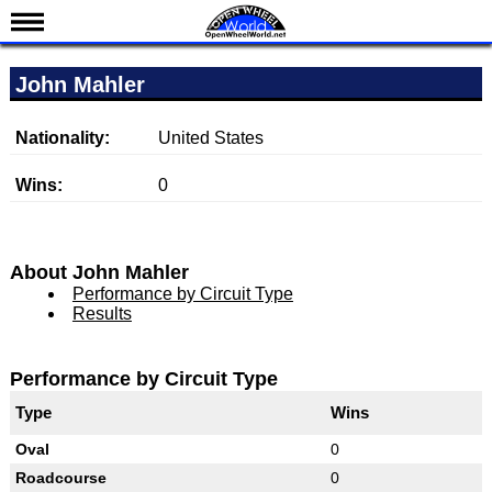
News
John Mahler
Schedule
Results
Nationality:
United States
Standings
Wins:
0
Drivers
Teams
About John Mahler
IndyCar 101
Performance by Circuit Type
Results
Indy 500
Nederlands
Performance by Circuit Type
Type
Wins
Oval
0
Roadcourse
0