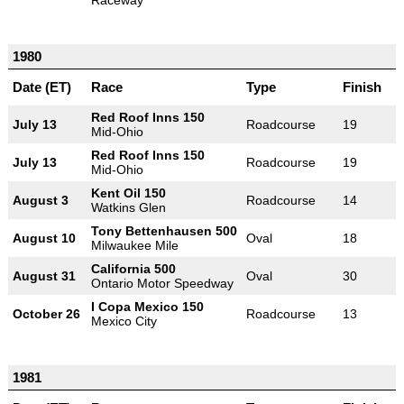
1980
Date (ET)
Race
Type
Finish
Red Roof Inns 150
July 13
Roadcourse
19
Mid-Ohio
Red Roof Inns 150
July 13
Roadcourse
19
Mid-Ohio
Kent Oil 150
August 3
Roadcourse
14
Watkins Glen
Tony Bettenhausen 500
August 10
Oval
18
Milwaukee Mile
California 500
August 31
Oval
30
Ontario Motor Speedway
I Copa Mexico 150
October 26
Roadcourse
13
Mexico City
1981