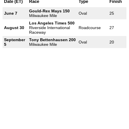
Date (ET)
Race
Type
Finish
Gould-Rex Mays 150
June 7
Oval
25
Milwaukee Mile
Los Angeles Times 500
August 30
Riverside International
Roadcourse
27
Raceway
September
Tony Bettenhausen 200
Oval
20
5
Milwaukee Mile
-
-
-
© 2004-2026 OpenWheelWorld.net
Privacy
Disclaimer
About
-
us
Contact