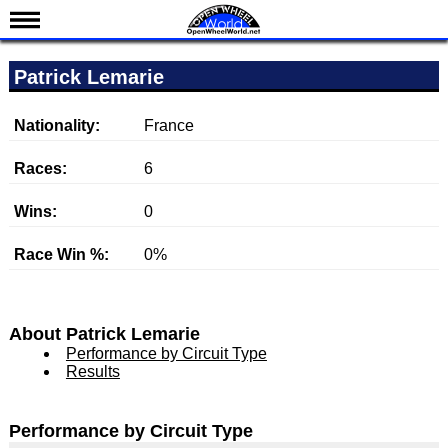
News
Patrick Lemarie
Schedule
Results
Nationality:
France
Standings
Races:
6
Drivers
Wins:
0
Teams
Race Win %:
0%
IndyCar 101
Indy 500
Nederlands
About Patrick Lemarie
Performance by Circuit Type
Results
Performance by Circuit Type