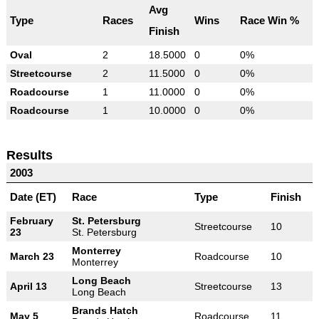
Avg
Type
Races
Wins
Race Win %
Finish
Oval
2
18.5000
0
0%
Streetcourse
2
11.5000
0
0%
Roadcourse
1
11.0000
0
0%
Roadcourse
1
10.0000
0
0%
Results
2003
Date (ET)
Race
Type
Finish
February
St. Petersburg
Streetcourse
10
23
St. Petersburg
Monterrey
March 23
Roadcourse
10
Monterrey
Long Beach
April 13
Streetcourse
13
Long Beach
Brands Hatch
May 5
Roadcourse
11