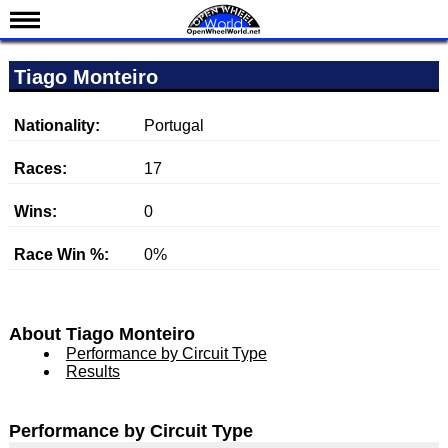
News
Tiago Monteiro
Schedule
Results
Nationality:
Portugal
Standings
Races:
17
Drivers
Wins:
0
Teams
Race Win %:
0%
IndyCar 101
Indy 500
Nederlands
About Tiago Monteiro
Performance by Circuit Type
Results
Performance by Circuit Type