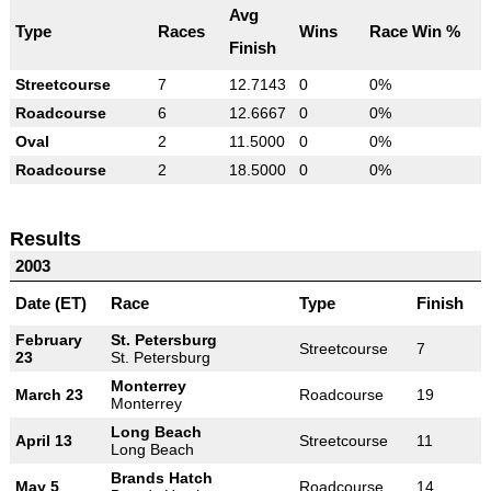
Avg
Type
Races
Wins
Race Win %
Finish
Streetcourse
7
12.7143
0
0%
Roadcourse
6
12.6667
0
0%
Oval
2
11.5000
0
0%
Roadcourse
2
18.5000
0
0%
Results
2003
Date (ET)
Race
Type
Finish
February
St. Petersburg
Streetcourse
7
23
St. Petersburg
Monterrey
March 23
Roadcourse
19
Monterrey
Long Beach
April 13
Streetcourse
11
Long Beach
Brands Hatch
May 5
Roadcourse
14