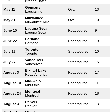
Brands Hatch
Germany
May 11
Oval
13
Lausitzring
Milwaukee
May 31
Oval
10
Milwaukee Mile
Laguna Seca
June 15
Roadcourse
9
Laguna Seca
Portland
June 22
Roadcourse
19
Portland
Toronto
July 13
Streetcourse
10
Toronto
Vancouver
July 27
Streetcourse
15
Vancouver
Elkhart Lake
August 3
Roadcourse
17
Road America
Mid-Ohio
August 10
Roadcourse
11
Mid-Ohio
Montreal
August 24
Roadcourse
18
Montreal
Denver
August 31
Streetcourse
13
Denver