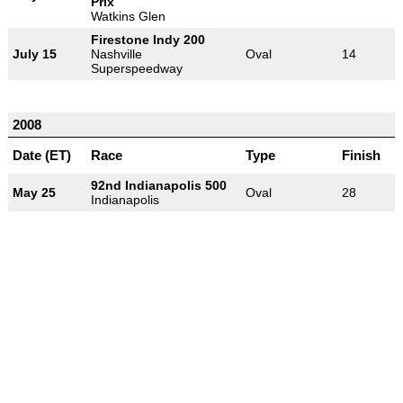
Prix
Watkins Glen
Firestone Indy 200
July 15
Nashville
Oval
14
Superspeedway
2008
Date (ET)
Race
Type
Finish
92nd Indianapolis 500
May 25
Oval
28
Indianapolis