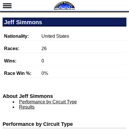
News
Jeff Simmons
Schedule
Results
Nationality:
United States
Standings
Races:
26
Drivers
Wins:
0
Teams
Race Win %:
0%
IndyCar 101
Indy 500
Nederlands
About Jeff Simmons
Performance by Circuit Type
Results
Performance by Circuit Type