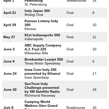
April 1
Petersburg
Streetcourse
14
St. Petersburg
Indy Japan 300
April 21
Oval
8
Motegi Oval
Kansas Lottery Indy
April 29
300
Oval
10
Kansas
91st Indianapolis 500
May 27
Oval
11
Indianapolis
ABC Supply Company
June 3
A.J. Foyt 225
Oval
10
Milwaukee Mile
Bombardier Learjet 550
June 9
Oval
6
Texas Motor Speedway
Iowa Corn Indy 250
June 24
presented by Ethanol
Oval
17
Iowa Speedway
SunTrust Indy
Challenge presented
June 30
Oval
18
by XM Satellite Radio
Richmond Raceway
Camping World
Watkins Glen Grand
July 8
Roadcourse
10