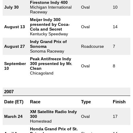
Firestone Indy 400
July 30
Michigan International
Oval
10
Raceway
Meijer Indy 300
presented by Coca-
August 13
Oval
14
Cola and Secret
Kentucky Speedway
Indy Grand Prix of
August 27
Sonoma
Roadcourse
7
Sonoma Raceway
Peak Antifreeze Indy
September
300 presented by Mr.
Oval
8
10
Clean
Chicagoland
2007
Date (ET)
Race
Type
Finish
XM Satellite Radio Indy
March 24
300
Oval
17
Homestead
Honda Grand Prix of St.