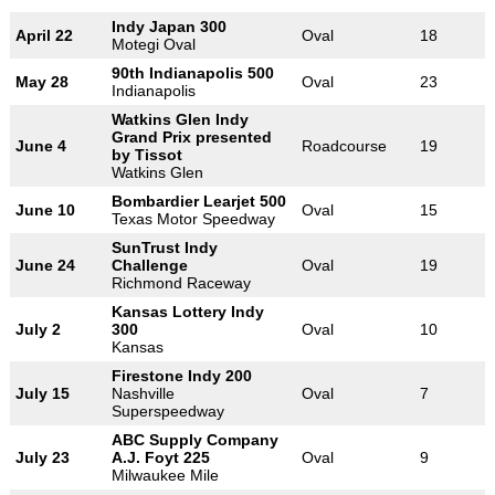
Indy Japan 300
April 22
Oval
18
Motegi Oval
90th Indianapolis 500
May 28
Oval
23
Indianapolis
Watkins Glen Indy
Grand Prix presented
June 4
Roadcourse
19
by Tissot
Watkins Glen
Bombardier Learjet 500
June 10
Oval
15
Texas Motor Speedway
SunTrust Indy
June 24
Challenge
Oval
19
Richmond Raceway
Kansas Lottery Indy
July 2
300
Oval
10
Kansas
Firestone Indy 200
July 15
Nashville
Oval
7
Superspeedway
ABC Supply Company
July 23
A.J. Foyt 225
Oval
9
Milwaukee Mile