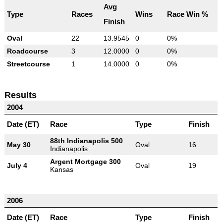
Avg
Type
Races
Wins
Race Win %
Finish
Oval
22
13.9545
0
0%
Roadcourse
3
12.0000
0
0%
Streetcourse
1
14.0000
0
0%
Results
2004
Date (ET)
Race
Type
Finish
88th Indianapolis 500
May 30
Oval
16
Indianapolis
Argent Mortgage 300
July 4
Oval
19
Kansas
2006
Date (ET)
Race
Type
Finish