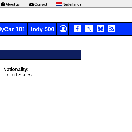
About us
Contact
Nederlands
dyCar 101
Indy 500
Nationality:
United States