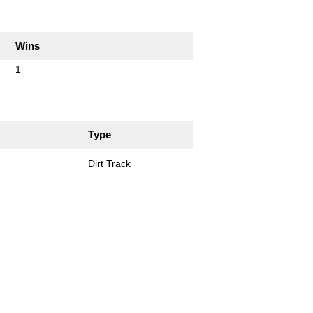
Wins
1
Type
Dirt Track