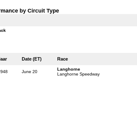
rmance by Circuit Type
ack
Jaar
Date (ET)
Race
Langhorne
1948
June 20
Langhorne Speedway