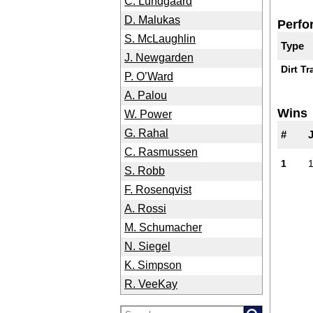
C. Lundgaard
D. Malukas
Perfo
S. McLaughlin
Type
J. Newgarden
Dirt Tr
P. O’Ward
A. Palou
Wins
W. Power
G. Rahal
#
C. Rasmussen
1
S. Robb
F. Rosenqvist
A. Rossi
M. Schumacher
N. Siegel
K. Simpson
R. VeeKay