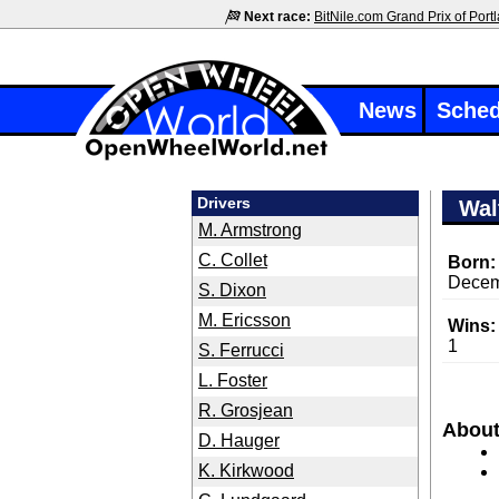
Next race:
BitNile.com Grand Prix of Port
News
Sched
Drivers
Wal
M. Armstrong
C. Collet
Born:
Decem
S. Dixon
M. Ericsson
Wins:
1
S. Ferrucci
L. Foster
R. Grosjean
About
D. Hauger
K. Kirkwood