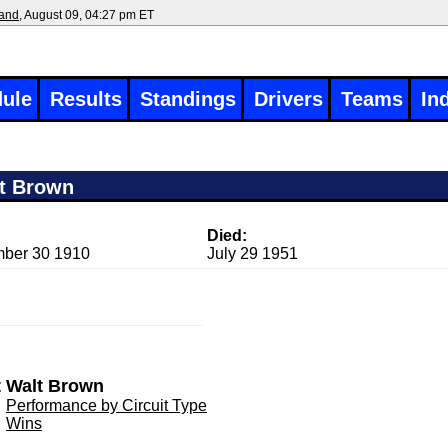
land
, August 09, 04:27 pm ET
ule
Results
Standings
Drivers
Teams
In
t Brown
Died:
ber 30 1910
July 29 1951
 Walt Brown
Performance by Circuit Type
Wins