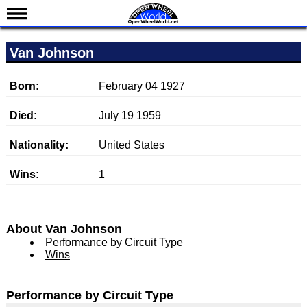
News
Van Johnson
Schedule
Results
Born:
February 04 1927
Standings
Died:
July 19 1959
Drivers
Nationality:
United States
Teams
Wins:
1
IndyCar 101
Indy 500
Nederlands
About Van Johnson
Performance by Circuit Type
Wins
Performance by Circuit Type