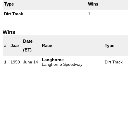
Type
Wins
Dirt Track
1
Wins
Date
#
Jaar
Race
Type
(ET)
Langhorne
1
1959
June 14
Dirt Track
Langhorne Speedway