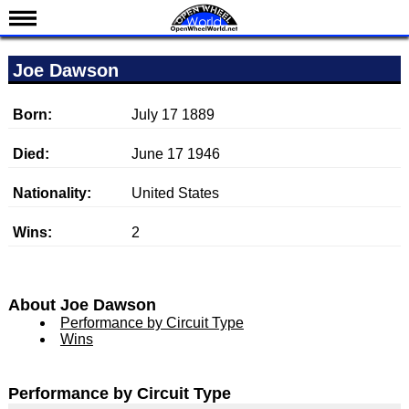
News
Joe Dawson
Schedule
Results
Born:
July 17 1889
Standings
Died:
June 17 1946
Drivers
Nationality:
United States
Teams
Wins:
2
IndyCar 101
Indy 500
Nederlands
About Joe Dawson
Performance by Circuit Type
Wins
Performance by Circuit Type