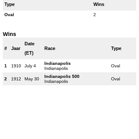
Type
Wins
Oval
2
Wins
Date
#
Jaar
Race
Type
(ET)
Indianapolis
1
1910
July 4
Oval
Indianapolis
Indianapolis 500
2
1912
May 30
Oval
Indianapolis