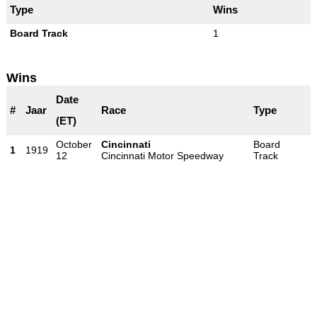
Type
Wins
Board Track
1
Wins
Date
#
Jaar
Race
Type
(ET)
October
Cincinnati
Board
1
1919
12
Cincinnati Motor Speedway
Track