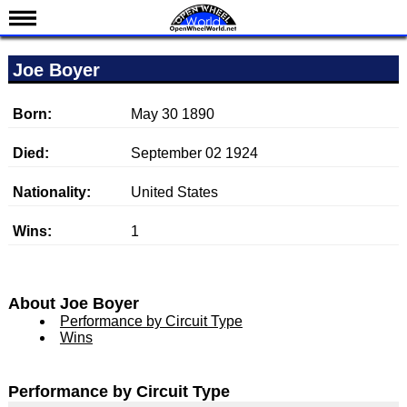
News
Joe Boyer
Schedule
Results
Born:
May 30 1890
Standings
Died:
September 02 1924
Drivers
Nationality:
United States
Teams
Wins:
1
IndyCar 101
Indy 500
Nederlands
About Joe Boyer
Performance by Circuit Type
Wins
Performance by Circuit Type