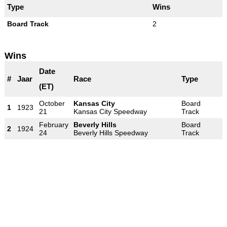
Type
Wins
Board Track
2
Wins
Date
#
Jaar
Race
Type
(ET)
October
Kansas City
Board
1
1923
21
Kansas City Speedway
Track
February
Beverly Hills
Board
2
1924
24
Beverly Hills Speedway
Track