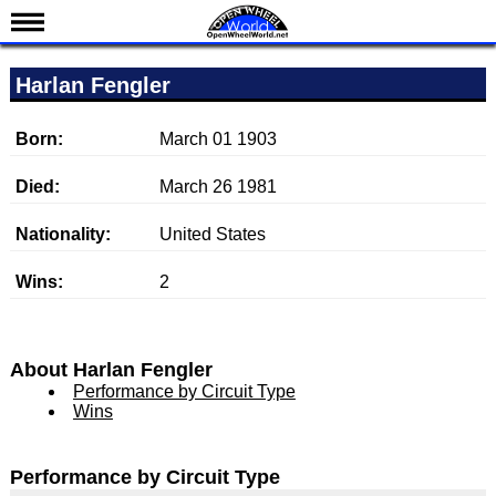
News
Harlan Fengler
Schedule
Results
Born:
March 01 1903
Standings
Died:
March 26 1981
Drivers
Nationality:
United States
Teams
Wins:
2
IndyCar 101
Indy 500
Nederlands
About Harlan Fengler
Performance by Circuit Type
Wins
Performance by Circuit Type