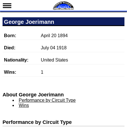
News
George Joerimann
Schedule
Results
Born:
April 20 1894
Standings
Died:
July 04 1918
Drivers
Nationality:
United States
Teams
Wins:
1
IndyCar 101
Indy 500
Nederlands
About George Joerimann
Performance by Circuit Type
Wins
Performance by Circuit Type