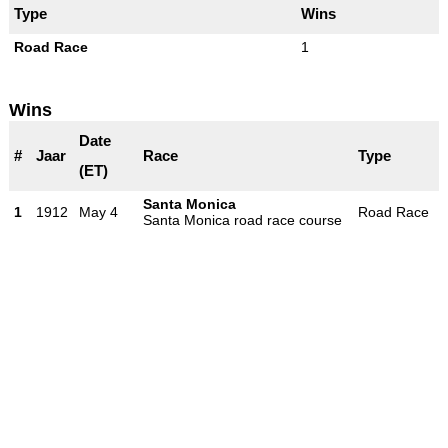
Type
Wins
Road Race
1
Wins
Date
#
Jaar
Race
Type
(ET)
Santa Monica
1
1912
May 4
Road Race
Santa Monica road race course