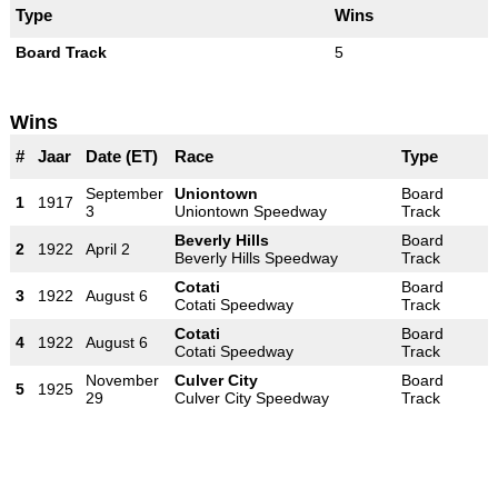
Type
Wins
Board Track
5
Wins
#
Jaar
Date (ET)
Race
Type
September
Uniontown
Board
1
1917
3
Uniontown Speedway
Track
Beverly Hills
Board
2
1922
April 2
Beverly Hills Speedway
Track
Cotati
Board
3
1922
August 6
Cotati Speedway
Track
Cotati
Board
4
1922
August 6
Cotati Speedway
Track
November
Culver City
Board
5
1925
29
Culver City Speedway
Track