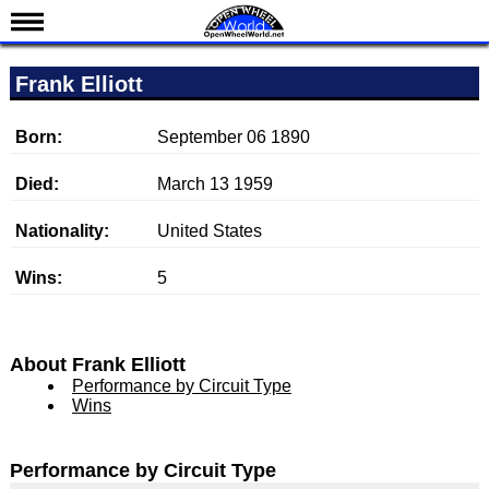
News
Frank Elliott
Schedule
Results
Born:
September 06 1890
Standings
Died:
March 13 1959
Drivers
Nationality:
United States
Teams
Wins:
5
IndyCar 101
Indy 500
Nederlands
About Frank Elliott
Performance by Circuit Type
Wins
Performance by Circuit Type