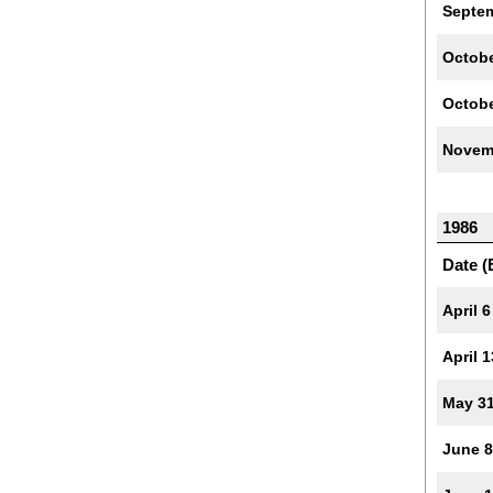
Septe
Octobe
Octobe
Novem
1986
Date (
April 6
April 1
May 3
June 8