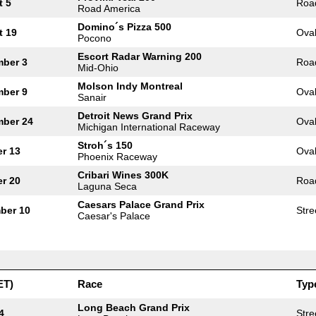
t 5
Roa
Road America
Domino´s Pizza 500
t 19
Ova
Pocono
Escort Radar Warning 200
mber 3
Roa
Mid-Ohio
Molson Indy Montreal
mber 9
Ova
Sanair
Detroit News Grand Prix
mber 24
Ova
Michigan International Raceway
Stroh´s 150
r 13
Ova
Phoenix Raceway
Cribari Wines 300K
r 20
Roa
Laguna Seca
Caesars Palace Grand Prix
ber 10
Stre
Caesar's Palace
ET)
Race
Typ
Long Beach Grand Prix
4
Stre