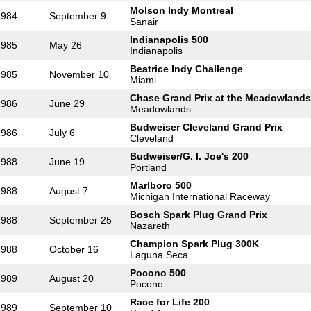
Molson Indy Montreal
1984
September 9
Sanair
Indianapolis 500
1985
May 26
Indianapolis
Beatrice Indy Challenge
1985
November 10
Miami
Chase Grand Prix at the Meadowlands
1986
June 29
Meadowlands
Budweiser Cleveland Grand Prix
1986
July 6
Cleveland
Budweiser/G. I. Joe's 200
1988
June 19
Portland
Marlboro 500
1988
August 7
Michigan International Raceway
Bosch Spark Plug Grand Prix
1988
September 25
Nazareth
Champion Spark Plug 300K
1988
October 16
Laguna Seca
Pocono 500
1989
August 20
Pocono
Race for Life 200
1989
September 10