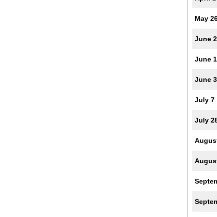
May 2
June 2
June 
June 
July 7
July 2
Augus
Augus
Septe
Septe