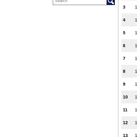
3
4
5
6
7
8
9
10
11
12
13