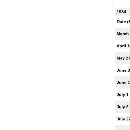
1984
Date (
March
April 1
May 2
June 3
June 
July 1
July 8
July 2