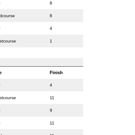
l
8
dcourse
8
l
4
etcourse
1
e
Finish
l
4
etcourse
11
l
9
l
11