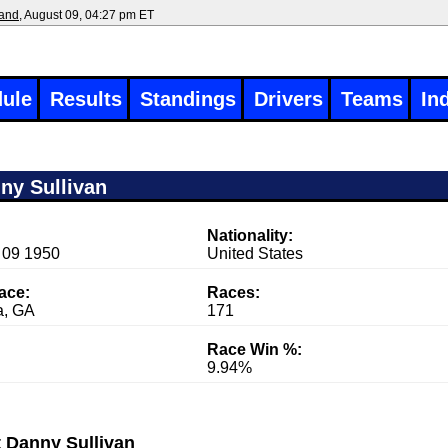
land
, August 09, 04:27 pm ET
ule
Results
Standings
Drivers
Teams
In
ny Sullivan
Nationality:
 09 1950
United States
race:
Races:
a, GA
171
Race Win %:
9.94%
 Danny Sullivan