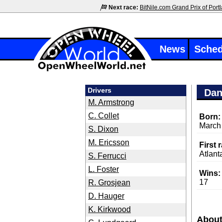
Next race:
BitNile.com Grand Prix of Port
News
Sched
Drivers
Dan
M. Armstrong
C. Collet
Born:
March
S. Dixon
M. Ericsson
First 
Atlant
S. Ferrucci
L. Foster
Wins:
17
R. Grosjean
D. Hauger
K. Kirkwood
About