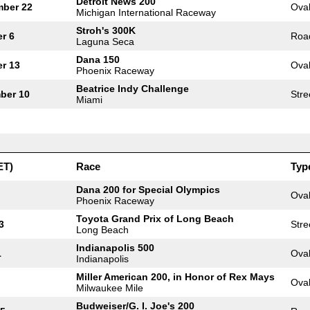
Detroit News 200
mber 22
Ova
Michigan International Raceway
Stroh's 300K
r 6
Roa
Laguna Seca
Dana 150
r 13
Ova
Phoenix Raceway
Beatrice Indy Challenge
ber 10
Stre
Miami
ET)
Race
Typ
Dana 200 for Special Olympics
Ova
Phoenix Raceway
Toyota Grand Prix of Long Beach
3
Stre
Long Beach
Indianapolis 500
1
Ova
Indianapolis
Miller American 200, in Honor of Rex Mays
Ova
Milwaukee Mile
Budweiser/G. I. Joe's 200