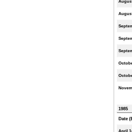
Augus
Augus
Septe
Septe
Septe
Octobe
Octobe
Novem
1985
Date (
April 1