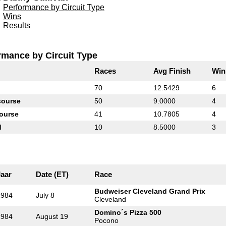
Performance by Circuit Type
Wins
Results
rmance by Circuit Type
Races
Avg Finish
Win
70
12.5429
6
course
50
9.0000
4
ourse
41
10.7805
4
d
10
8.5000
3
Jaar
Date (ET)
Race
Budweiser Cleveland Grand Prix
1984
July 8
Cleveland
Domino´s Pizza 500
1984
August 19
Pocono