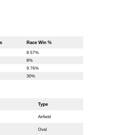
s
Race Win %
8.57%
8%
9.76%
30%
Type
Airfield
Oval