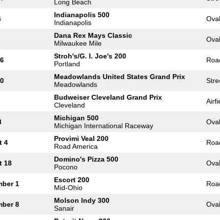
Long Beach
Indianapolis 500
6
Ova
Indianapolis
Dana Rex Mays Classic
Ova
Milwaukee Mile
Stroh's/G. I. Joe's 200
16
Roa
Portland
Meadowlands United States Grand Prix
30
Stre
Meadowlands
Budweiser Cleveland Grand Prix
Airfi
Cleveland
Michigan 500
8
Ova
Michigan International Raceway
Provimi Veal 200
t 4
Roa
Road America
Domino's Pizza 500
t 18
Ova
Pocono
Escort 200
mber 1
Roa
Mid-Ohio
Molson Indy 300
mber 8
Ova
Sanair