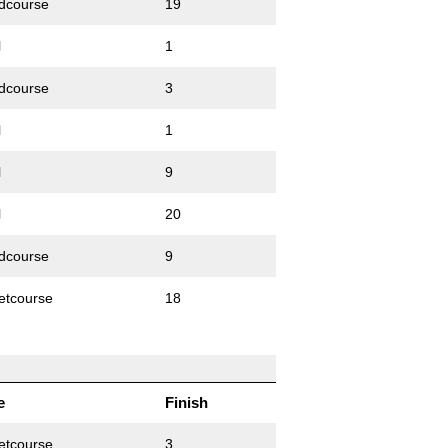
dcourse
19
l
1
dcourse
3
l
1
l
9
l
20
dcourse
9
etcourse
18
e
Finish
etcourse
3