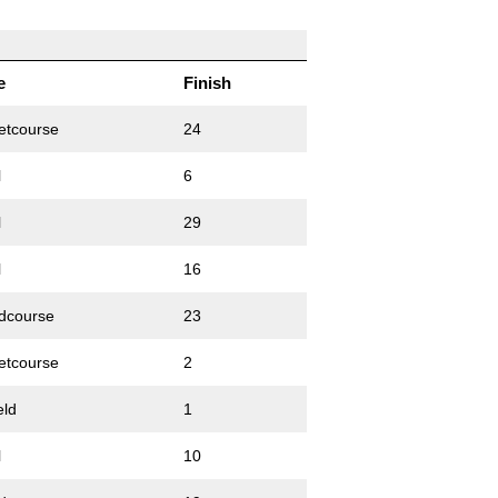
e
Finish
etcourse
24
l
6
l
29
l
16
dcourse
23
etcourse
2
eld
1
l
10