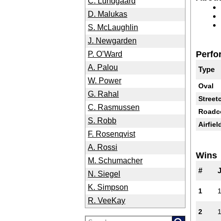
C. Lundgaard
D. Malukas
S. McLaughlin
J. Newgarden
Perfo
P. O’Ward
A. Palou
Type
W. Power
Oval
G. Rahal
Street
C. Rasmussen
Roadc
S. Robb
Airfiel
F. Rosenqvist
A. Rossi
Wins
M. Schumacher
#
N. Siegel
K. Simpson
1
R. VeeKay
2