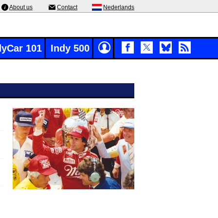
About us
Contact
Nederlands
dyCar 101
Indy 500