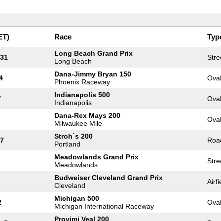
ET)
Race
Typ
Long Beach Grand Prix
 31
Stre
Long Beach
Dana-Jimmy Bryan 150
4
Ova
Phoenix Raceway
Indianapolis 500
7
Ova
Indianapolis
Dana-Rex Mays 200
Ova
Milwaukee Mile
Stroh´s 200
17
Roa
Portland
Meadowlands Grand Prix
Stre
Meadowlands
Budweiser Cleveland Grand Prix
Airfi
Cleveland
Michigan 500
2
Ova
Michigan International Raceway
Provimi Veal 200