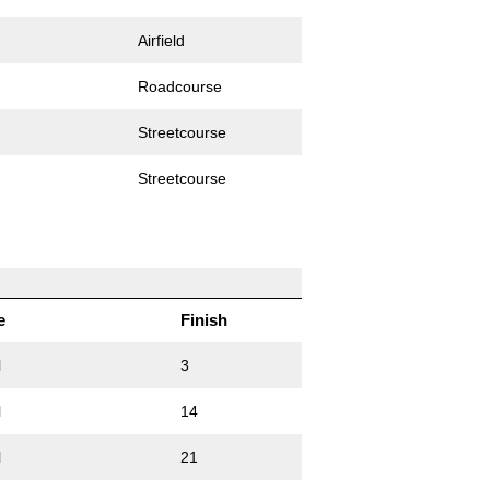
Airfield
Roadcourse
Streetcourse
Streetcourse
e
Finish
l
3
l
14
l
21