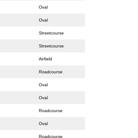
Oval
Oval
Streetcourse
Streetcourse
Airfield
Roadcourse
Oval
Oval
Roadcourse
Oval
Roadcourse