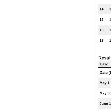
14
15
16
17
Resul
1982
Date (
May 1
May 3
June 