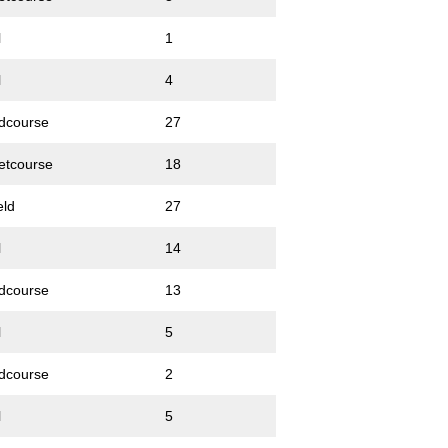
l
1
l
4
dcourse
27
etcourse
18
eld
27
l
14
dcourse
13
l
5
dcourse
2
l
5