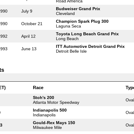
Road America
Budweiser Grand Prix
1990
July 9
Cleveland
Champion Spark Plug 300
1990
October 21
Laguna Seca
Toyota Long Beach Grand Prix
1992
April 12
Long Beach
ITT Automotive Detroit Grand Prix
1993
June 13
Detroit Belle Isle
ts
ET)
Race
Typ
Stoh's 200
Ova
Atlanta Motor Speedway
Indianapolis 500
0
Ova
Indianapolis
Gould-Rex Mays 150
13
Ova
Milwaukee Mile