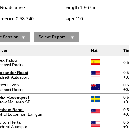
Roadcourse
Length
1.967 mi
krecord
0:58.740
Laps
110
ct Session
Select Report
iver
Nat
Ti
lex Palou
0:
anassi Racing
lexander Rossi
0:
dretti Autosport
+0
cott Dixon
0:
anassi Racing
+0
elix Rosenqvist
0:
rrow McLaren SP
+0
raham Rahal
0:
hal Letterman Lanigan
+0
olton Herta
0:
dretti Autosport
+0