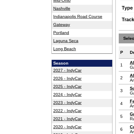
Mid-Ohio
Type
Nashville
Indianapolis Road Course
Trac
Gateway
Portland
Sele
Laguna Seca
Long Beach
P
Dr
A
Season
1
G
2027 - IndyCar
A
2
2026 - IndyCar
An
2025 - IndyCar
S
3
G
2024 - IndyCar
F
2023 - IndyCar
4
A
2022 - IndyCar
G
5
2021 - IndyCar
Ra
2020 - IndyCar
C
6
An