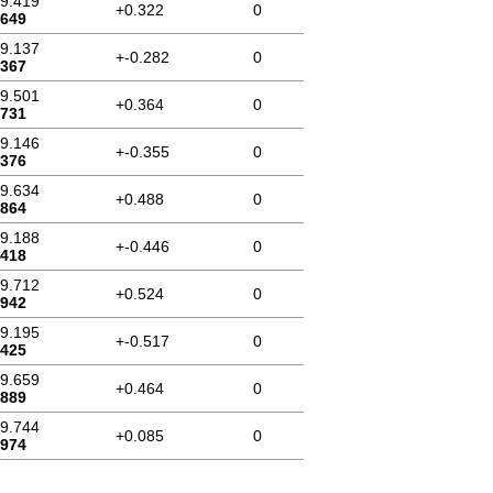
59.419
+0.322
0
.649
59.137
+-0.282
0
.367
59.501
+0.364
0
.731
59.146
+-0.355
0
.376
59.634
+0.488
0
.864
59.188
+-0.446
0
.418
59.712
+0.524
0
.942
59.195
+-0.517
0
.425
59.659
+0.464
0
.889
59.744
+0.085
0
.974