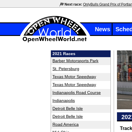
Next race:
OnlyBulls Grand Prix of Portla
News
Sched
2021 Races
Barber Motorsports Park
St. Petersburg
Texas Motor Speedway
Texas Motor Speedway
Indianapolis Road Course
Indianapolis
Detroit Belle Isle
202
Detroit Belle Isle
Road America
Trac