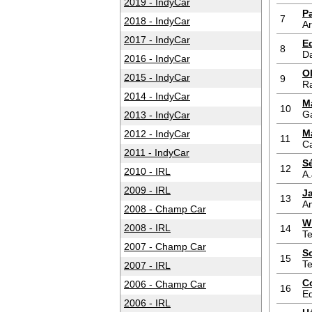
2019 - IndyCar
P
7
2018 - IndyCar
A
2017 - IndyCar
E
8
D
2016 - IndyCar
O
2015 - IndyCar
9
Ra
2014 - IndyCar
M
10
G
2013 - IndyCar
M
2012 - IndyCar
11
Ca
2011 - IndyCar
S
12
2010 - IRL
A.
2009 - IRL
J
13
An
2008 - Champ Car
W
2008 - IRL
14
T
2007 - Champ Car
S
15
T
2007 - IRL
C
2006 - Champ Car
16
Ed
2006 - IRL