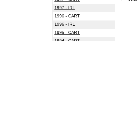
1997 - IRL
1996 - CART
1996 - IRL
1995 - CART
1994 - CART
1993 - CART
1992 - CART
1991 - CART
1990 - CART
1989 - CART
1988 - CART
1987 - CART
1986 - CART
1985 - CART
1984 - CART
1983 - CART