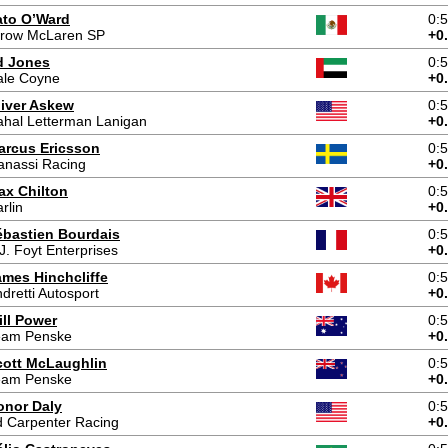
ato O’Ward
0:
rrow McLaren SP
+0
d Jones
0:
ale Coyne
+0
liver Askew
0:
hal Letterman Lanigan
+0
arcus Ericsson
0:
anassi Racing
+0
ax Chilton
0:
rlin
+0
ébastien Bourdais
0:
J. Foyt Enterprises
+0
ames Hinchcliffe
0:
dretti Autosport
+0
ill Power
0:
eam Penske
+0
cott McLaughlin
0:
eam Penske
+0
onor Daly
0:
 Carpenter Racing
+0