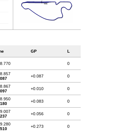
me
GP
L
58.770
0
58.857
+0.087
0
.087
58.867
+0.010
0
.097
58.950
+0.083
0
.180
59.007
+0.056
0
.237
59.280
+0.273
0
.510