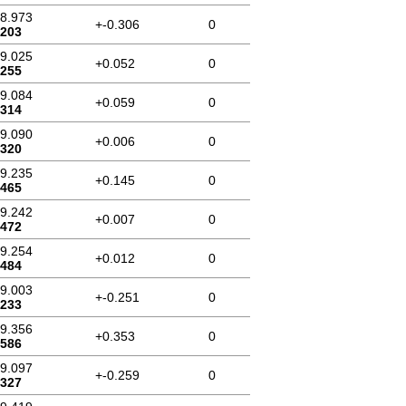
58.973
+-0.306
0
.203
59.025
+0.052
0
.255
59.084
+0.059
0
.314
59.090
+0.006
0
.320
59.235
+0.145
0
.465
59.242
+0.007
0
.472
59.254
+0.012
0
.484
59.003
+-0.251
0
.233
59.356
+0.353
0
.586
59.097
+-0.259
0
.327