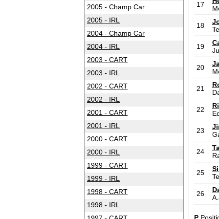
H
17
2005 - Champ Car
M
2005 - IRL
J
18
T
2004 - Champ Car
Ca
2004 - IRL
19
Ju
2003 - CART
J
20
M
2003 - IRL
R
2002 - CART
21
D
2002 - IRL
R
22
2001 - CART
Ed
2001 - IRL
J
23
G
2000 - CART
T
24
2000 - IRL
Ra
1999 - CART
S
25
T
1999 - IRL
Da
1998 - CART
26
A.
1998 - IRL
P
Positi
1997 - CART