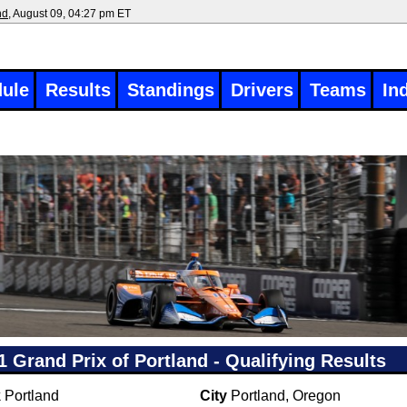
nd
, August 09, 04:27 pm ET
ule
Results
Standings
Drivers
Teams
In
1 Grand Prix of Portland - Qualifying Results
k
Portland
City
Portland, Oregon