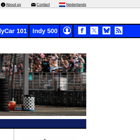
About us
Contact
Nederlands
dyCar 101
Indy 500