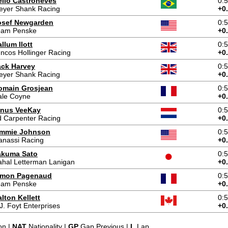
élio Castroneves
0:
eyer Shank Racing
+0
osef Newgarden
0:
eam Penske
+0
llum Ilott
0:
ncos Hollinger Racing
+0
ack Harvey
0:
eyer Shank Racing
+0
omain Grosjean
0:
ale Coyne
+0
inus VeeKay
0:
 Carpenter Racing
+0
immie Johnson
0:
anassi Racing
+0
akuma Sato
0:
hal Letterman Lanigan
+0
imon Pagenaud
0:
eam Penske
+0
lton Kellett
0:
J. Foyt Enterprises
+0
on |
NAT
Nationality |
GP
Gap Previous |
L
Lap