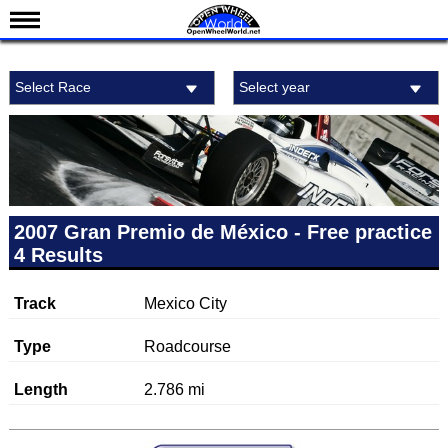
News
Select Race
Select year
Schedule
Results
Standings
Drivers
Teams
2007 Gran Premio de México - Free practice
4 Results
IndyCar 101
Indy 500
Track
Mexico City
Nederlands
Type
Roadcourse
Length
2.786 mi