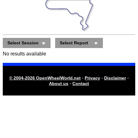
Select Session
Select Report
No results available
-
-
-
© 2004-2026 OpenWheelWorld.net
Privacy
Disclaimer
-
About us
Contact