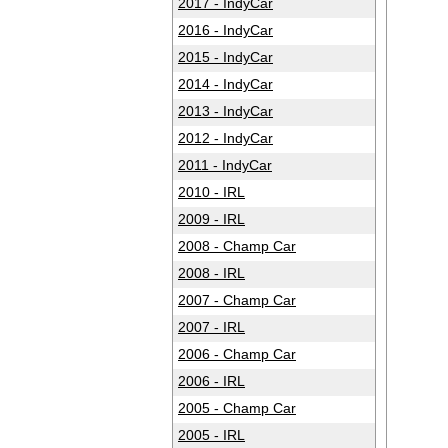
2017 - IndyCar
2016 - IndyCar
2015 - IndyCar
2014 - IndyCar
2013 - IndyCar
2012 - IndyCar
2011 - IndyCar
2010 - IRL
2009 - IRL
2008 - Champ Car
2008 - IRL
2007 - Champ Car
2007 - IRL
2006 - Champ Car
2006 - IRL
2005 - Champ Car
2005 - IRL