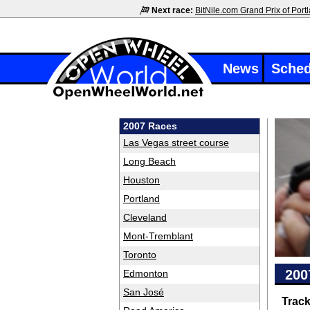
Next race:
BitNile.com Grand Prix of Port
News
Sched
2007 Races
Las Vegas street course
Long Beach
Houston
Portland
Cleveland
Mont-Tremblant
Toronto
200
Edmonton
San José
Trac