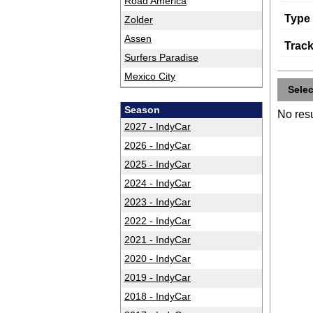
Road America
Type
Zolder
Assen
Trac
Surfers Paradise
Mexico City
Sele
Season
No resu
2027 - IndyCar
2026 - IndyCar
2025 - IndyCar
2024 - IndyCar
2023 - IndyCar
2022 - IndyCar
2021 - IndyCar
2020 - IndyCar
2019 - IndyCar
2018 - IndyCar