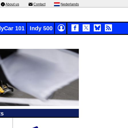
About us
Contact
Nederlands
dyCar 101
Indy 500
ts