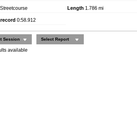
Streetcourse
Length
1.786 mi
krecord
0:58.912
ct Session
Select Report
lts available