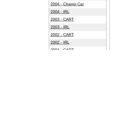
2004 - Champ Car
2004 - IRL
2003 - CART
2003 - IRL
2002 - CART
2002 - IRL
2001 - CART
2001 - IRL
2000 - CART
2000 - IRL
1999 - CART
1999 - IRL
1998 - CART
1998 - IRL
1997 - CART
1997 - IRL
1996 - CART