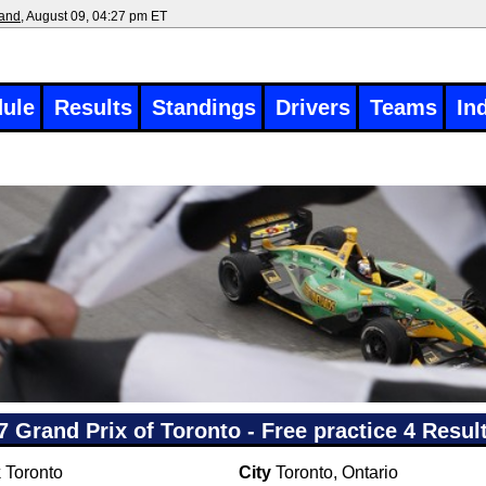
land
, August 09, 04:27 pm ET
ule
Results
Standings
Drivers
Teams
In
7 Grand Prix of Toronto - Free practice 4 Resul
k
Toronto
City
Toronto, Ontario