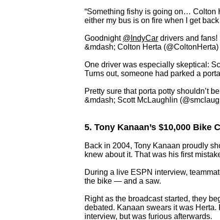
“Something fishy is going on… Colton H
either my bus is on fire when I get bac
Goodnight
@IndyCar
drivers and fans
&mdash; Colton Herta (@ColtonHerta
One driver was especially skeptical: S
Turns out, someone had parked a porta-
Pretty sure that porta potty shouldn’t b
&mdash; Scott McLaughlin (@smclaug
5. Tony Kanaan’s $10,000 Bike Cu
Back in 2004, Tony Kanaan proudly sho
knew about it. That was his first mistak
During a live ESPN interview, teammat
the bike — and a saw.
Right as the broadcast started, they beg
debated. Kanaan swears it was Herta. F
interview, but was furious afterwards.