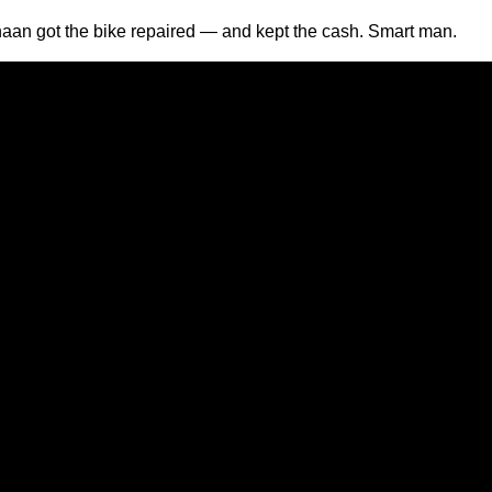
an got the bike repaired — and kept the cash. Smart man.