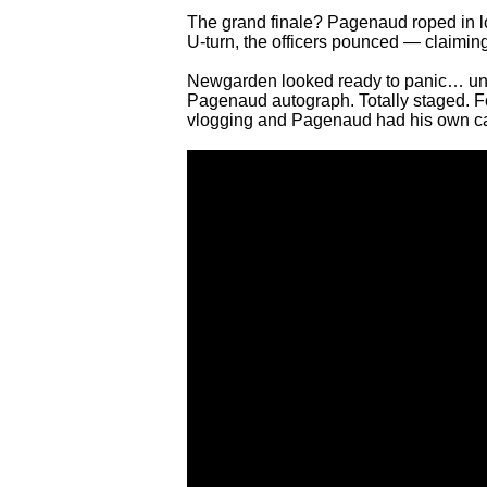
The grand finale? Pagenaud roped in 
U-turn, the officers pounced — claiming
Newgarden looked ready to panic… until t
Pagenaud autograph. Totally staged. 
vlogging and Pagenaud had his own c