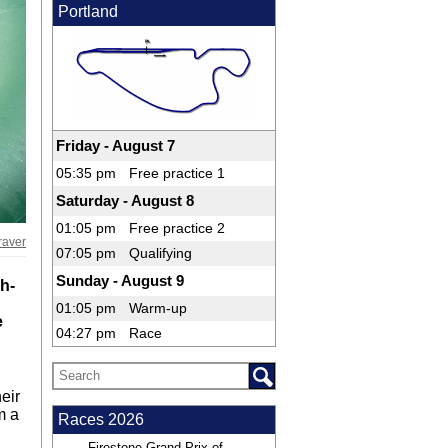
Portland
Friday - August 7
05:35 pm
Free practice 1
Saturday - August 8
01:05 pm
Free practice 2
raver
07:05 pm
Qualifying
Sunday - August 9
h-
01:05 pm
Warm-up
e
04:27 pm
Race
eir
m a
Races 2026
Firestone Grand Prix of