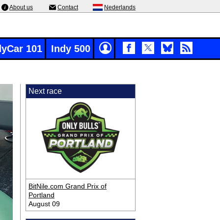
About us
Contact
Nederlands
dyCar 101
Indy 500
Next race
BitNile.com Grand Prix of
Portland
August 09