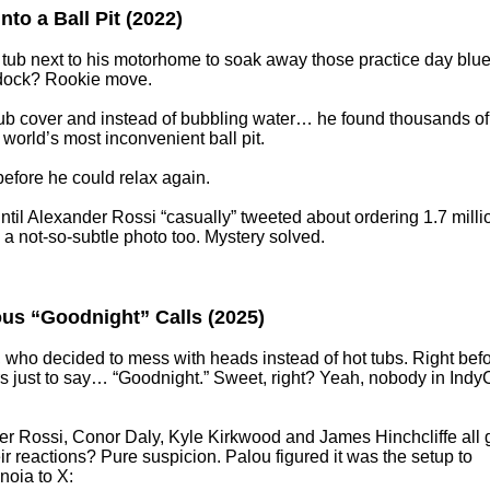
to a Ball Pit (2022)
 tub next to his motorhome to soak away those practice day blue
addock? Rookie move.
e tub cover and instead of bubbling water… he found thousands of
world’s most inconvenient ball pit.
efore he could relax again.
il Alexander Rossi “casually” tweeted about ordering 1.7 milli
 not-so-subtle photo too. Mystery solved.
ous “Goodnight” Calls (2025)
 who decided to mess with heads instead of hot tubs. Right bef
ers just to say… “Goodnight.” Sweet, right? Yeah, nobody in Indy
er Rossi, Conor Daly, Kyle Kirkwood and James Hinchcliffe all 
r reactions? Pure suspicion. Palou figured it was the setup to
noia to X: