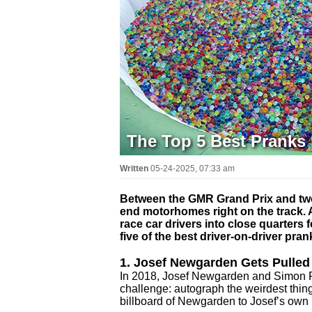
The Top 5 Best Pranks 
Written
05-24-2025, 07:33 am
Between the GMR Grand Prix and two 
end motorhomes right on the track.
race car drivers into close quarters
five of the best driver-on-driver pra
1. Josef Newgarden Gets Pulled
In 2018, Josef Newgarden and Simon Pa
challenge: autograph the weirdest thing
billboard of Newgarden to Josef’s own