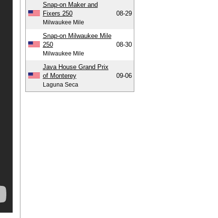
Snap-on Maker and
Fixers 250
08-29
Milwaukee Mile
Snap-on Milwaukee Mile
250
08-30
Milwaukee Mile
Java House Grand Prix
of Monterey
09-06
Laguna Seca