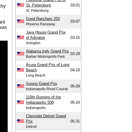
St. Petersburg
03-01
chy
St. Petersburg
Good Ranchers 250
03-07
ant
Phoenix Raceway
 was
Java House Grand Prix
of Arlington
03-15
Arlington
Alabama Indy Grand Prix
03-29
Barber Motorsports Park
Acura Grand Prix of Long
Beach
04-19
Long Beach
Sonsio Grand Prix
05-09
Indianapolis Road Course
110th Running of the
Indianapolis 500
05-24
Indianapolis
Chevrolet Detroit Grand
Prix
05-31
Detroit