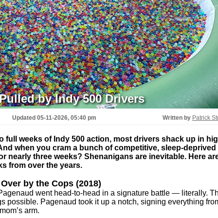
Pulled by Indy 500 Drivers
Updated
05-11-2026, 05:40 pm
Written by
Patrick St
full weeks of Indy 500 action, most drivers shack up in hig
 And when you cram a bunch of competitive, sleep-deprived
 for nearly three weeks? Shenanigans are inevitable. Here ar
nks from over the years.
 Over by the Cops (2018)
genaud went head-to-head in a signature battle — literally. Th
s possible. Pagenaud took it up a notch, signing everything fro
 mom’s arm.