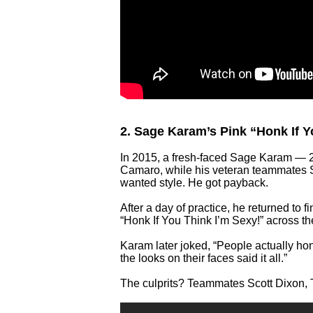
2. Sage Karam’s Pink “Honk If 
In 2015, a fresh-faced Sage Karam — 2
Camaro, while his veteran teammates 
wanted style. He got payback.
After a day of practice, he returned to 
“Honk If You Think I’m Sexy!” across th
Karam later joked, “People actually ho
the looks on their faces said it all.”
The culprits? Teammates Scott Dixon, 