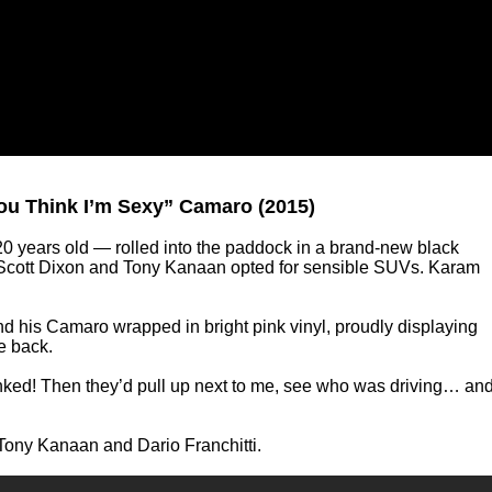
You Think I’m Sexy” Camaro (2015)
0 years old — rolled into the paddock in a brand-new black
Scott Dixon and Tony Kanaan opted for sensible SUVs. Karam
find his Camaro wrapped in bright pink vinyl, proudly displaying
e back.
nked! Then they’d pull up next to me, see who was driving… an
Tony Kanaan and Dario Franchitti.