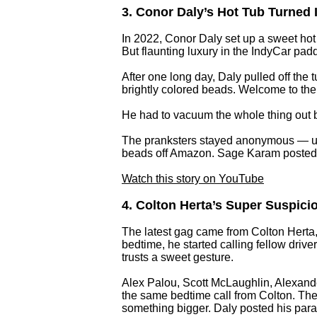
3. Conor Daly’s Hot Tub Turned In
In 2022, Conor Daly set up a sweet hot
But flaunting luxury in the IndyCar p
After one long day, Daly pulled off th
brightly colored beads. Welcome to the 
He had to vacuum the whole thing out b
The pranksters stayed anonymous — unt
beads off Amazon. Sage Karam posted a
Watch this story on YouTube
4. Colton Herta’s Super Suspici
The latest gag came from Colton Herta,
bedtime, he started calling fellow driv
trusts a sweet gesture.
Alex Palou, Scott McLaughlin, Alexand
the same bedtime call from Colton. Thei
something bigger. Daly posted his para