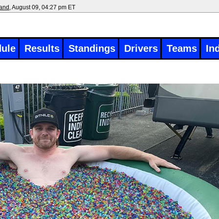
land
, August 09, 04:27 pm ET
ule
Results
Standings
Drivers
Teams
In