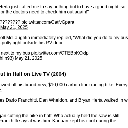
erta just called me to say nothing but to have a good night, so
k or the doctors need to check him out again!"
! ????????
pic.twitter.com/CatfvGpara
)
May 21, 2025
cott McLaughlin immediately replied, “What did you do to my bus
potty right outside his RV door.
e next to my bus
pic.twitter.com/OTEBbKOxfp
hlin93)
May 21, 2025
t in Half on Live TV (2004)
wed off his brand-new, $10,000 carbon fiber racing bike. Ever
e.
es Dario Franchitti, Dan Wheldon, and Bryan Herta walked in w
an cutting the bike in half. Who actually held the saw is still
ranchitti says it was him. Kanaan kept his cool during the