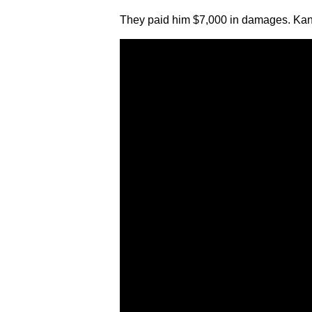
They paid him $7,000 in damages. Kana