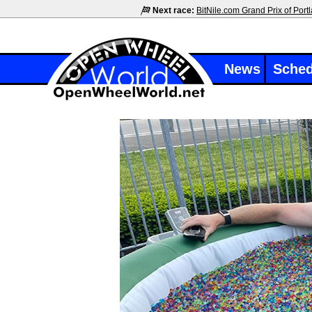
Next race:
BitNile.com Grand Prix of Port
News
Sched