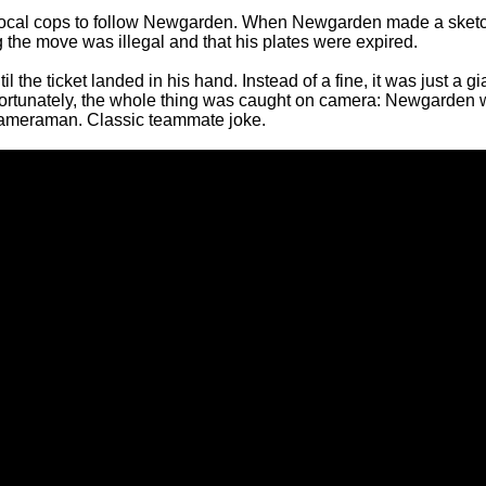
local cops to follow Newgarden. When Newgarden made a sket
 the move was illegal and that his plates were expired.
he ticket landed in his hand. Instead of a fine, it was just a gi
Fortunately, the whole thing was caught on camera: Newgarden
ameraman. Classic teammate joke.