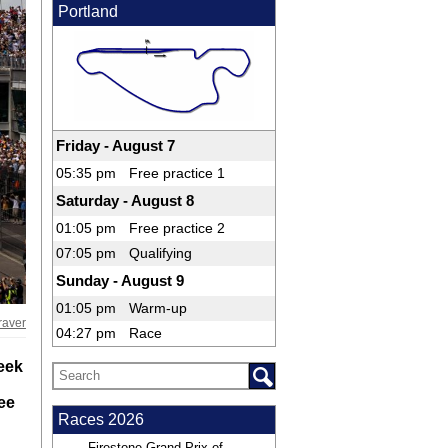
Portland
Friday - August 7
05:35 pm
Free practice 1
Saturday - August 8
01:05 pm
Free practice 2
07:05 pm
Qualifying
Sunday - August 9
01:05 pm
Warm-up
raver
04:27 pm
Race
Week
ree
Races 2026
Firestone Grand Prix of