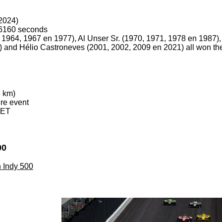
2024)
.6160 seconds
1, 1964, 1967 en 1977), Al Unser Sr. (1970, 1971, 1978 en 1987),
 and Hélio Castroneves (2001, 2002, 2009 en 2021) all won th
6 km)
ire event
 ET
00
th Indy 500