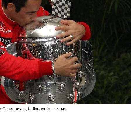
o Castroneves, Indianapolis —
© IMS