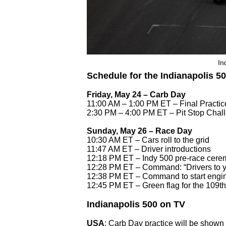
In
Schedule for the Indianapolis 5
Friday, May 24 – Carb Day
11:00 AM – 1:00 PM ET – Final Practi
2:30 PM – 4:00 PM ET – Pit Stop Chal
Sunday, May 26 – Race Day
10:30 AM ET – Cars roll to the grid
11:47 AM ET – Driver introductions
12:18 PM ET – Indy 500 pre-race cerem
12:28 PM ET – Command: “Drivers to y
12:38 PM ET – Command to start engi
12:45 PM ET – Green flag for the 109th
Indianapolis 500 on TV
USA
: Carb Day practice will be shown