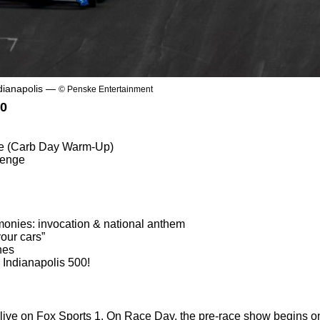
dianapolis —
© Penske Entertainment
00
ce (Carb Day Warm-Up)
lenge
onies: invocation & national anthem
our cars”
nes
 Indianapolis 500!
 live on Fox Sports 1. On Race Day, the pre-race show begins o