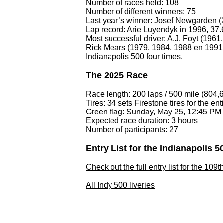
Number of races held: 108
Number of different winners: 75
Last year’s winner: Josef Newgarden (
Lap record: Arie Luyendyk in 1996, 37
Most successful driver: A.J. Foyt (196
Rick Mears (1979, 1984, 1988 en 1991)
Indianapolis 500 four times.
The 2025 Race
Race length: 200 laps / 500 mile (804,
Tires: 34 sets Firestone tires for the ent
Green flag: Sunday, May 25, 12:45 PM
Expected race duration: 3 hours
Number of participants: 27
Entry List for the Indianapolis 5
Check out the full entry list for the 109
All Indy 500 liveries