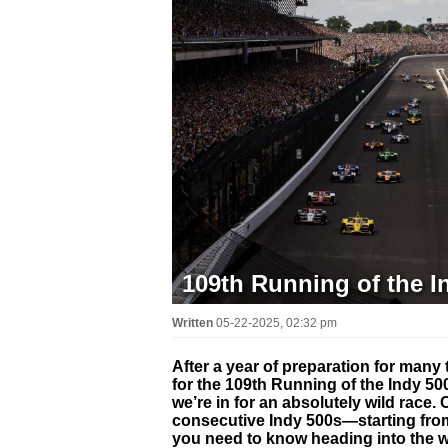
109th Running of the I
Written
05-22-2025, 02:32 pm
After a year of preparation for many 
for the 109th Running of the Indy 500
we’re in for an absolutely wild race
consecutive Indy 500s—starting from
you need to know heading into the 