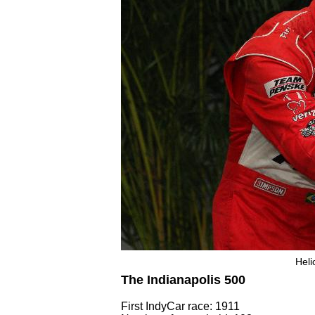
Heli
The Indianapolis 500
First IndyCar race: 1911