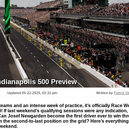
ndianapolis 500 Preview
Updated
05-22-2025, 02:32 pm
Written by
Patrick St
teams and an intense week of practice, it’s officially Race 
! If last weekend’s qualifying sessions were any indication,
. Can Josef Newgarden become the first driver ever to win th
 the second-to-last position on the grid? Here’s everything
weekend.