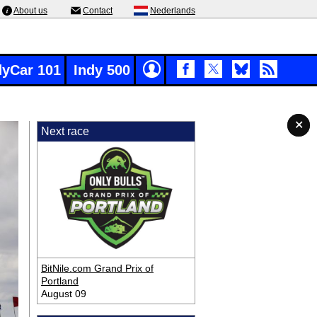
About us
Contact
Nederlands
dyCar 101
Indy 500
✕
✕
✕
✕
Next race
BitNile.com Grand Prix of
Portland
August 09