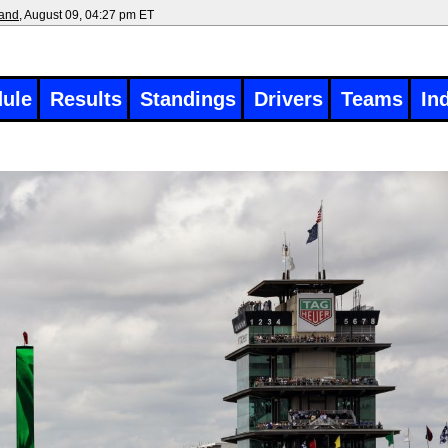
land
, August 09, 04:27 pm ET
ule
Results
Standings
Drivers
Teams
In