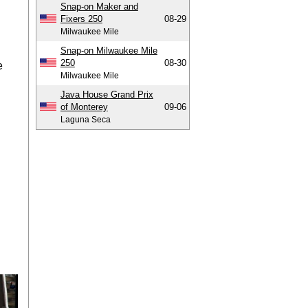
Snap-on Maker and
Fixers 250
08-29
Milwaukee Mile
Snap-on Milwaukee Mile
250
08-30
e
Milwaukee Mile
Java House Grand Prix
of Monterey
09-06
Laguna Seca