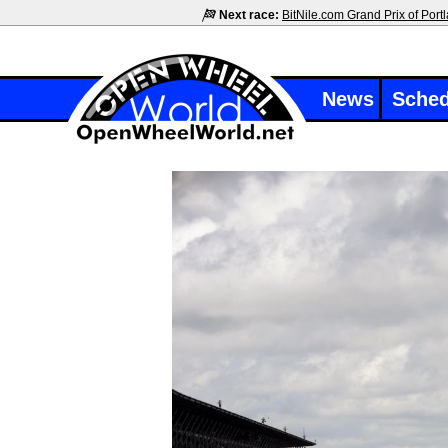
Next race:
BitNile.com Grand Prix of Port
News
Sched