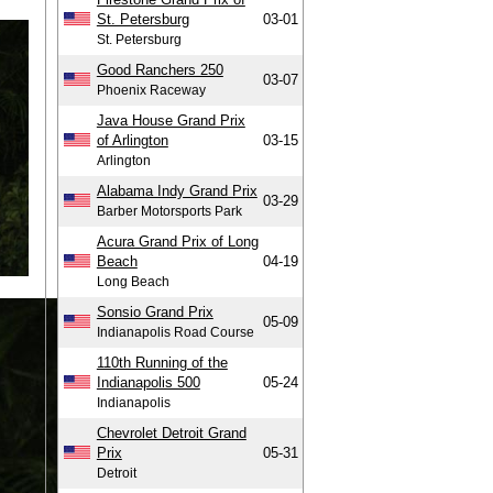
St. Petersburg
03-01
St. Petersburg
Good Ranchers 250
03-07
Phoenix Raceway
Java House Grand Prix
of Arlington
03-15
Arlington
Alabama Indy Grand Prix
03-29
Barber Motorsports Park
Acura Grand Prix of Long
Beach
04-19
Long Beach
Sonsio Grand Prix
05-09
Indianapolis Road Course
110th Running of the
Indianapolis 500
05-24
Indianapolis
Chevrolet Detroit Grand
Prix
05-31
Detroit