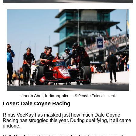
Jacob Abel, Indianapolis —
© Penske Entertainment
Loser: Dale Coyne Racing
Rinus VeeKay has masked just how much Dale Coyne
Racing has struggled this year. During qualifying, it all came
undone.