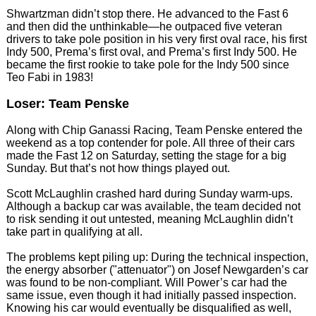
Shwartzman didn’t stop there. He advanced to the Fast 6
and then did the unthinkable—he outpaced five veteran
drivers to take pole position in his very first oval race, his first
Indy 500, Prema’s first oval, and Prema’s first Indy 500. He
became the first rookie to take pole for the Indy 500 since
Teo Fabi in 1983!
Loser: Team Penske
Along with Chip Ganassi Racing, Team Penske entered the
weekend as a top contender for pole. All three of their cars
made the Fast 12 on Saturday, setting the stage for a big
Sunday. But that’s not how things played out.
Scott McLaughlin crashed hard during Sunday warm-ups.
Although a backup car was available, the team decided not
to risk sending it out untested, meaning McLaughlin didn’t
take part in qualifying at all.
The problems kept piling up: During the technical inspection,
the energy absorber ("attenuator") on Josef Newgarden’s car
was found to be non-compliant. Will Power’s car had the
same issue, even though it had initially passed inspection.
Knowing his car would eventually be disqualified as well,