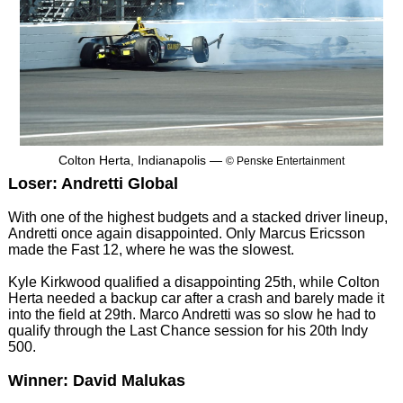
Colton Herta, Indianapolis —
© Penske Entertainment
Loser: Andretti Global
With one of the highest budgets and a stacked driver lineup,
Andretti once again disappointed. Only Marcus Ericsson
made the Fast 12, where he was the slowest.
Kyle Kirkwood qualified a disappointing 25th, while Colton
Herta needed a backup car after a crash and barely made it
into the field at 29th. Marco Andretti was so slow he had to
qualify through the Last Chance session for his 20th Indy
500.
Winner: David Malukas