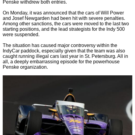
Penske withdrew both entries.
On Monday, it was announced that the cars of Will Power
and Josef Newgarden had been hit with severe penalties.
Among other sanctions, the cars were moved to the last two
starting positions, and the lead strategists for the Indy 500
were suspended.
The situation has caused major controversy within the
IndyCar paddock, especially given that the team was also
caught running illegal cars last year in St. Petersburg. All in
all, a deeply embarrassing episode for the powerhouse
Penske organization.