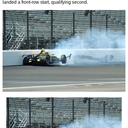
landed a front-row start, qualifying second.