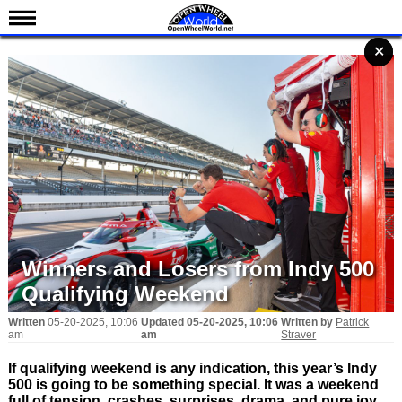
News
✕
✕
✕
✕
✕
Schedule
Results
Standings
Drivers
Teams
IndyCar 101
Indy 500
Winners and Losers from Indy 500
Nederlands
Qualifying Weekend
Written
05-20-2025, 10:06
Updated
05-20-2025, 10:06
Written by
Patrick
am
am
Straver
If qualifying weekend is any indication, this year’s Indy
500 is going to be something special. It was a weekend
full of tension, crashes, surprises, drama, and pure joy.