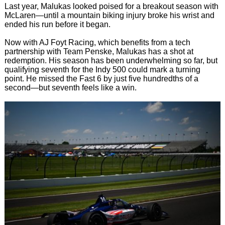
Last year, Malukas looked poised for a breakout season with
McLaren—until a mountain biking injury broke his wrist and
ended his run before it began.
Now with AJ Foyt Racing, which benefits from a tech
partnership with Team Penske, Malukas has a shot at
redemption. His season has been underwhelming so far, but
qualifying seventh for the Indy 500 could mark a turning
point. He missed the Fast 6 by just five hundredths of a
second—but seventh feels like a win.