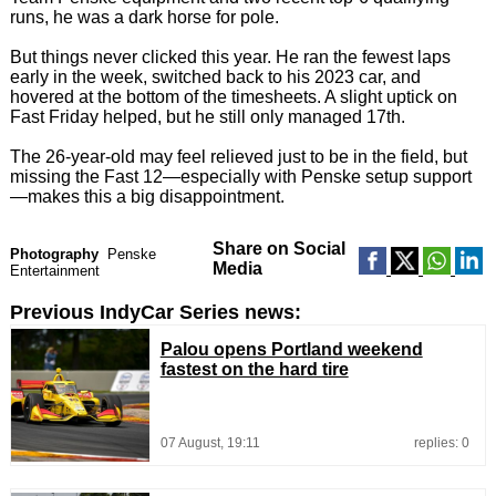
runs, he was a dark horse for pole.
But things never clicked this year. He ran the fewest laps
early in the week, switched back to his 2023 car, and
hovered at the bottom of the timesheets. A slight uptick on
Fast Friday helped, but he still only managed 17th.
The 26-year-old may feel relieved just to be in the field, but
missing the Fast 12—especially with Penske setup support
—makes this a big disappointment.
Share on Social
Photography
Penske
Media
Entertainment
Previous IndyCar Series news:
Palou opens Portland weekend
fastest on the hard tire
07 August, 19:11
replies: 0