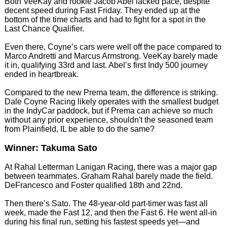
Both VeeKay and rookie Jacob Abel lacked pace, despite
decent speed during Fast Friday. They ended up at the
bottom of the time charts and had to fight for a spot in the
Last Chance Qualifier.
Even there, Coyne’s cars were well off the pace compared to
Marco Andretti and Marcus Armstrong. VeeKay barely made
it in, qualifying 33rd and last. Abel’s first Indy 500 journey
ended in heartbreak.
Compared to the new Prema team, the difference is striking.
Dale Coyne Racing likely operates with the smallest budget
in the IndyCar paddock, but if Prema can achieve so much
without any prior experience, shouldn't the seasoned team
from Plainfield, IL be able to do the same?
Winner: Takuma Sato
At Rahal Letterman Lanigan Racing, there was a major gap
between teammates. Graham Rahal barely made the field.
DeFrancesco and Foster qualified 18th and 22nd.
Then there’s Sato. The 48-year-old part-timer was fast all
week, made the Fast 12, and then the Fast 6. He went all-in
during his final run, setting his fastest speeds yet—and