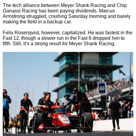
The tech alliance between Meyer Shank Racing and Chip
Ganassi Racing has been paying dividends. Marcus
Armstrong struggled, crashing Saturday morning and barely
making the field in a backup car.
Felix Rosenqvist, however, capitalized. He was fastest in the
Fast 12, though a slower run in the Fast 6 dropped him to
fifth. Still, it’s a strong result for Meyer Shank Racing.