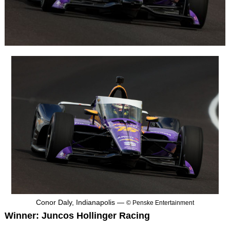
Conor Daly, Indianapolis —
© Penske Entertainment
Winner: Juncos Hollinger Racing