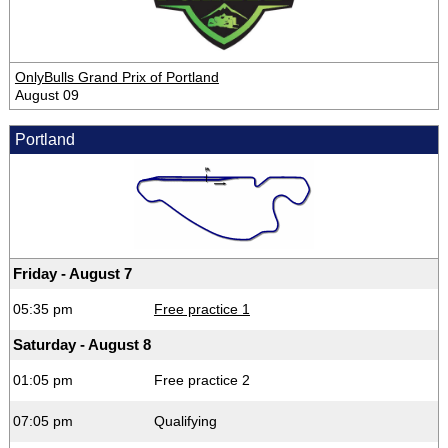
OnlyBulls Grand Prix of Portland
August 09
Portland
Friday - August 7
05:35 pm
Free practice 1
Saturday - August 8
01:05 pm
Free practice 2
07:05 pm
Qualifying