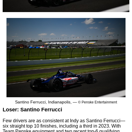
Santino Ferrucci, Indianapolis, —
© Penske Entertainment
Loser: Santino Ferrucci
Few drivers are as consistent at Indy as Santino Ferrucci—
six straight top 10 finishes, including a third in 2023. With
Team Penske equipment and two recent top-6 qualifying