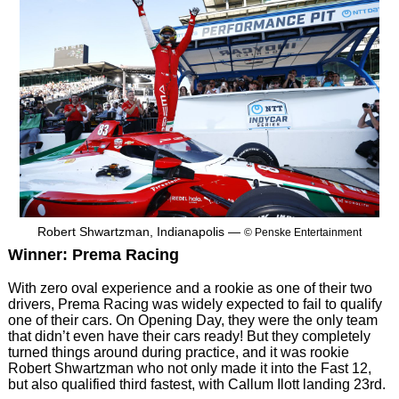
Robert Shwartzman, Indianapolis —
© Penske Entertainment
Winner: Prema Racing
With zero oval experience and a rookie as one of their two
drivers, Prema Racing was widely expected to fail to qualify
one of their cars. On Opening Day, they were the only team
that didn’t even have their cars ready! But they completely
turned things around during practice, and it was rookie
Robert Shwartzman who not only made it into the Fast 12,
but also qualified third fastest, with Callum Ilott landing 23rd.