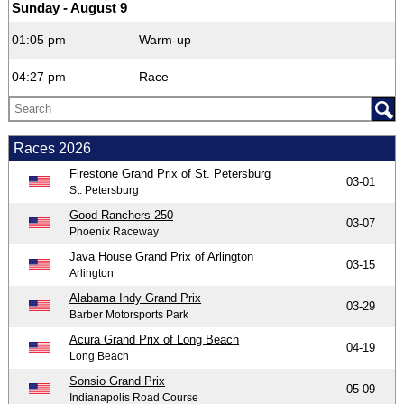
Sunday - August 9
01:05 pm
Warm-up
04:27 pm
Race
Races 2026
Firestone Grand Prix of St. Petersburg
03-01
St. Petersburg
Good Ranchers 250
03-07
Phoenix Raceway
Java House Grand Prix of Arlington
03-15
Arlington
Alabama Indy Grand Prix
03-29
Barber Motorsports Park
Acura Grand Prix of Long Beach
04-19
Long Beach
Sonsio Grand Prix
05-09
Indianapolis Road Course