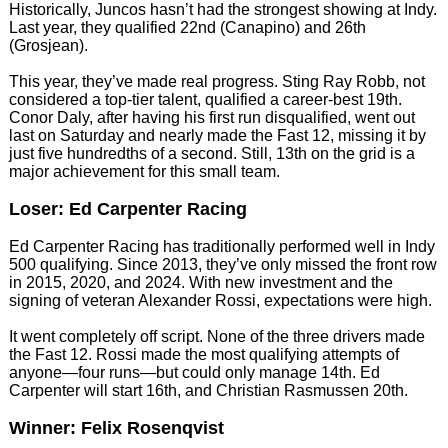
Historically, Juncos hasn’t had the strongest showing at Indy.
Last year, they qualified 22nd (Canapino) and 26th
(Grosjean).
This year, they’ve made real progress. Sting Ray Robb, not
considered a top-tier talent, qualified a career-best 19th.
Conor Daly, after having his first run disqualified, went out
last on Saturday and nearly made the Fast 12, missing it by
just five hundredths of a second. Still, 13th on the grid is a
major achievement for this small team.
Loser: Ed Carpenter Racing
Ed Carpenter Racing has traditionally performed well in Indy
500 qualifying. Since 2013, they’ve only missed the front row
in 2015, 2020, and 2024. With new investment and the
signing of veteran Alexander Rossi, expectations were high.
It went completely off script. None of the three drivers made
the Fast 12. Rossi made the most qualifying attempts of
anyone—four runs—but could only manage 14th. Ed
Carpenter will start 16th, and Christian Rasmussen 20th.
Winner: Felix Rosenqvist