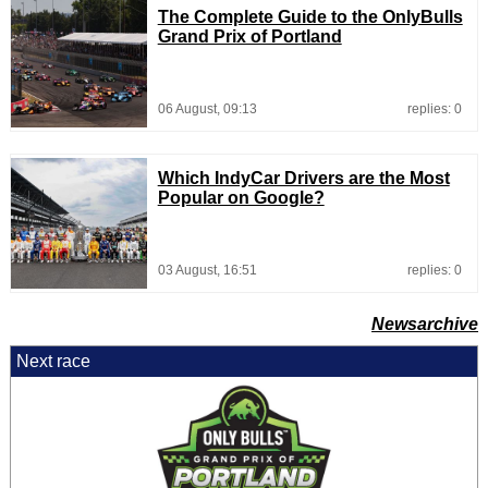
The Complete Guide to the OnlyBulls
Grand Prix of Portland
06 August, 09:13
replies: 0
Which IndyCar Drivers are the Most
Popular on Google?
03 August, 16:51
replies: 0
Newsarchive
Next race