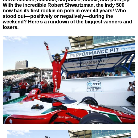
With the incredible Robert Shwartzman, the Indy 500
now has its first rookie on pole in over 40 years! Who
stood out—positively or negatively—during the
weekend? Here’s a rundown of the biggest winners and
losers.