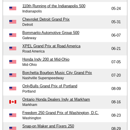
110th Running of the Indianapolis 500
05-24
Indianapolis
Chevrolet Detroit Grand Prix
05-31
Detroit
Bommarito Automotive Group 500
06-07
Gateway
XPEL Grand Prix at Road America
06-21
Road America
Honda Indy 200 at Mid-Ohio
07-05
Mid-Ohio
Borchetta Bourbon Music City Grand Prix
07-20
Nashville Superspeedway
OnlyBulls Grand Prix of Portland
08-09
Portland
Ontario Honda Dealers Indy at Markham
08-16
Markham
Freedom 250 Grand Prix of Washington, D.C.
08-23
Washington
Snap-on Maker and Fixers 250
08-29