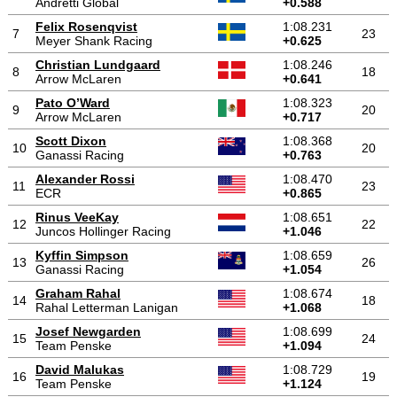
Andretti Global
+0.588
Felix Rosenqvist
1:08.231
7
23
Meyer Shank Racing
+0.625
Christian Lundgaard
1:08.246
8
18
Arrow McLaren
+0.641
Pato O’Ward
1:08.323
9
20
Arrow McLaren
+0.717
Scott Dixon
1:08.368
10
20
Ganassi Racing
+0.763
Alexander Rossi
1:08.470
11
23
ECR
+0.865
Rinus VeeKay
1:08.651
12
22
Juncos Hollinger Racing
+1.046
Kyffin Simpson
1:08.659
13
26
Ganassi Racing
+1.054
Graham Rahal
1:08.674
14
18
Rahal Letterman Lanigan
+1.068
Josef Newgarden
1:08.699
15
24
Team Penske
+1.094
David Malukas
1:08.729
16
19
Team Penske
+1.124