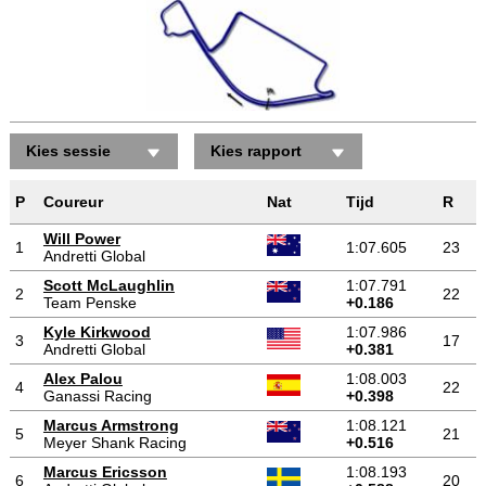
Kies sessie
Kies rapport
P
Coureur
Nat
Tijd
R
Will Power
1
1:07.605
23
Andretti Global
Scott McLaughlin
1:07.791
2
22
Team Penske
+0.186
Kyle Kirkwood
1:07.986
3
17
Andretti Global
+0.381
Alex Palou
1:08.003
4
22
Ganassi Racing
+0.398
Marcus Armstrong
1:08.121
5
21
Meyer Shank Racing
+0.516
Marcus Ericsson
1:08.193
6
20