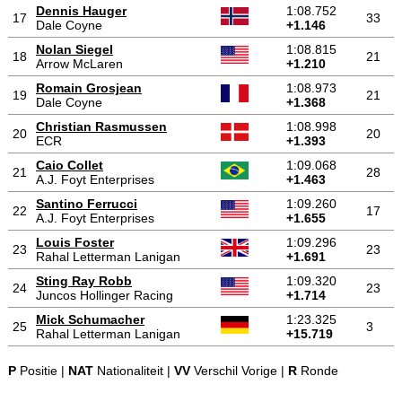
Dennis Hauger
1:08.752
17
33
Dale Coyne
+1.146
Nolan Siegel
1:08.815
18
21
Arrow McLaren
+1.210
Romain Grosjean
1:08.973
19
21
Dale Coyne
+1.368
Christian Rasmussen
1:08.998
20
20
ECR
+1.393
Caio Collet
1:09.068
21
28
A.J. Foyt Enterprises
+1.463
Santino Ferrucci
1:09.260
22
17
A.J. Foyt Enterprises
+1.655
Louis Foster
1:09.296
23
23
Rahal Letterman Lanigan
+1.691
Sting Ray Robb
1:09.320
24
23
Juncos Hollinger Racing
+1.714
Mick Schumacher
1:23.325
25
3
Rahal Letterman Lanigan
+15.719
P
Positie |
NAT
Nationaliteit |
VV
Verschil Vorige |
R
Ronde