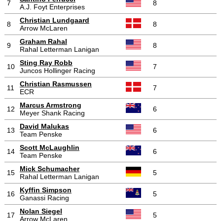
7
8
A.J. Foyt Enterprises
Christian Lundgaard
8
8
Arrow McLaren
Graham Rahal
9
8
Rahal Letterman Lanigan
Sting Ray Robb
10
7
Juncos Hollinger Racing
Christian Rasmussen
11
7
ECR
Marcus Armstrong
12
6
Meyer Shank Racing
David Malukas
13
6
Team Penske
Scott McLaughlin
14
6
Team Penske
Mick Schumacher
15
5
Rahal Letterman Lanigan
Kyffin Simpson
16
5
Ganassi Racing
Nolan Siegel
17
5
Arrow McLaren