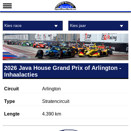
Nieuws
Kies race
Kies jaar
Kalender
Uitslagen
Standen
Coureurs
Teams
2026 Java House Grand Prix of Arlington -
Inhaalacties
IndyCar 101
Indy 500
Circuit
Arlington
English
Type
Stratencircuit
Lengte
4.390 km