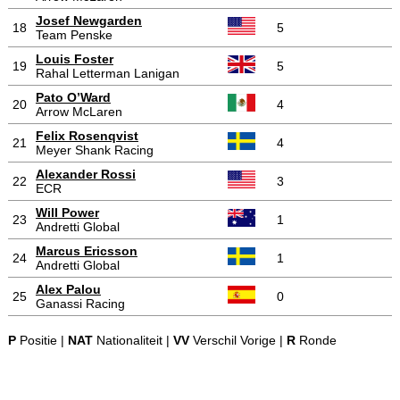
Josef Newgarden
18
5
Team Penske
Louis Foster
19
5
Rahal Letterman Lanigan
Pato O’Ward
20
4
Arrow McLaren
Felix Rosenqvist
21
4
Meyer Shank Racing
Alexander Rossi
22
3
ECR
Will Power
23
1
Andretti Global
Marcus Ericsson
24
1
Andretti Global
Alex Palou
25
0
Ganassi Racing
P
Positie |
NAT
Nationaliteit |
VV
Verschil Vorige |
R
Ronde