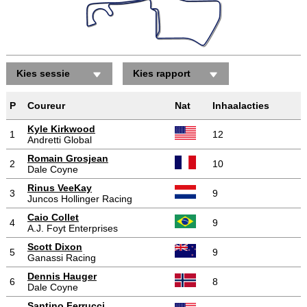
Kies sessie
Kies rapport
Posities gewonnen/verloren
P
Coureur
Nat
Inhaalacties
Kyle Kirkwood
1
12
Andretti Global
Romain Grosjean
2
10
Dale Coyne
Rinus VeeKay
3
9
Juncos Hollinger Racing
Caio Collet
4
9
A.J. Foyt Enterprises
Scott Dixon
5
9
Ganassi Racing
Dennis Hauger
6
8
Dale Coyne
Santino Ferrucci