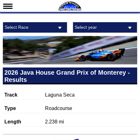
News
Select Race
Select year
Schedule
Results
Standings
Drivers
Teams
2026 Java House Grand Prix of Monterey -
Results
IndyCar 101
Indy 500
Track
Laguna Seca
Nederlands
Type
Roadcourse
Length
2.238 mi