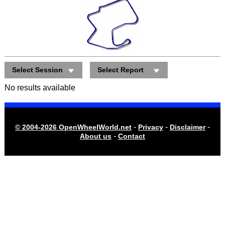
Select Session
Select Report
No results available
-
-
-
© 2004-2026 OpenWheelWorld.net
Privacy
Disclaimer
-
About us
Contact