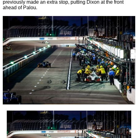
previously made an extra stop, putting Dixon at the front
ahead of Palou.