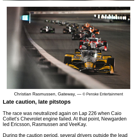
Christian Rasmussen, Gateway, —
© Penske Entertainment
Late caution, late pitstops
The race was neutralized again on Lap 226 when Caio
Collet’s Chevrolet engine failed. At that point, Newgarden
led Ericsson, Rasmussen and VeeKay.
During the caution period, several drivers outside the lead