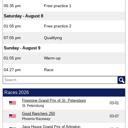
05:35 pm
Free practice 1
Saturday - August 8
01:05 pm
Free practice 2
07:05 pm
Qualifying
Sunday - August 9
01:05 pm
Warm-up
04:27 pm
Race
Races 2026
Firestone Grand Prix of St. Petersburg
03-01
St. Petersburg
Good Ranchers 250
03-07
Phoenix Raceway
Java House Grand Prix of Arlington