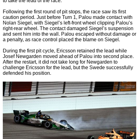
to take the lead of the race.
Following the first round of pit stops, the race saw its first
caution period. Just before Turn 1, Palou made contact with
Nolan Siegel, with Siegel’s left-front wheel clipping Palou’s
right-rear wheel. The contact damaged Siegel’s suspension
and sent him into the wall. Palou escaped without damage or
a penalty, as race control placed the blame on Siegel.
During the first pit cycle, Ericsson retained the lead while
Josef Newgarden moved ahead of Palou into second place.
After the restart, it did not take long for Newgarden to
challenge Ericsson for the lead, but the Swede successfully
defended his position.