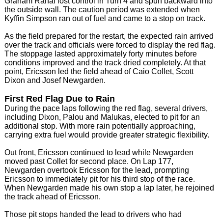
Graham Rahal lost control in Turn 4 and spun backward into
the outside wall. The caution period was extended when
Kyffin Simpson ran out of fuel and came to a stop on track.
As the field prepared for the restart, the expected rain arrived
over the track and officials were forced to display the red flag.
The stoppage lasted approximately forty minutes before
conditions improved and the track dried completely. At that
point, Ericsson led the field ahead of Caio Collet, Scott
Dixon and Josef Newgarden.
First Red Flag Due to Rain
During the pace laps following the red flag, several drivers,
including Dixon, Palou and Malukas, elected to pit for an
additional stop. With more rain potentially approaching,
carrying extra fuel would provide greater strategic flexibility.
Out front, Ericsson continued to lead while Newgarden
moved past Collet for second place. On Lap 177,
Newgarden overtook Ericsson for the lead, prompting
Ericsson to immediately pit for his third stop of the race.
When Newgarden made his own stop a lap later, he rejoined
the track ahead of Ericsson.
Those pit stops handed the lead to drivers who had