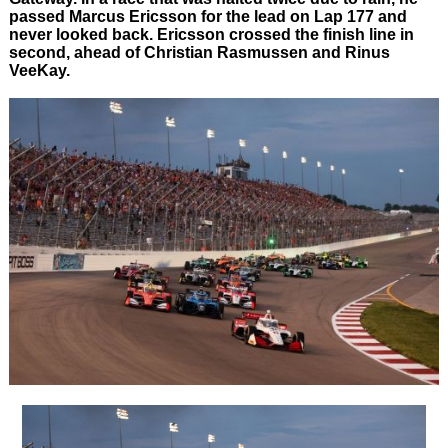
passed Marcus Ericsson for the lead on Lap 177 and
never looked back. Ericsson crossed the finish line in
second, ahead of Christian Rasmussen and Rinus
VeeKay.