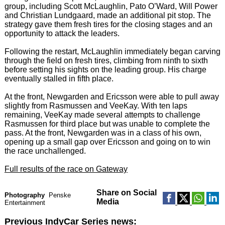
group, including Scott McLaughlin, Pato O’Ward, Will Power
and Christian Lundgaard, made an additional pit stop. The
strategy gave them fresh tires for the closing stages and an
opportunity to attack the leaders.
Following the restart, McLaughlin immediately began carving
through the field on fresh tires, climbing from ninth to sixth
before setting his sights on the leading group. His charge
eventually stalled in fifth place.
At the front, Newgarden and Ericsson were able to pull away
slightly from Rasmussen and VeeKay. With ten laps
remaining, VeeKay made several attempts to challenge
Rasmussen for third place but was unable to complete the
pass. At the front, Newgarden was in a class of his own,
opening up a small gap over Ericsson and going on to win
the race unchallenged.
Full results of the race on Gateway
Share on Social
Photography
Penske
Media
Entertainment
Previous IndyCar Series news: