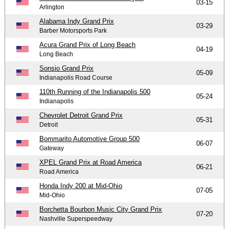
03-15
Arlington
Alabama Indy Grand Prix
03-29
Barber Motorsports Park
Acura Grand Prix of Long Beach
04-19
Long Beach
Sonsio Grand Prix
05-09
Indianapolis Road Course
110th Running of the Indianapolis 500
05-24
Indianapolis
Chevrolet Detroit Grand Prix
05-31
Detroit
Bommarito Automotive Group 500
06-07
Gateway
XPEL Grand Prix at Road America
06-21
Road America
Honda Indy 200 at Mid-Ohio
07-05
Mid-Ohio
Borchetta Bourbon Music City Grand Prix
07-20
Nashville Superspeedway