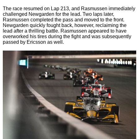
The race resumed on Lap 213, and Rasmussen immediately
challenged Newgarden for the lead. Two laps later,
Rasmussen completed the pass and moved to the front.
Newgarden quickly fought back, however, reclaiming the
lead after a thrilling battle. Rasmussen appeared to have
overworked his tires during the fight and was subsequently
passed by Ericsson as well.