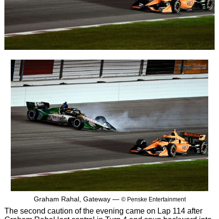
Graham Rahal, Gateway —
© Penske Entertainment
The second caution of the evening came on Lap 114 after