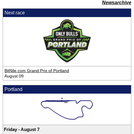
Newsarchive
Next race
BitNile.com Grand Prix of Portland
August 09
Portland
Friday - August 7