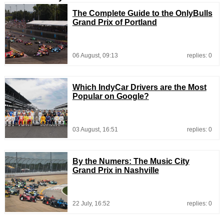
The Complete Guide to the OnlyBulls
Grand Prix of Portland
06 August, 09:13
replies: 0
Which IndyCar Drivers are the Most
Popular on Google?
03 August, 16:51
replies: 0
By the Numers: The Music City
Grand Prix in Nashville
22 July, 16:52
replies: 0