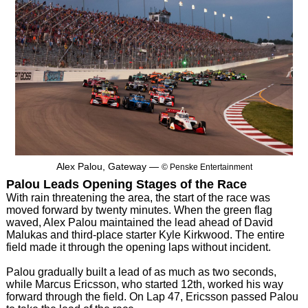
Alex Palou, Gateway —
© Penske Entertainment
Palou Leads Opening Stages of the Race
With rain threatening the area, the start of the race was
moved forward by twenty minutes. When the green flag
waved, Alex Palou maintained the lead ahead of David
Malukas and third-place starter Kyle Kirkwood. The entire
field made it through the opening laps without incident.
Palou gradually built a lead of as much as two seconds,
while Marcus Ericsson, who started 12th, worked his way
forward through the field. On Lap 47, Ericsson passed Palou