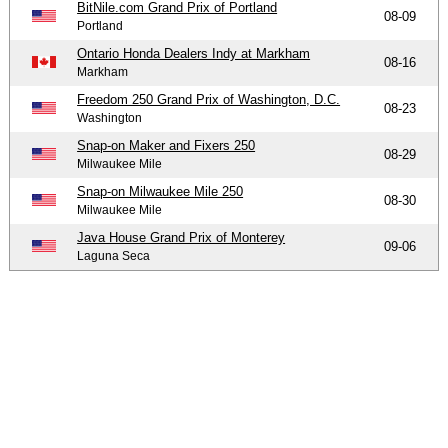
BitNile.com Grand Prix of Portland
08-09
Portland
Ontario Honda Dealers Indy at Markham
08-16
Markham
Freedom 250 Grand Prix of Washington, D.C.
08-23
Washington
Snap-on Maker and Fixers 250
08-29
Milwaukee Mile
Snap-on Milwaukee Mile 250
08-30
Milwaukee Mile
Java House Grand Prix of Monterey
09-06
Laguna Seca