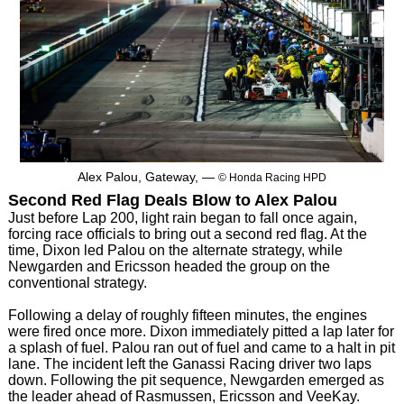
Alex Palou, Gateway, —
© Honda Racing HPD
Second Red Flag Deals Blow to Alex Palou
Just before Lap 200, light rain began to fall once again,
forcing race officials to bring out a second red flag. At the
time, Dixon led Palou on the alternate strategy, while
Newgarden and Ericsson headed the group on the
conventional strategy.
Following a delay of roughly fifteen minutes, the engines
were fired once more. Dixon immediately pitted a lap later for
a splash of fuel. Palou ran out of fuel and came to a halt in pit
lane. The incident left the Ganassi Racing driver two laps
down. Following the pit sequence, Newgarden emerged as
the leader ahead of Rasmussen, Ericsson and VeeKay.