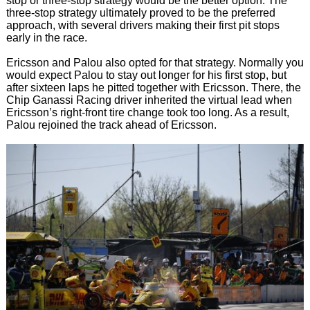
stop or three-stop strategy would be the better option. The
three-stop strategy ultimately proved to be the preferred
approach, with several drivers making their first pit stops
early in the race.
Ericsson and Palou also opted for that strategy. Normally you
would expect Palou to stay out longer for his first stop, but
after sixteen laps he pitted together with Ericsson. There, the
Chip Ganassi Racing driver inherited the virtual lead when
Ericsson’s right-front tire change took too long. As a result,
Palou rejoined the track ahead of Ericsson.