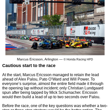
Marcus Ericsson, Arlington —
© Honda Racing HPD
Cautious start to the race
At the start, Marcus Ericsson managed to retain the lead
ahead of Alex Palou, Pato O’Ward and Will Power. To
everyone’s surprise, almost the entire field made it through
the opening lap without incident; only Christian Lundgaard
spun after being tapped by Mick Schumacher. Ericsson
would then build a lead of up to two seconds over Palou.
Before the race, one of the key questions was whether a two-