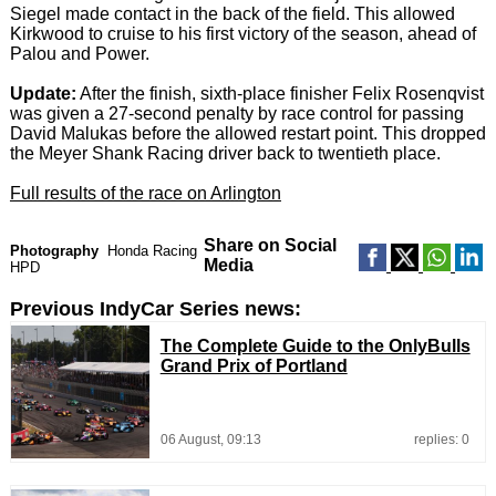
Siegel made contact in the back of the field. This allowed
Kirkwood to cruise to his first victory of the season, ahead of
Palou and Power.
Update:
After the finish, sixth-place finisher Felix Rosenqvist
was given a 27-second penalty by race control for passing
David Malukas before the allowed restart point. This dropped
the Meyer Shank Racing driver back to twentieth place.
Full results of the race on Arlington
Share on Social
Photography
Honda Racing
Media
HPD
Previous IndyCar Series news:
The Complete Guide to the OnlyBulls
Grand Prix of Portland
06 August, 09:13
replies: 0