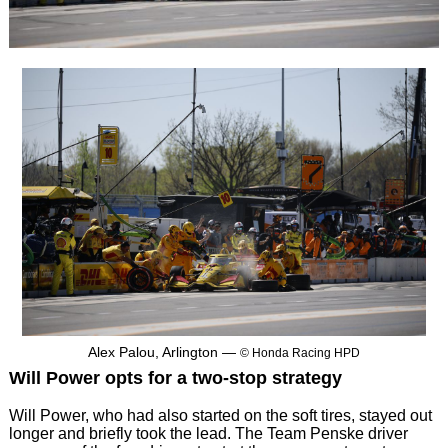
Alex Palou, Arlington —
© Honda Racing HPD
Will Power opts for a two-stop strategy
Will Power, who had also started on the soft tires, stayed out
longer and briefly took the lead. The Team Penske driver