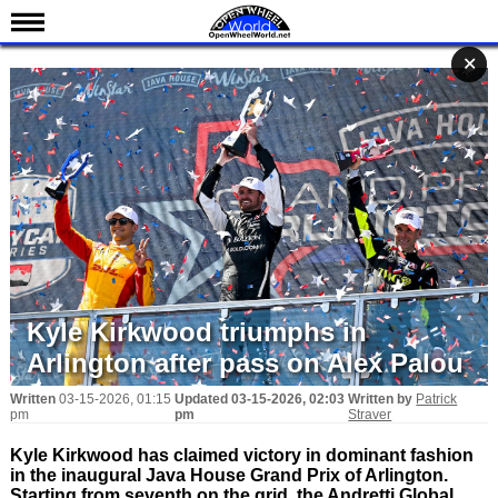
News
✕
✕
✕
Schedule
Results
Standings
Drivers
Teams
IndyCar 101
Indy 500
Kyle Kirkwood triumphs in
Nederlands
Arlington after pass on Alex Palou
Written
03-15-2026, 01:15
Updated
03-15-2026, 02:03
Written by
Patrick
pm
pm
Straver
Kyle Kirkwood has claimed victory in dominant fashion
in the inaugural Java House Grand Prix of Arlington.
Starting from seventh on the grid, the Andretti Global