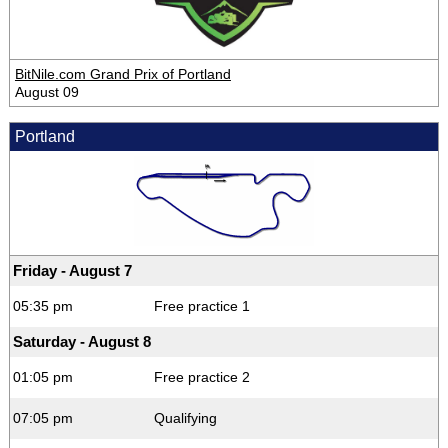
BitNile.com Grand Prix of Portland
August 09
Portland
Friday - August 7
05:35 pm
Free practice 1
Saturday - August 8
01:05 pm
Free practice 2
07:05 pm
Qualifying