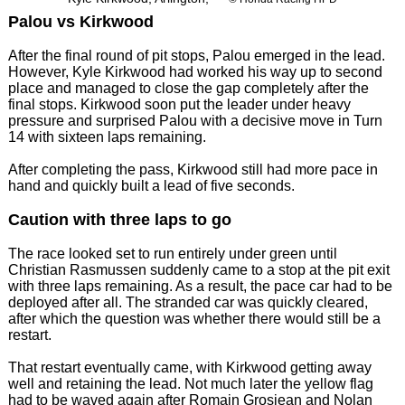
Palou vs Kirkwood
After the final round of pit stops, Palou emerged in the lead.
However, Kyle Kirkwood had worked his way up to second
place and managed to close the gap completely after the
final stops. Kirkwood soon put the leader under heavy
pressure and surprised Palou with a decisive move in Turn
14 with sixteen laps remaining.
After completing the pass, Kirkwood still had more pace in
hand and quickly built a lead of five seconds.
Caution with three laps to go
The race looked set to run entirely under green until
Christian Rasmussen suddenly came to a stop at the pit exit
with three laps remaining. As a result, the pace car had to be
deployed after all. The stranded car was quickly cleared,
after which the question was whether there would still be a
restart.
That restart eventually came, with Kirkwood getting away
well and retaining the lead. Not much later the yellow flag
had to be waved again after Romain Grosjean and Nolan