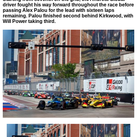
driver fought his way forward throughout the race before
passing Alex Palou for the lead with sixteen laps
remaining. Palou finished second behind Kirkwood, with
Will Power taking third.