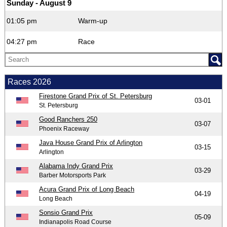
Sunday - August 9
01:05 pm
Warm-up
04:27 pm
Race
Races 2026
Firestone Grand Prix of St. Petersburg
03-01
St. Petersburg
Good Ranchers 250
03-07
Phoenix Raceway
Java House Grand Prix of Arlington
03-15
Arlington
Alabama Indy Grand Prix
03-29
Barber Motorsports Park
Acura Grand Prix of Long Beach
04-19
Long Beach
Sonsio Grand Prix
05-09
Indianapolis Road Course