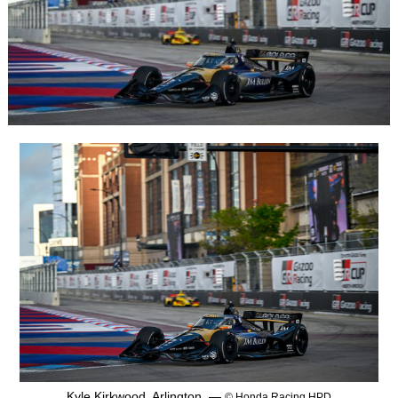
Kyle Kirkwood, Arlington, —
© Honda Racing HPD