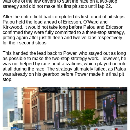
was one of the few drivers to start the race on a two-stop
strategy and did not make his first pit stop until lap 22.
After the entire field had completed its first round of pit stops,
Palou held the lead ahead of Ericsson, O’Ward and
Kirkwood. It would not take long before Palou and Ericsson
confirmed they were fully committed to a three-stop strategy,
pitting again after just thirteen and twelve laps respectively
for their second stops.
This handed the lead back to Power, who stayed out as long
as possible to make the two-stop strategy work. However, he
was not helped by race neutralizations, which played no role
at all during the race. The strategy ultimately failed, as Palou
was already on his gearbox before Power made his final pit
stop.