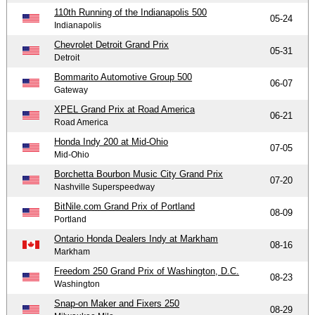
110th Running of the Indianapolis 500
05-24
Indianapolis
Chevrolet Detroit Grand Prix
05-31
Detroit
Bommarito Automotive Group 500
06-07
Gateway
XPEL Grand Prix at Road America
06-21
Road America
Honda Indy 200 at Mid-Ohio
07-05
Mid-Ohio
Borchetta Bourbon Music City Grand Prix
07-20
Nashville Superspeedway
BitNile.com Grand Prix of Portland
08-09
Portland
Ontario Honda Dealers Indy at Markham
08-16
Markham
Freedom 250 Grand Prix of Washington, D.C.
08-23
Washington
Snap-on Maker and Fixers 250
08-29