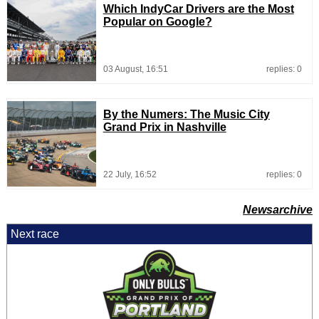
Which IndyCar Drivers are the Most
Popular on Google?
03 August, 16:51
replies: 0
By the Numers: The Music City
Grand Prix in Nashville
22 July, 16:52
replies: 0
Newsarchive
Next race