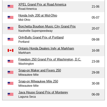
XPEL Grand Prix at Road America
21-06
Road America
Honda Indy 200 at Mid-Ohio
05-07
Mid-Ohio
Borchetta Bourbon Music City Grand Prix
20-07
Nashville Superspeedway
OnlyBulls Grand Prix of Portland
09-08
Portland
Ontario Honda Dealers Indy at Markham
16-08
Markham
Freedom 250 Grand Prix of Washington, D.C.
23-08
Washington
Snap-on Maker and Fixers 250
29-08
Milwaukee Mile
Snap-on Milwaukee Mile 250
30-08
Milwaukee Mile
Java House Grand Prix of Monterey
06-09
Laguna Seca