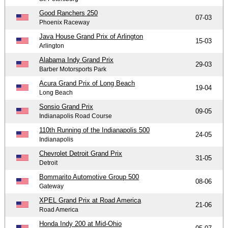
Good Ranchers 250
07-03
Phoenix Raceway
Java House Grand Prix of Arlington
15-03
Arlington
Alabama Indy Grand Prix
29-03
Barber Motorsports Park
Acura Grand Prix of Long Beach
19-04
Long Beach
Sonsio Grand Prix
09-05
Indianapolis Road Course
110th Running of the Indianapolis 500
24-05
Indianapolis
Chevrolet Detroit Grand Prix
31-05
Detroit
Bommarito Automotive Group 500
08-06
Gateway
XPEL Grand Prix at Road America
21-06
Road America
Honda Indy 200 at Mid-Ohio