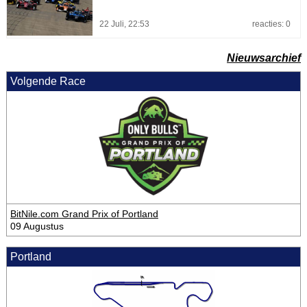
22 Juli, 22:53
reacties: 0
Nieuwsarchief
Volgende Race
BitNile.com Grand Prix of Portland
09 Augustus
Portland