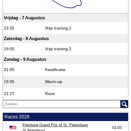
Vrijdag - 7 Augustus
23:35
Vrije training 1
Zaterdag - 8 Augustus
19:05
Vrije training 2
Zondag - 9 Augustus
01:05
Kwalificatie
19:05
Warm-up
22:27
Race
Races 2026
Firestone Grand Prix of St. Petersburg
01-03
St. Petersburg