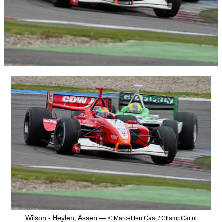
Wilson - Heylen, Assen —
© Marcel ten Caat / ChampCar.nl