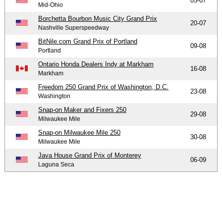
05-07
Mid-Ohio
Borchetta Bourbon Music City Grand Prix
20-07
Nashville Superspeedway
BitNile.com Grand Prix of Portland
09-08
Portland
Ontario Honda Dealers Indy at Markham
16-08
Markham
Freedom 250 Grand Prix of Washington, D.C.
23-08
Washington
Snap-on Maker and Fixers 250
29-08
Milwaukee Mile
Snap-on Milwaukee Mile 250
30-08
Milwaukee Mile
Java House Grand Prix of Monterey
06-09
Laguna Seca